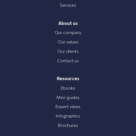
Services
About us
Our company
Our values
Our clients
Contact us
Resources
Ebooks
Mini-guides
Expert views
Infographics
Brochures