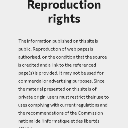
Reproduction
rights
The information published on this site is
public. Reproduction of web pages is
authorised, on the condition that the source
is credited and a link to the referenced
page(s) is provided. It may not be used for
commercial or advertising purposes. Since
the material presented on this site is of
private origin, users must restrict their use to
uses complying with current regulations and
the recommendations of the Commission
national de l'informatique et des libertés