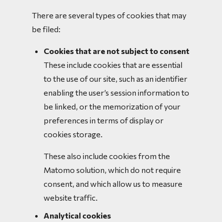
There are several types of cookies that may
be filed:
Cookies that are not subject to consent
These include cookies that are essential
to the use of our site, such as an identifier
enabling the user’s session information to
be linked, or the memorization of your
preferences in terms of display or
cookies storage.
These also include cookies from the
Matomo solution, which do not require
consent, and which allow us to measure
website traffic.
Analytical cookies