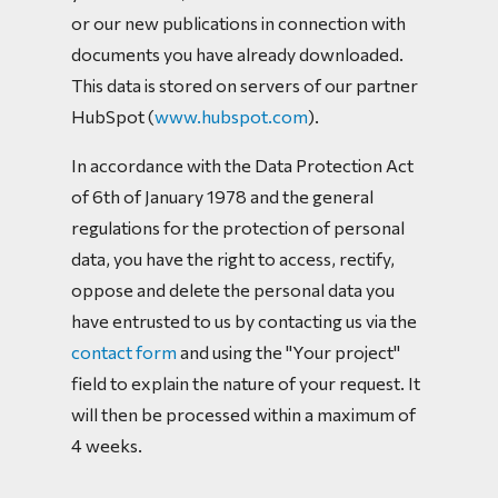
or our new publications in connection with
documents you have already downloaded.
This data is stored on servers of our partner
HubSpot (
www.hubspot.com
).
In accordance with the Data Protection Act
of 6th of January 1978 and the general
regulations for the protection of personal
data, you have the right to access, rectify,
oppose and delete the personal data you
have entrusted to us by contacting us via the
contact form
and using the "Your project"
field to explain the nature of your request. It
will then be processed within a maximum of
4 weeks.