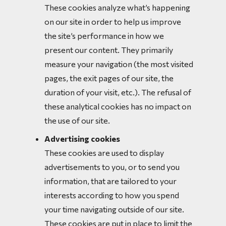
These cookies analyze what’s happening
on our site in order to help us improve
the site’s performance in how we
present our content. They primarily
measure your navigation (the most visited
pages, the exit pages of our site, the
duration of your visit, etc.). The refusal of
these analytical cookies has no impact on
the use of our site.
Advertising cookies
These cookies are used to display
advertisements to you, or to send you
information, that are tailored to your
interests according to how you spend
your time navigating outside of our site.
These cookies are put in place to limit the