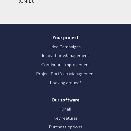
(CNIL).
Your project
Idea Campaigns
Innovation Management
Continuous Improvement
Project Portfolio Management
Looking around?
Our software
IDhall
Key features
Purchase options