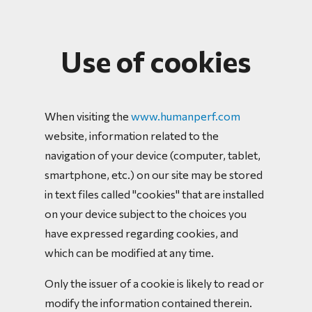
Use of cookies
When visiting the
www.humanperf.com
website, information related to the
navigation of your device (computer, tablet,
smartphone, etc.) on our site may be stored
in text files called "cookies" that are installed
on your device subject to the choices you
have expressed regarding cookies, and
which can be modified at any time.
Only the issuer of a cookie is likely to read or
modify the information contained therein.