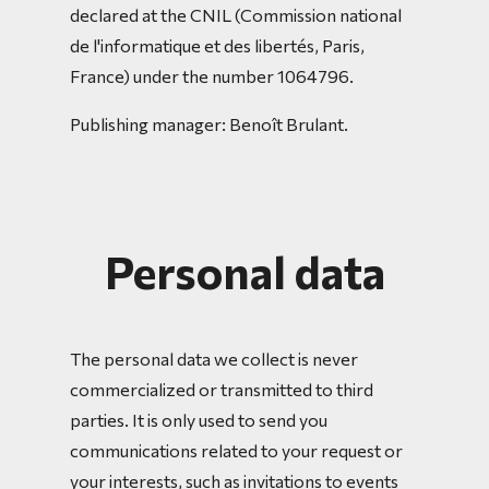
declared at the CNIL (Commission national
de l'informatique et des libertés, Paris,
France) under the number 1064796.
Publishing manager: Benoît Brulant.
Personal data
The personal data we collect is never
commercialized or transmitted to third
parties. It is only used to send you
communications related to your request or
your interests, such as invitations to events