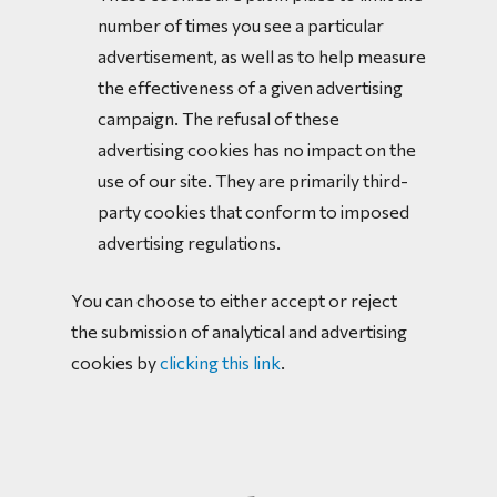
number of times you see a particular
advertisement, as well as to help measure
the effectiveness of a given advertising
campaign. The refusal of these
advertising cookies has no impact on the
use of our site. They are primarily third-
party cookies that conform to imposed
advertising regulations.
You can choose to either accept or reject
the submission of analytical and advertising
cookies by
clicking this link
.