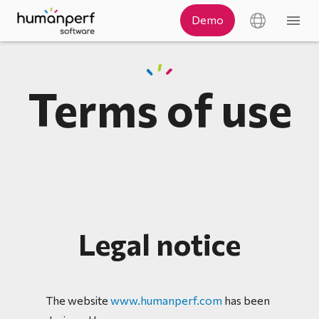
Terms of use
Legal notice
The website
www.humanperf.com
has been