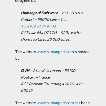
designed by:
Humanperf Software
– 199 - 201 rue
Colbert – 59000 Lille –
Tel :
+33 (0)9 67 34 97 33
RCS Lille 454 070 715 – SARL with a
share capital of 20 000 euros
The website
www.humanperf.com
is hosted
by:
OVH
– 2 rue Kellermann – 59100
Roubaix – France
RCS Roubaix Tourcoing 424 761 419
00045
The website
www.humanperf.com
has been