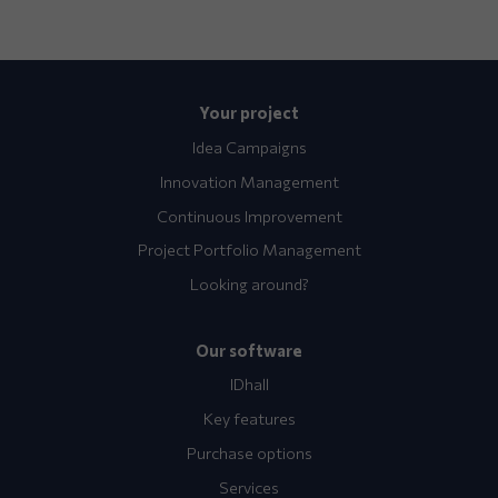
Your project
Idea Campaigns
Innovation Management
Continuous Improvement
Project Portfolio Management
Looking around?
Our software
IDhall
Key features
Purchase options
Services