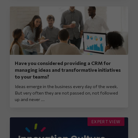
Have you considered providing a CRM for
managing ideas and transformative initiatives
to your teams?
Ideas emerge in the business every day of the week.
But very often they are not passed on, not followed
up and never ...
EXPERT VIEW