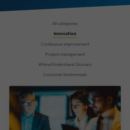
All categories
Innovation
Continuous improvement
Project management
#NowIUnderstand Glossary
Customer testimonials