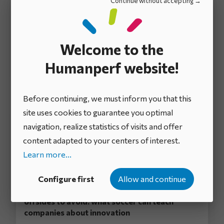
Continue without accepting
Participative innovation in business: our
comprehensive guide to success
Welcome to the
There’s no such thing as a company without ideas.
Ideas are an inexhaustible source of innovation and
Humanperf website!
progress. Compa...
Before continuing, we must inform you that this
site uses cookies to guarantee you optimal
navigation, realize statistics of visits and offer
content adapted to your centers of interest.
Learn more...
Configure first
Allow and continue
The four cornerstones of innovation and
offsides to avoid: what soccer can teach
companies about innovation