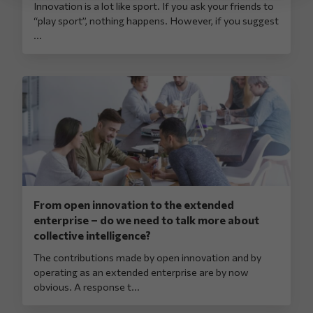
Innovation is a lot like sport. If you ask your friends to
“play sport”, nothing happens. However, if you suggest
...
From open innovation to the extended
enterprise – do we need to talk more about
collective intelligence?
The contributions made by open innovation and by
operating as an extended enterprise are by now
obvious. A response t...