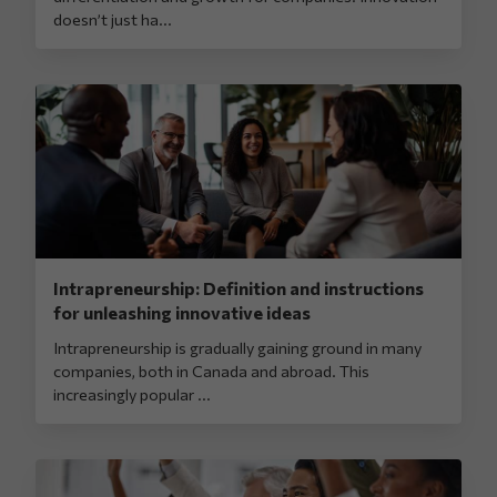
doesn’t just ha...
Intrapreneurship: Definition and instructions
for unleashing innovative ideas
Intrapreneurship is gradually gaining ground in many
companies, both in Canada and abroad. This
increasingly popular ...