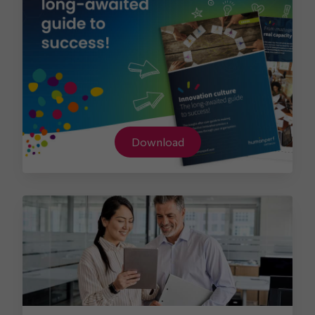
Download