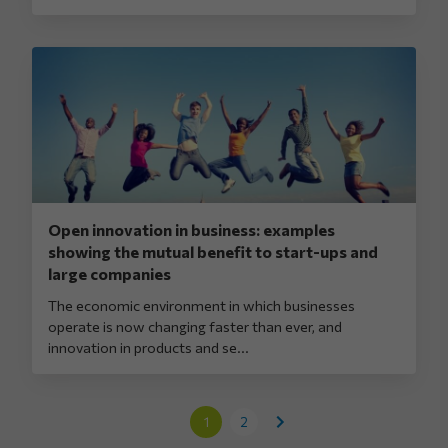
Open innovation in business: examples
showing the mutual benefit to start-ups and
large companies
The economic environment in which businesses
operate is now changing faster than ever, and
innovation in products and se...
1
2