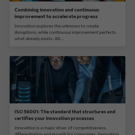
Combining innovation and continuous
improvement to accelerate progress
Innovation explores the unknown to create
disruptions, while continuous improvement perfects
what already exists. Alt...
ISO 56001: The standard that structures and
certifies your innovation processes
Innovation is a major driver of competitiveness,
differentiation and growth for companies. Innovation