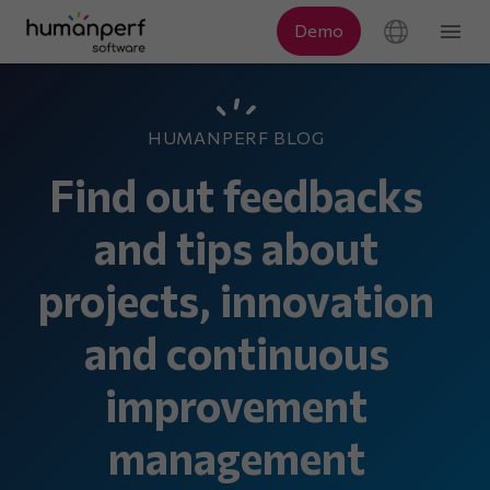
HUMANPERF BLOG
Find out feedbacks
and tips about
projects, innovation
and continuous
improvement
management