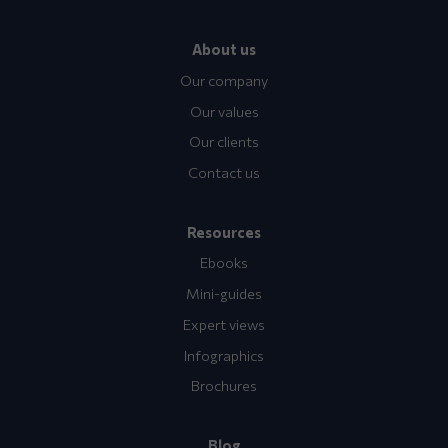
About us
Our company
Our values
Our clients
Contact us
Resources
Ebooks
Mini-guides
Expert views
Infographics
Brochures
Blog