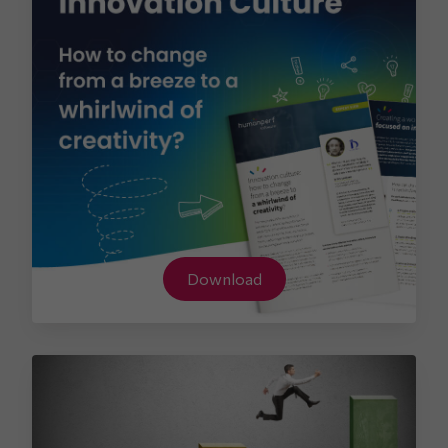
Download