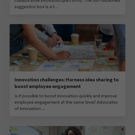
suggestion box is a t...
Innovation challenges: Harness idea sharing to
boost employee engagement
Is it possible to boost innovation quickly and improve
employee engagement at the same time? Advocates
of innovation ...