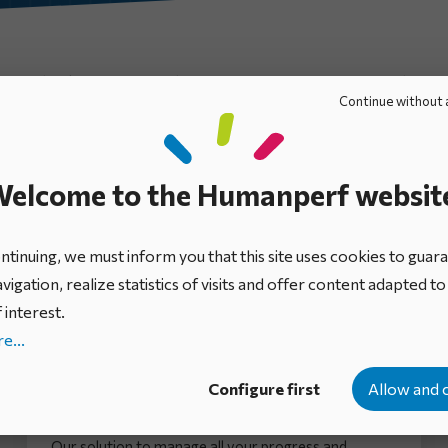
Ebooks
Mini-guides
Expert views
Infographics
Continue without 
elcome to the Humanperf websit
tinuing, we must inform you that this site uses cookies to guar
vigation, realize statistics of visits and offer content adapted t
 interest.
e...
IDhall brochure: Initiative Portfolio
Configure first
Allow and 
Management Platform
Our solution to manage all your progress and