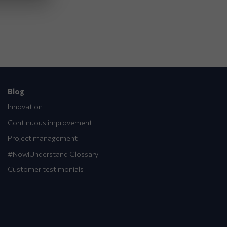
Blog
Innovation
Continuous improvement
Project management
#NowIUnderstand Glossary
Customer testimonials