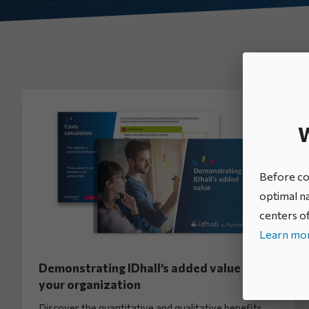
All categories
W
Before con
optimal na
centers of
Learn mor
Demonstrating IDhall’s added value to
your organization
Discover the quantitative and qualitative benefits