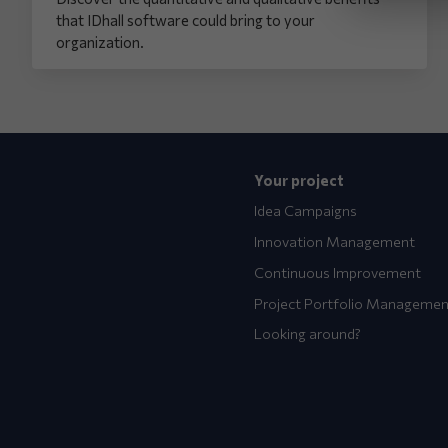
that IDhall software could bring to your
organization.
Your project
Idea Campaigns
Innovation Management
Continuous Improvement
Project Portfolio Managemen
Looking around?