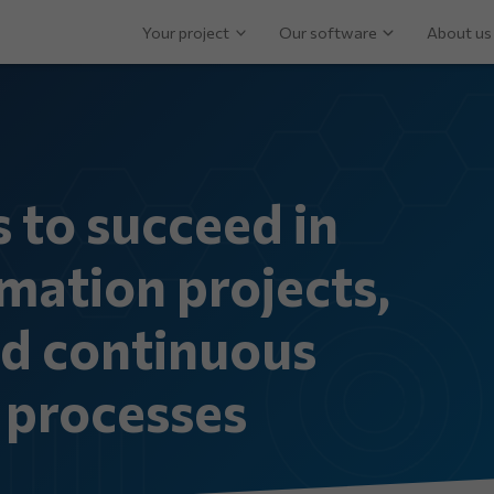
Your project
Our software
About us
s to succeed in
mation projects,
nd continuous
processes