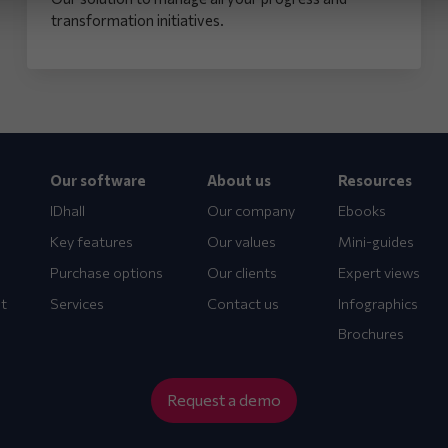
transformation initiatives.
Our software
About us
Resources
IDhall
Our company
Ebooks
Key features
Our values
Mini-guides
Purchase options
Our clients
Expert views
t
Services
Contact us
Infographics
Brochures
Request a demo