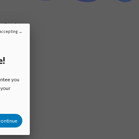
Brochures
accepting
e!
antee you
o your
continue