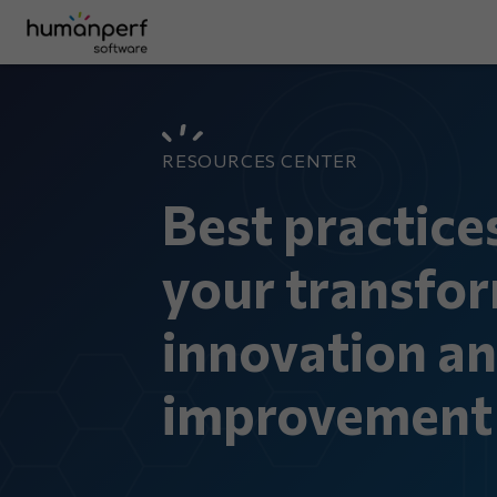
RESOURCES CENTER
Best practice
your transfor
innovation a
improvement 