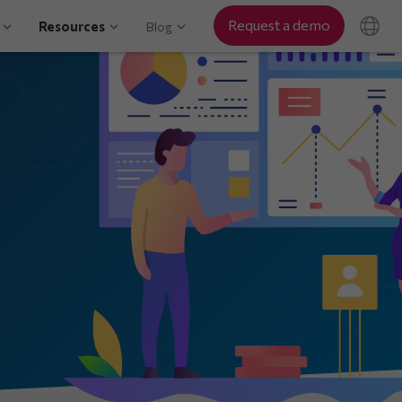
Request a demo
Resources
Blog