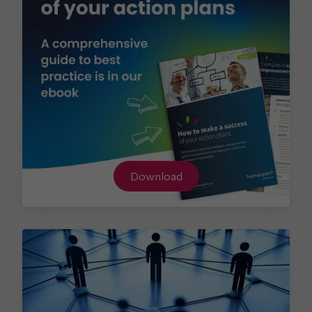
Download