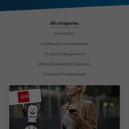
All categories
Innovation
Continuous improvement
Project management
#NowIUnderstand Glossary
Customer testimonials