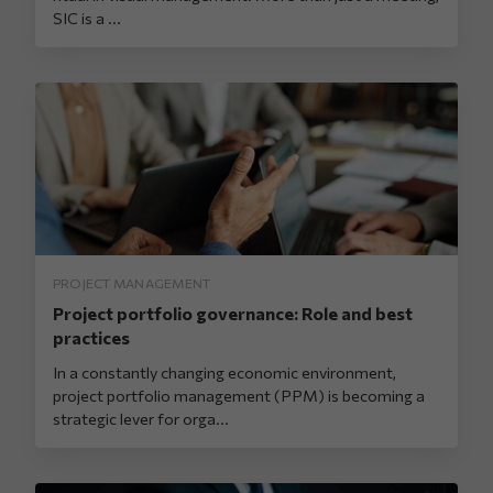
SIC is a ...
PROJECT MANAGEMENT
Project portfolio governance: Role and best
practices
In a constantly changing economic environment,
project portfolio management (PPM) is becoming a
strategic lever for orga...