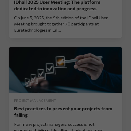
IDhall 2025 User Meeting: The platform
dedicated to innovation and progress
On June 5, 2025, the 9th edition of the IDhall User
Meeting brought together 70 participants at
Euratechnologies in Lill...
PROJECT MANAGEMENT
Best practices to prevent your projects from
failing
For many project managers, success is not
guaranteed. Missed deadlines, budget overruns,