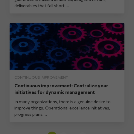
deliverables that fall short ...
CONTINUOUS IMPROVEMENT
Continuous improvement: Centralize your
initiatives for dynamic management
In many organizations, there is a genuine desire to
improve things. Operational excellence initiatives,
progress plans,...