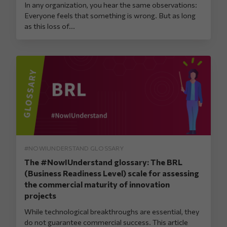
In any organization, you hear the same observations:
Everyone feels that something is wrong. But as long
as this loss of...
#NOWIUNDERSTAND GLOSSARY
The #NowIUnderstand glossary: The BRL
(Business Readiness Level) scale for assessing
the commercial maturity of innovation
projects
While technological breakthroughs are essential, they
do not guarantee commercial success. This article