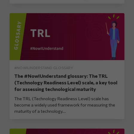
#NOWIUNDERSTAND GLOSSARY
The #NowIUnderstand glossary: The TRL
(Technology Readiness Level) scale, a key tool
for assessing technological maturity
The TRL (Technology Readiness Level) scale has
become a widely used framework for measuring the
maturity of a technology...