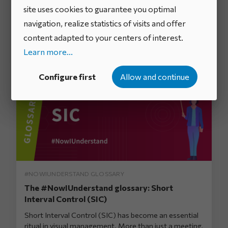
Management System (DMS) for continuous
site uses cookies to guarantee you optimal
improvement
navigation, realize statistics of visits and offer
An organization’s ability to adapt quickly, engage its
content adapted to your centers of interest.
teams, and effectively resolve operational issues has
become a ke...
Learn more...
Configure first
Allow and continue
#NOWIUNDERSTAND GLOSSARY
The #NowIUnderstand glossary: Short
Interval Control (SIC)
Short Interval Control (SIC) has become an essential
ritual in visual management. More than just a meeting,