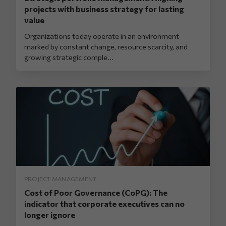
projects with business strategy for lasting
value
Organizations today operate in an environment
marked by constant change, resource scarcity, and
growing strategic comple...
PROJECT MANAGEMENT
Cost of Poor Governance (CoPG): The
indicator that corporate executives can no
longer ignore