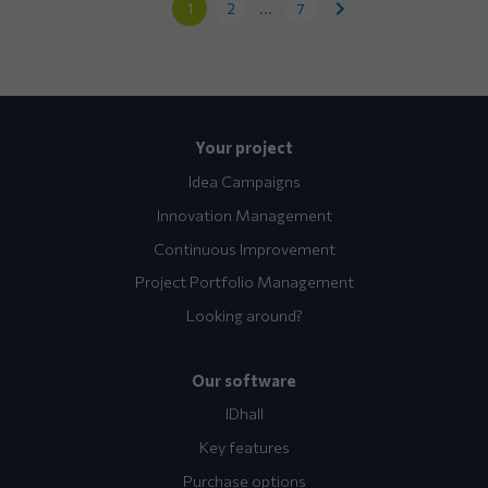
1
2
...
7
Your project
Idea Campaigns
Innovation Management
Continuous Improvement
Project Portfolio Management
Looking around?
Our software
IDhall
Key features
Purchase options