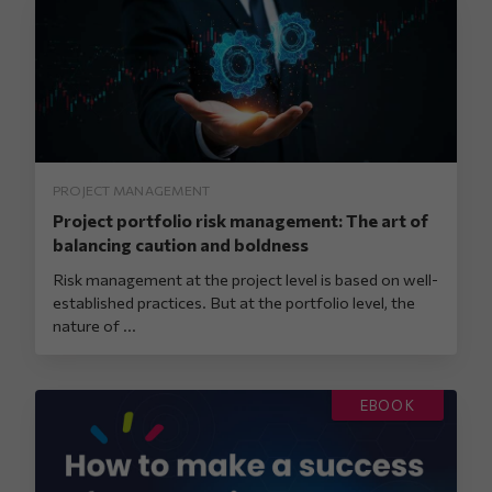
PROJECT MANAGEMENT
Project portfolio risk management: The art of
balancing caution and boldness
Risk management at the project level is based on well-
established practices. But at the portfolio level, the
nature of ...
EBOOK