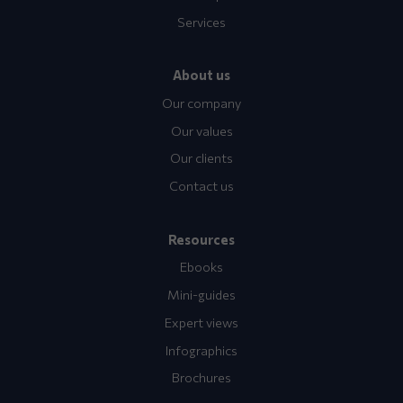
Services
About us
Our company
Our values
Our clients
Contact us
Resources
Ebooks
Mini-guides
Expert views
Infographics
Brochures