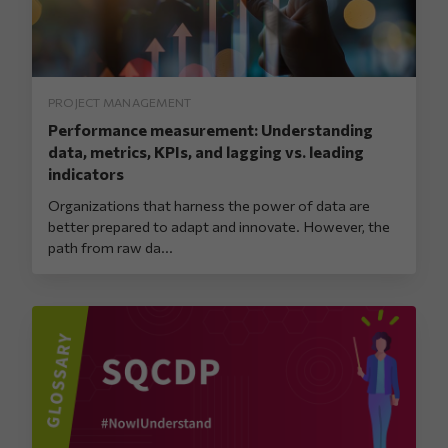
PROJECT MANAGEMENT
Performance measurement: Understanding
data, metrics, KPIs, and lagging vs. leading
indicators
Organizations that harness the power of data are
better prepared to adapt and innovate. However, the
path from raw da...