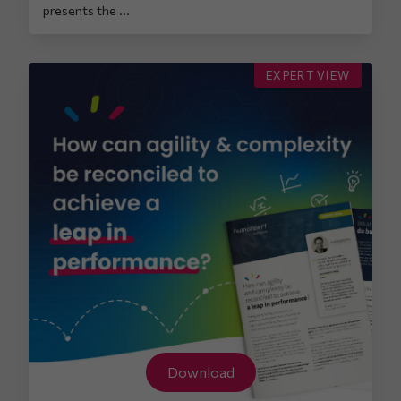
presents the ...
EXPERT VIEW
Download