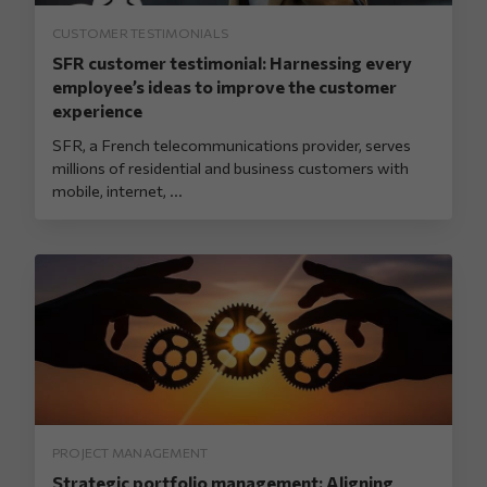
CUSTOMER TESTIMONIALS
SFR customer testimonial: Harnessing every
employee’s ideas to improve the customer
experience
SFR, a French telecommunications provider, serves
millions of residential and business customers with
mobile, internet, ...
PROJECT MANAGEMENT
Strategic portfolio management: Aligning