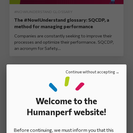
#NOWIUNDERSTAND GLOSSARY
The #NowIUnderstand glossary: SQCDP, a
method for managing performance
Companies are constantly seeking to improve their
processes and optimize their performance. SQCDP,
an acronym for Safety...
Continue without accepting
Welcome to the
Humanperf website!
#NOWIUNDERSTAND GLOSSARY
The #NowIUnderstand glossary: The Daily
Before continuing, we must inform you that this