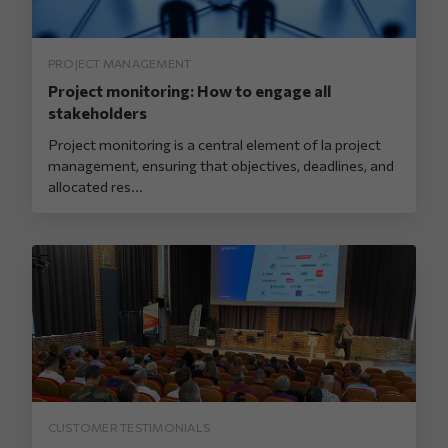
PROJECT MANAGEMENT
Project monitoring: How to engage all
stakeholders
Project monitoring is a central element of la project
management, ensuring that objectives, deadlines, and
allocated res...
CUSTOMER TESTIMONIALS