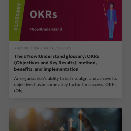
#NOWIUNDERSTAND GLOSSARY
The #NowIUnderstand glossary: OKRs
(Objectives and Key Results): method,
benefits, and implementation
An organization’s ability to define, align, and achieve its
objectives has become a key factor for success. OKRs
(Obj...