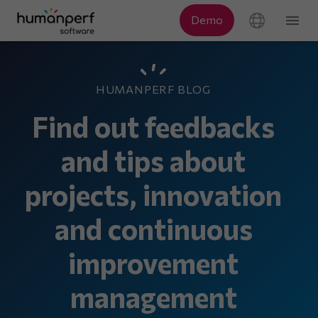
HUMANPERF BLOG
Find out feedbacks
and tips about
projects, innovation
and continuous
improvement
management