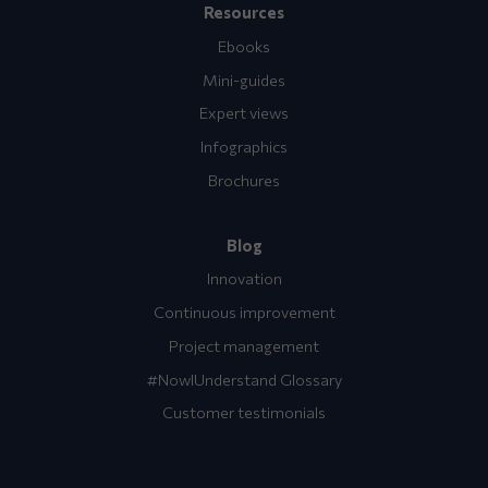
Resources
Ebooks
Mini-guides
Expert views
Infographics
Brochures
Blog
Innovation
Continuous improvement
Project management
#NowIUnderstand Glossary
Customer testimonials