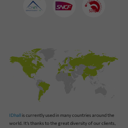
IDhall
is currently used in many countries around the
world. It’s thanks to the great diversity of our clients,