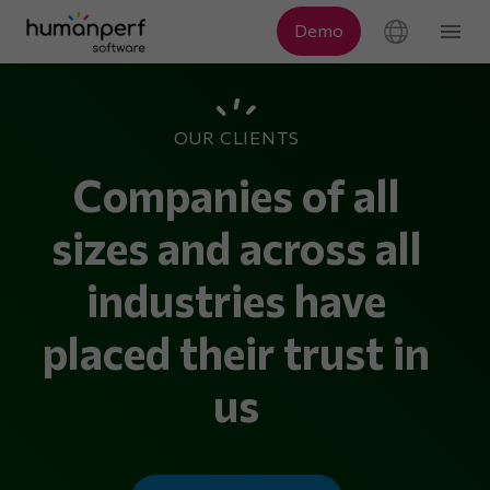
OUR CLIENTS
Companies of all
sizes and across all
industries have
placed their trust in
us