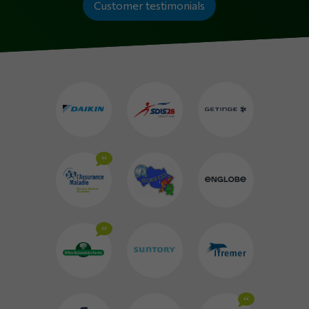
Customer testimonials