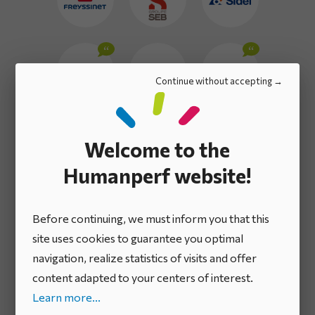
Continue without accepting
Welcome to the
Humanperf website!
Before continuing, we must inform you that this
site uses cookies to guarantee you optimal
navigation, realize statistics of visits and offer
content adapted to your centers of interest.
Learn more...