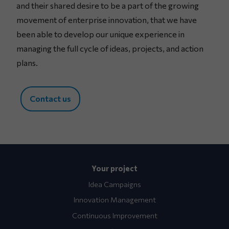
and their shared desire to be a part of the growing
movement of enterprise innovation, that we have
been able to develop our unique experience in
managing the full cycle of ideas, projects, and action
plans.
Contact us
Your project
Idea Campaigns
Innovation Management
Continuous Improvement