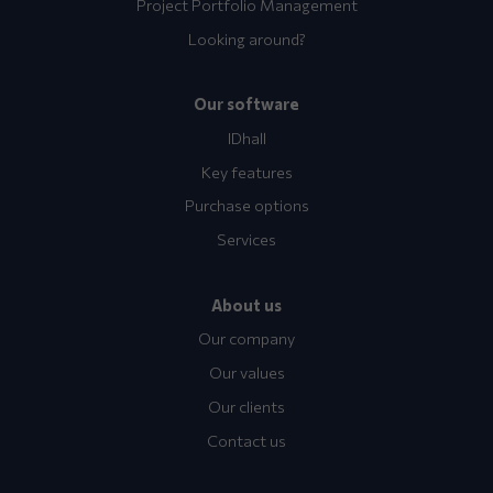
Project Portfolio Management
Looking around?
Our software
IDhall
Key features
Purchase options
Services
About us
Our company
Our values
Our clients
Contact us