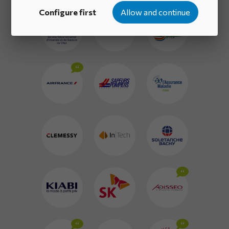
Configure first
Allow and continue