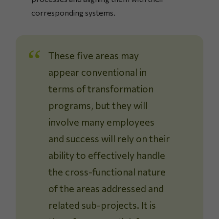
corresponding systems.
These five areas may
appear conventional in
terms of transformation
programs, but they will
involve many employees
and success will rely on their
ability to effectively handle
the cross-functional nature
of the areas addressed and
related sub-projects. It is