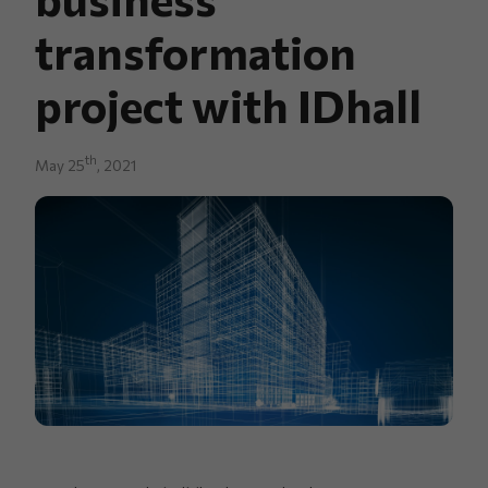
transformation
project with IDhall
th
May 25
, 2021