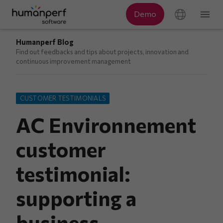
Humanperf Blog
Find out feedbacks and tips about projects, innovation and
continuous improvement management
CUSTOMER TESTIMONIALS
AC Environnement
customer
testimonial:
supporting a
business