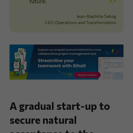
future.
Jean-Baptiste Sebag
CEO Operations and Transformation
A gradual start-up to
secure natural