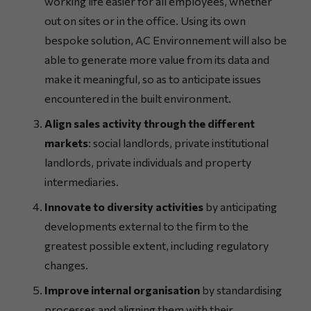
working life easier for all employees, whether
out on sites or in the office. Using its own
bespoke solution, AC Environnement will also be
able to generate more value from its data and
make it meaningful, so as to anticipate issues
encountered in the built environment.
Align sales activity through the different
markets
: social landlords, private institutional
landlords, private individuals and property
intermediaries.
Innovate to diversity activities
by anticipating
developments external to the firm to the
greatest possible extent, including regulatory
changes.
Improve internal organisation
by standardising
processes and aligning them with their