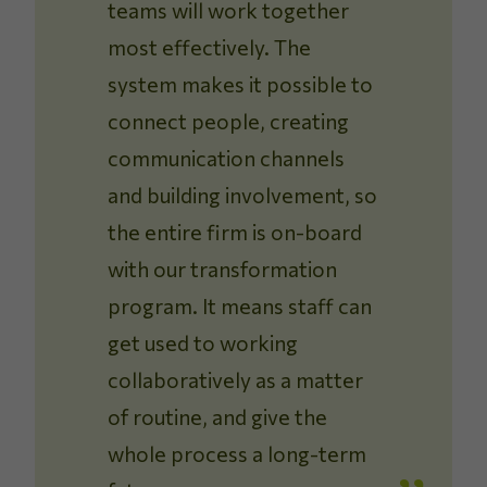
teams will work together
most effectively. The
system makes it possible to
connect people, creating
communication channels
and building involvement, so
the entire firm is on-board
with our transformation
program. It means staff can
get used to working
collaboratively as a matter
of routine, and give the
whole process a long-term