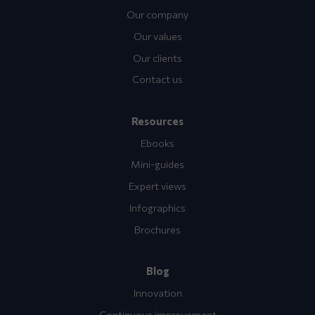
Our company
Our values
Our clients
Contact us
Resources
Ebooks
Mini-guides
Expert views
Infographics
Brochures
Blog
Innovation
Continuous improvement