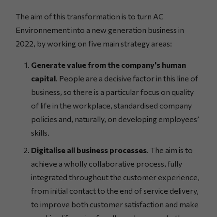
The aim of this transformation is to turn AC
Environnement into a new generation business in
2022, by working on five main strategy areas:
Generate value from the company's human
capital
. People are a decisive factor in this line of
business, so there is a particular focus on quality
of life in the workplace, standardised company
policies and, naturally, on developing employees’
skills.
Digitalise all business processes
. The aim is to
achieve a wholly collaborative process, fully
integrated throughout the customer experience,
from initial contact to the end of service delivery,
to improve both customer satisfaction and make