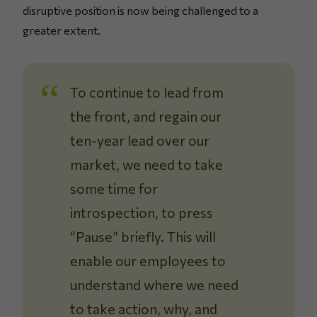
disruptive position is now being challenged to a
greater extent.
To continue to lead from
the front, and regain our
ten-year lead over our
market, we need to take
some time for
introspection, to press
“Pause” briefly. This will
enable our employees to
understand where we need
to take action, why, and