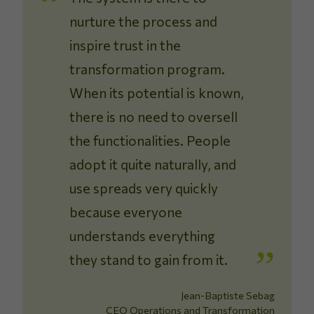
nurture the process and
inspire trust in the
transformation program.
When its potential is known,
there is no need to oversell
the functionalities. People
adopt it quite naturally, and
use spreads very quickly
because everyone
understands everything
they stand to gain from it.
Jean-Baptiste Sebag
CEO Operations and Transformation