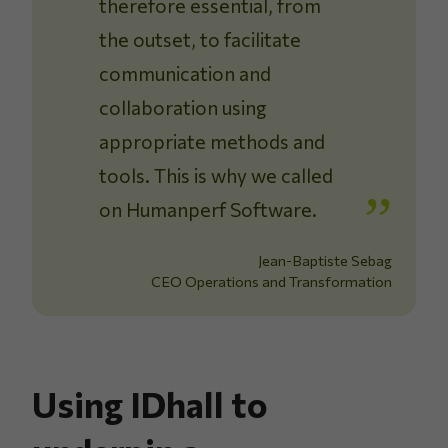
therefore essential, from
the outset, to facilitate
communication and
collaboration using
appropriate methods and
tools. This is why we called
on Humanperf Software.
Jean-Baptiste Sebag
CEO Operations and Transformation
Using IDhall to