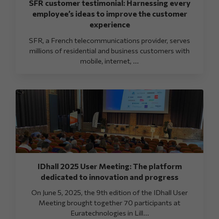
SFR customer testimonial: Harnessing every
employee’s ideas to improve the customer
experience
SFR, a French telecommunications provider, serves
millions of residential and business customers with
mobile, internet, ...
IDhall 2025 User Meeting: The platform
dedicated to innovation and progress
On June 5, 2025, the 9th edition of the IDhall User
Meeting brought together 70 participants at
Euratechnologies in Lill...