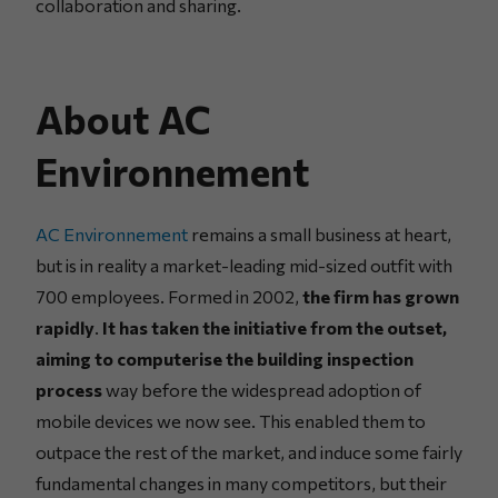
collaboration and sharing.
About AC
Environnement
AC Environnement
remains a small business at heart,
but is in reality a market-leading mid-sized outfit with
700 employees. Formed in 2002,
the firm has grown
rapidly
.
It has taken the initiative from the outset,
aiming to computerise the building inspection
process
way before the widespread adoption of
mobile devices we now see. This enabled them to
outpace the rest of the market, and induce some fairly
fundamental changes in many competitors, but their