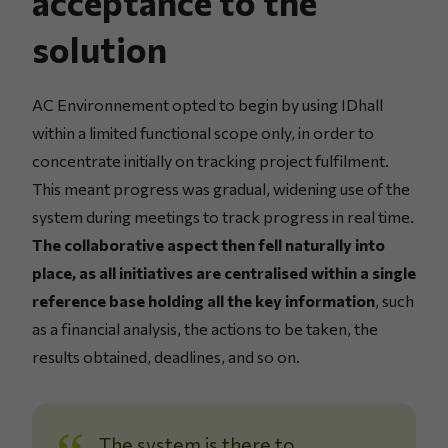
acceptance to the
solution
AC Environnement opted to begin by using IDhall
within a limited functional scope only, in order to
concentrate initially on tracking project fulfilment.
This meant progress was gradual, widening use of the
system during meetings to track progress in real time.
The collaborative aspect then fell naturally into
place, as all initiatives are centralised within a single
reference base holding all the key information
, such
as a financial analysis, the actions to be taken, the
results obtained, deadlines, and so on.
The system is there to