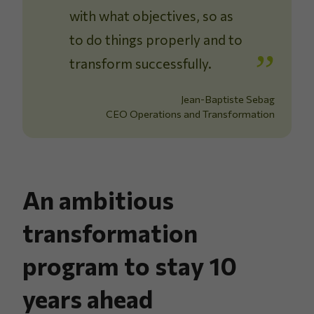
with what objectives, so as
to do things properly and to
transform successfully.
Jean-Baptiste Sebag
CEO Operations and Transformation
An ambitious
transformation
program to stay 10
years ahead