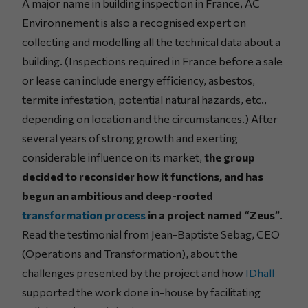
A major name in building inspection in France, AC
Environnement is also a recognised expert on
collecting and modelling all the technical data about a
building. (Inspections required in France before a sale
or lease can include energy efficiency, asbestos,
termite infestation, potential natural hazards, etc.,
depending on location and the circumstances.) After
several years of strong growth and exerting
considerable influence on its market,
the group
decided to reconsider how it functions, and has
begun an ambitious and deep-rooted
transformation process
in a project named “Zeus”
.
Read the testimonial from Jean-Baptiste Sebag, CEO
(Operations and Transformation), about the
challenges presented by the project and how
IDhall
supported the work done in-house by facilitating