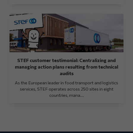
STEF customer testimonial: Centralizing and
managing action plans resulting from technical
audits
As the European leader in food transport and logistics
services, STEF operates across 250 sites in eight
countries, mana...