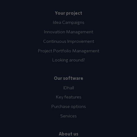
Your project
Idea Campaigns
Innovation Management
Continuous Improvement
Project Portfolio Management
Looking around?
Our software
IDhall
Key features
Purchase options
Services
About us