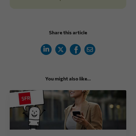
Share this article
You might also like...