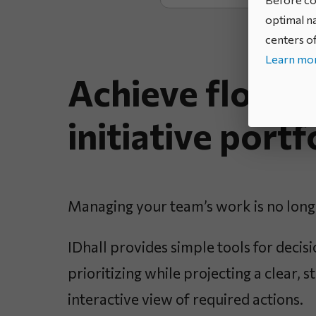
optimal na
centers of
Learn mor
Achieve flow i
initiative portf
Managing your team’s work is no long
IDhall provides simple tools for deci
prioritizing while projecting a clear, 
interactive view of required actions.