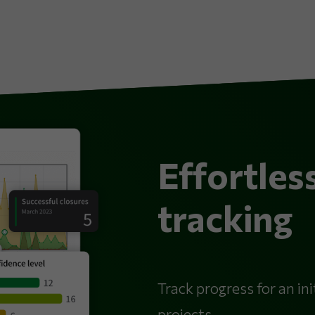
Effortles
tracking
Track progress for an init
projects.