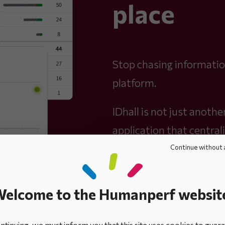
place
Stop chasing information
platform.
IDhall is not just another
application that centrali
Continue without 
elcome to the Humanperf websit
tinuing, we must inform you that this site uses cookies to guar