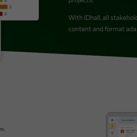
With IDhall, all stakeho
content and format adapt
es,