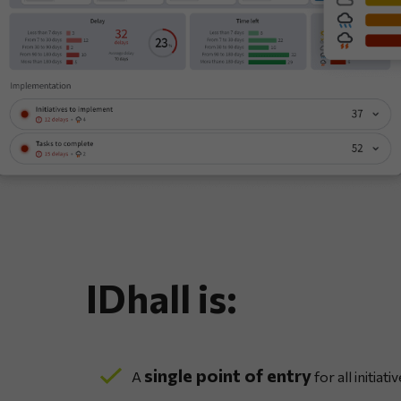
IDhall is:
single point of entry
A
for all initiativ