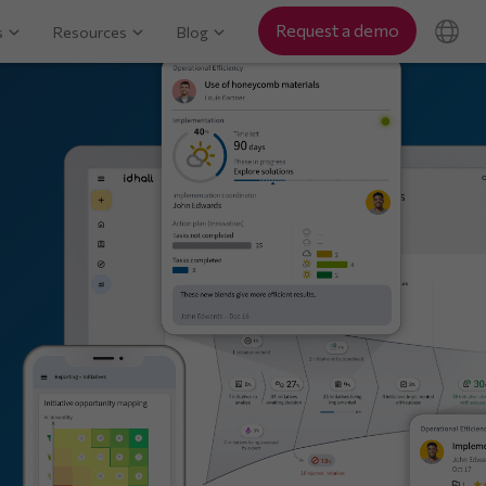
Request a demo
s
Resources
Blog