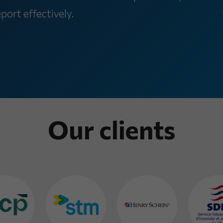
ort effectively.
Our clients