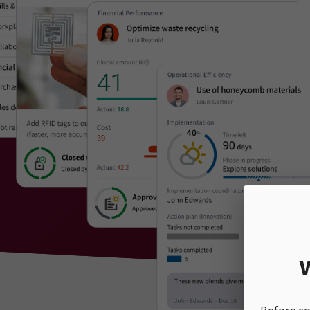
W
Before con