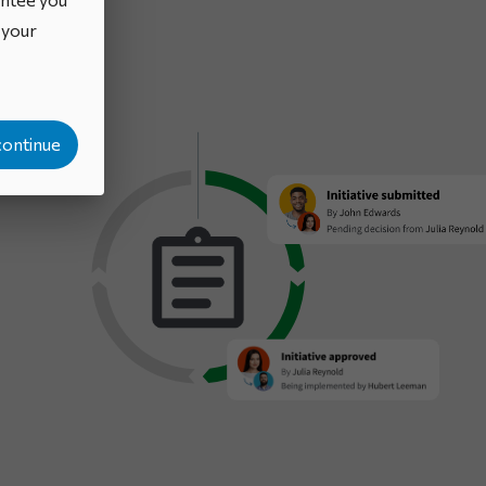
o your
continue