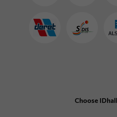
Choose IDhall