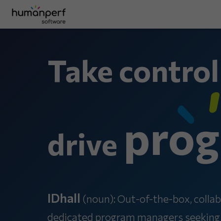
Take control
prog
drive
IDhall
(noun): Out-of-the-box, collab
dedicated program managers seeking to