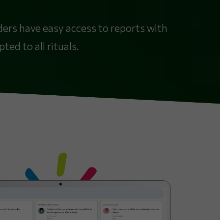
lders have easy access to reports with
ed to all rituals.