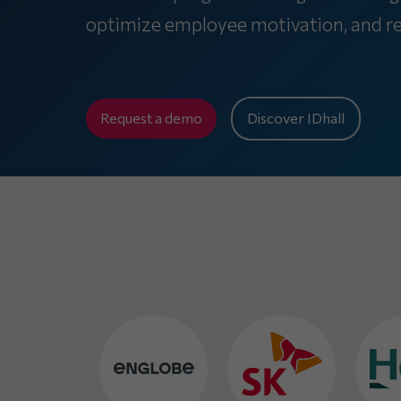
optimize employee motivation, and rep
Request a demo
Discover IDhall