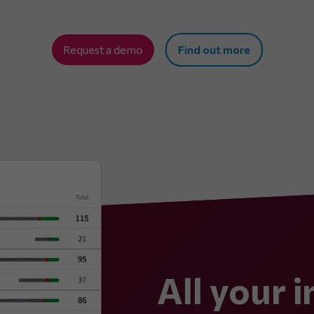
Request a demo
Find out more
All your i