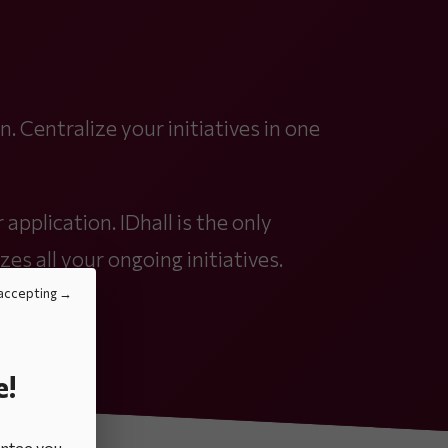
. Centralize your initiatives in one
 application. IDhall is the only
zes all your ongoing initiatives.
accepting
e!
antee you