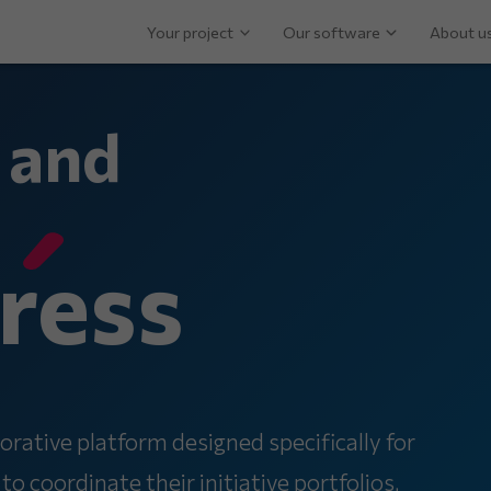
Your project
Our software
About u
 and
ress
orative platform designed specifically for
 coordinate their initiative portfolios,