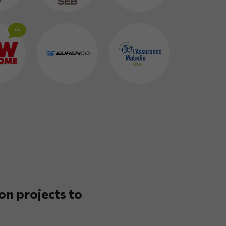
on projects to