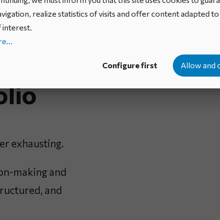
vigation, realize statistics of visits and offer content adapted t
 interest.
e...
n your
Configure first
Allow and 
olio
er exhausting.
sion-making and
structured, and