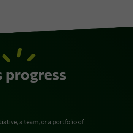
s progress
iative, a team, or a portfolio of