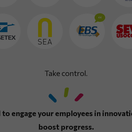
Take control.
 to engage your employees in innovati
boost progress.