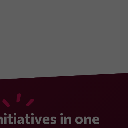
nitiatives in one