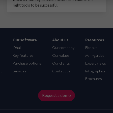
right tools to be successful.
Our software
About us
Resources
IDhall
Our company
Ebooks
Key features
Our values
Mini-guides
Purchase options
Our clients
Expert views
t
Services
Contact us
Infographics
Brochures
Request a demo