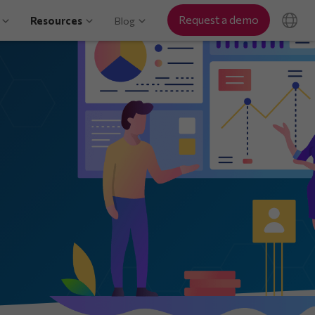
Request a demo
Resources
Blog