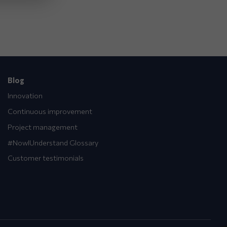
Blog
Innovation
Continuous improvement
Project management
#NowIUnderstand Glossary
Customer testimonials