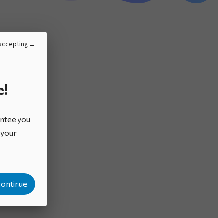
Brochures
accepting
e!
antee you
o your
continue