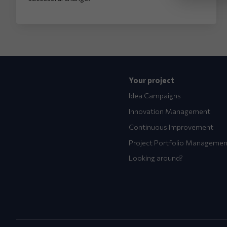
Your project
Idea Campaigns
Innovation Management
Continuous Improvement
Project Portfolio Managemen
Looking around?