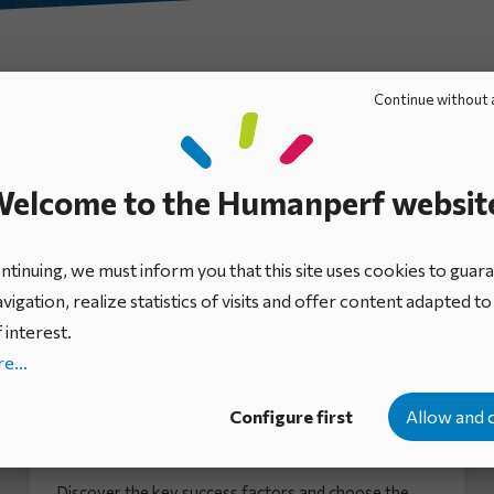
Ebooks
Mini-guides
Expert views
Infographics
Continue without 
elcome to the Humanperf websit
tinuing, we must inform you that this site uses cookies to guar
vigation, realize statistics of visits and offer content adapted t
 interest.
e...
Configure first
Allow and 
How to manage cross-functional
initiatives in your business
Discover the key success factors and choose the