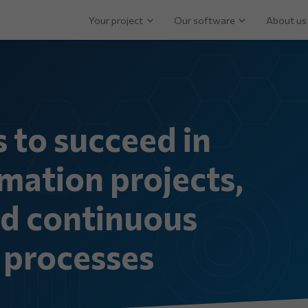
Your project
Our software
About us
s to succeed in
mation projects,
nd continuous
processes