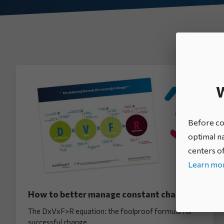
All categories
W
Before con
optimal na
centers of
Learn mor
How to better manage constant change?
The DxVxF>R equation: the foolproof formula for
successful change.