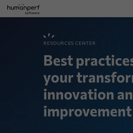
RESOURCES CENTER
Best practice
your transfor
innovation a
improvement 