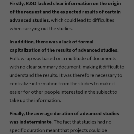
Firstly, R&D lacked clear information on the origin
of the request and the expected results of certain
advanced studies,
which could lead to difficulties
when carrying out the studies.
In addition, there was a lack of formal
capitalization of the results of advanced studies.
Follow-up was based on a multitude of documents,
with no clear summary document, making it difficult to
understand the results. It was therefore necessary to
centralize information from the studies to make it
easier for other people interested in the subject to
take up the information.
Finally, the average duration of advanced studies
was indeterminate.
The fact that studies had no
specific duration meant that projects could be