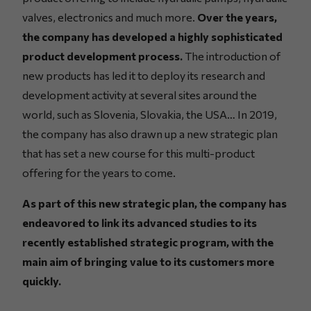
valves, electronics and much more.
Over the years,
the company has developed a highly sophisticated
product development process.
The introduction of
new products has led it to deploy its research and
development activity at several sites around the
world, such as Slovenia, Slovakia, the USA… In 2019,
the company has also drawn up a new strategic plan
that has set a new course for this multi-product
offering for the years to come.
As part of this new strategic plan, the company has
endeavored to link its advanced studies to its
recently established strategic program, with the
main aim of bringing value to its customers more
quickly.