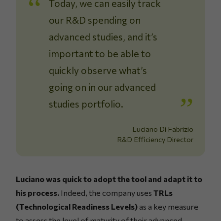
Today, we can easily track
our R&D spending on
advanced studies, and it’s
important to be able to
quickly observe what’s
going on in our advanced
studies portfolio.
Luciano Di Fabrizio
R&D Efficiency Director
Luciano was quick to adopt the tool and adapt it to
his process.
Indeed, the company uses
TRLs
(Technological Readiness Levels)
as a key measure
to assess the level of maturity of their advanced