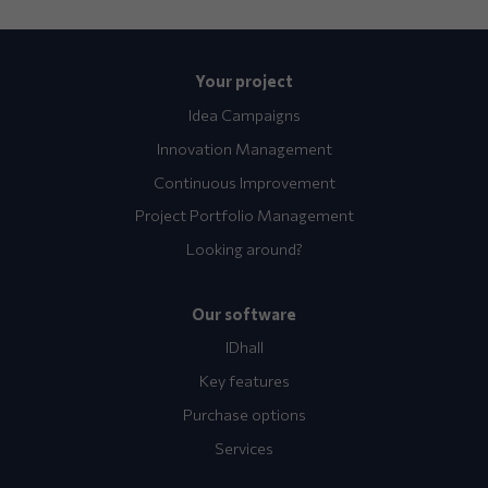
Your project
Idea Campaigns
Innovation Management
Continuous Improvement
Project Portfolio Management
Looking around?
Our software
IDhall
Key features
Purchase options
Services