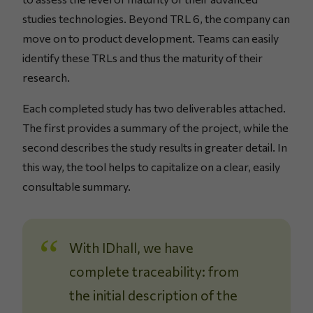
studies technologies. Beyond TRL 6, the company can
move on to product development. Teams can easily
identify these TRLs and thus the maturity of their
research.
Each completed study has two deliverables attached.
The first provides a summary of the project, while the
second describes the study results in greater detail. In
this way, the tool helps to capitalize on a clear, easily
consultable summary.
With IDhall, we have
complete traceability: from
the initial description of the