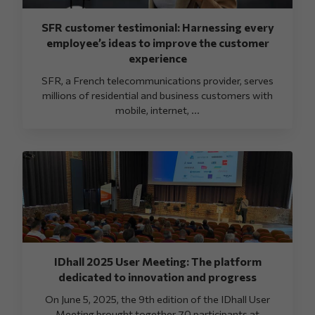
SFR customer testimonial: Harnessing every
employee’s ideas to improve the customer
experience
SFR, a French telecommunications provider, serves
millions of residential and business customers with
mobile, internet, ...
IDhall 2025 User Meeting: The platform
dedicated to innovation and progress
On June 5, 2025, the 9th edition of the IDhall User
Meeting brought together 70 participants at