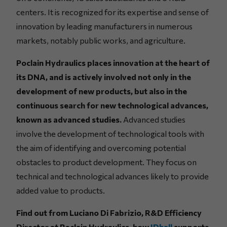
centers. It is recognized for its expertise and sense of
innovation by leading manufacturers in numerous
markets, notably public works, and agriculture.
Poclain Hydraulics places innovation at the heart of
its DNA, and is actively involved not only in the
development of new products, but also in the
continuous search for new technological advances,
known as advanced studies.
Advanced studies
involve the development of technological tools with
the aim of identifying and overcoming potential
obstacles to product development. They focus on
technical and technological advances likely to provide
added value to products.
Find out from Luciano Di Fabrizio, R&D Efficiency
Director at Poclain Hydraulics, how
IDhall
supports