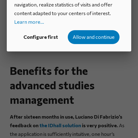
navigation, realize statistics of visits and offer
content adapted to your centers of interest.
Learn more...
Configure first
Allow and continue
Benefits for the
advanced studies
management
After sixteen months in use, Luciano Di Fabrizio’s
feedback on
the IDhall solution
is very positive.
As
the application is sufficiently intuitive, one hour’s