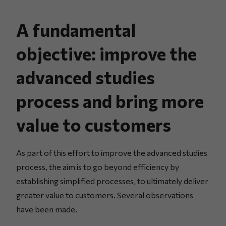
A fundamental
objective: improve the
advanced studies
process and bring more
value to customers
As part of this effort to improve the advanced studies
process, the aim is to go beyond efficiency by
establishing simplified processes, to ultimately deliver
greater value to customers. Several observations
have been made.