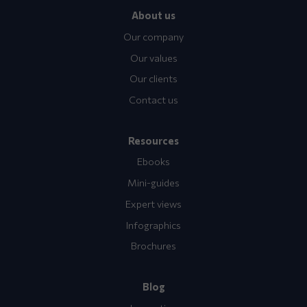
About us
Our company
Our values
Our clients
Contact us
Resources
Ebooks
Mini-guides
Expert views
Infographics
Brochures
Blog