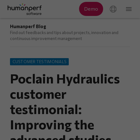
Humanperf Blog
Find out feedbacks and tips about projects, innovation and
continuous improvement management
CUSTOMER TESTIMONIALS
Poclain Hydraulics
customer
testimonial:
Improving the
advanced studies