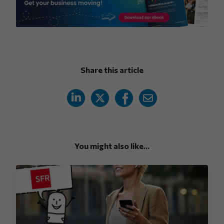
Share this article
You might also like...