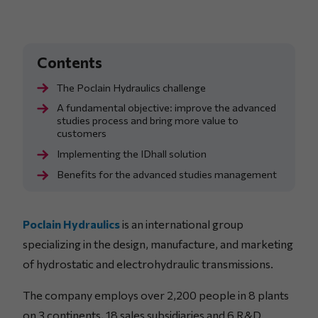
The Poclain Hydraulics challenge
A fundamental objective: improve the advanced
studies process and bring more value to
customers
Implementing the IDhall solution
Benefits for the advanced studies management
Poclain Hydraulics
is an international group
specializing in the design, manufacture, and marketing
of hydrostatic and electrohydraulic transmissions.
The company employs over 2,200 people in 8 plants
on 3 continents, 18 sales subsidiaries and 6 R&D