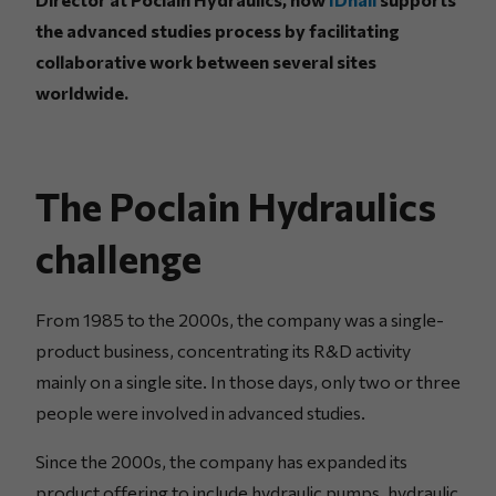
the advanced studies process by facilitating
collaborative work between several sites
worldwide.
The Poclain Hydraulics
challenge
From 1985 to the 2000s, the company was a single-
product business, concentrating its R&D activity
mainly on a single site. In those days, only two or three
people were involved in advanced studies.
Since the 2000s, the company has expanded its
product offering to include hydraulic pumps, hydraulic