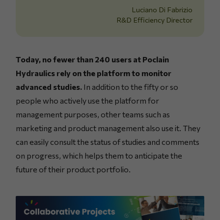
Luciano Di Fabrizio
R&D Efficiency Director
Today, no fewer than 240 users at Poclain
Hydraulics rely on the platform to monitor
advanced studies.
In addition to the fifty or so
people who actively use the platform for
management purposes, other teams such as
marketing and product management also use it. They
can easily consult the status of studies and comments
on progress, which helps them to anticipate the
future of their product portfolio.