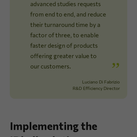
advanced studies requests
from end to end, and reduce
their turnaround time by a
factor of three, to enable
faster design of products
offering greater value to
our customers.
Luciano Di Fabrizio
R&D Efficiency Director
Implementing the