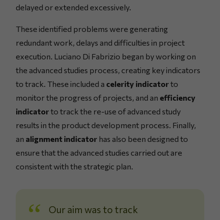
delayed or extended excessively.
These identified problems were generating
redundant work, delays and difficulties in project
execution. Luciano Di Fabrizio began by working on
the advanced studies process, creating key indicators
to track. These included a
celerity indicator
to
monitor the progress of projects, and an
efficiency
indicator
to track the re-use of advanced study
results in the product development process. Finally,
an
alignment indicator
has also been designed to
ensure that the advanced studies carried out are
consistent with the strategic plan.
Our aim was to track