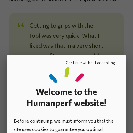
Getting to grips with the
tool was very quick. What I
liked was that in a very short
space of time, we were able
Continue without accepting
to format the application
according to the process
we had matured, and which
Welcome to the
was clear to us.
Humanperf website!
Luciano Di Fabrizio
R&D Efficiency Director
Before continuing, we must inform you that this
site uses cookies to guarantee you optimal