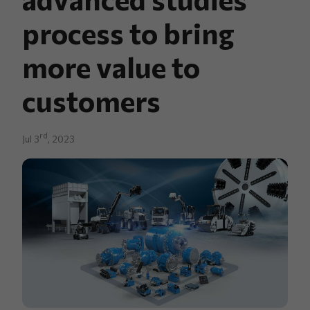
process to bring
more value to
customers
rd
Jul 3
, 2023