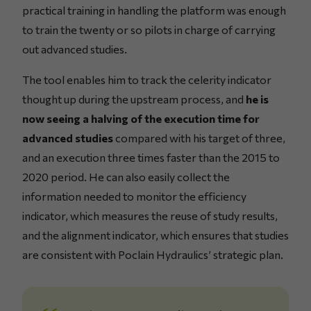
practical training in handling the platform was enough
to train the twenty or so pilots in charge of carrying
out advanced studies.
The tool enables him to track the celerity indicator
thought up during the upstream process, and
he is
now seeing a halving of the execution time for
advanced studies
compared with his target of three,
and an execution three times faster than the 2015 to
2020 period. He can also easily collect the
information needed to monitor the efficiency
indicator, which measures the reuse of study results,
and the alignment indicator, which ensures that studies
are consistent with Poclain Hydraulics’ strategic plan.