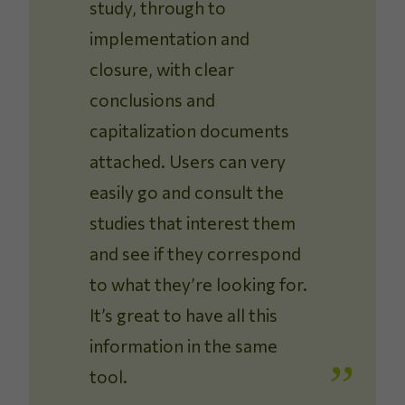
study, through to
implementation and
closure, with clear
conclusions and
capitalization documents
attached. Users can very
easily go and consult the
studies that interest them
and see if they correspond
to what they’re looking for.
It’s great to have all this
information in the same
tool.