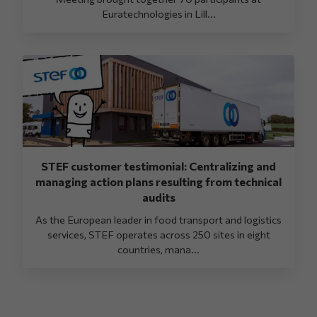
Euratechnologies in Lill...
STEF customer testimonial: Centralizing and
managing action plans resulting from technical
audits
As the European leader in food transport and logistics
services, STEF operates across 250 sites in eight
countries, mana...