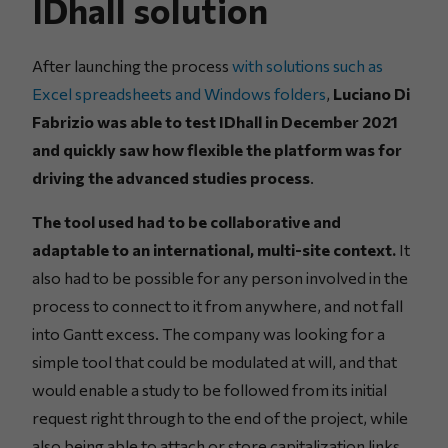
IDhall solution
After launching the process
with solutions such as
Excel spreadsheets and Windows folders
,
Luciano Di
Fabrizio was able to test IDhall in December 2021
and quickly saw how flexible the platform was for
driving the advanced studies process
.
The tool used had to be collaborative and
adaptable to an international, multi-site context.
It
also had to be possible for any person involved in the
process to connect to it from anywhere, and not fall
into Gantt excess. The company was looking for a
simple tool that could be modulated at will, and that
would enable a study to be followed from its initial
request right through to the end of the project, while
also being able to attach or store capitalization links.