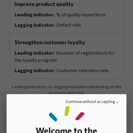
Improve product quality
% of quality inspections
Defect rate
Strengthen customer loyalty
Number of registrations for
the loyalty program
Customer retention rate
Leading indicators vs. lagging indicators depending on the
business objective
Continue without accepting
Key results: Link
Welcome to the