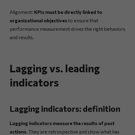
Alignment:
KPIs must be directly linked to
organizational objectives
to ensure that
performance measurement drives the right behaviors
and results.
Lagging vs. leading
indicators
Lagging indicators: definition
Lagging indicators measure the results of past
actions
. They are retrospective and show what has