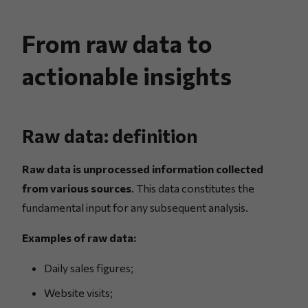
From raw data to
actionable insights
Raw data: definition
Raw data is unprocessed information collected
from various sources
. This data constitutes the
fundamental input for any subsequent analysis.
Examples of raw data:
Daily sales figures;
Website visits;