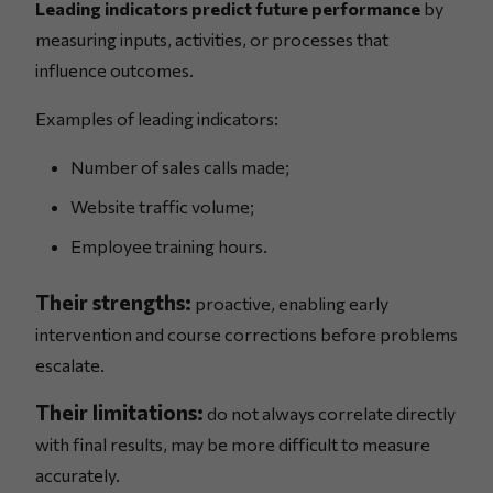
Leading indicators predict future performance
by
measuring inputs, activities, or processes that
influence outcomes.
Examples of leading indicators:
Number of sales calls made;
Website traffic volume;
Employee training hours.
Their strengths:
proactive, enabling early
intervention and course corrections before problems
escalate.
Their limitations:
do not always correlate directly
with final results, may be more difficult to measure
accurately.