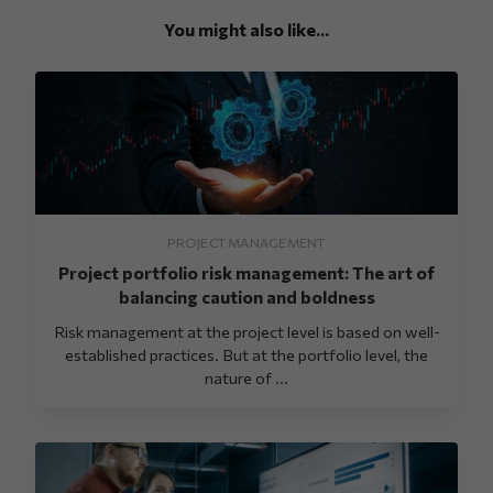
You might also like...
PROJECT MANAGEMENT
Project portfolio risk management: The art of
balancing caution and boldness
Risk management at the project level is based on well-
established practices. But at the portfolio level, the
nature of ...