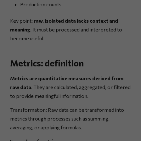
Production counts.
Key point:
raw, isolated data lacks context and
meaning
. It must be processed and interpreted to
become useful.
Metrics: definition
Metrics are quantitative measures derived from
raw data
. They are calculated, aggregated, or filtered
to provide meaningful information.
Transformation: Raw data can be transformed into
metrics through processes such as summing,
averaging, or applying formulas.