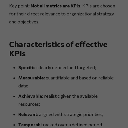
Key point:
Not all metrics are KPIs
. KPIs are chosen
for their direct relevance to organizational strategy
and objectives.
Characteristics of effective
KPIs
Specific:
clearly defined and targeted;
Measurable:
quantifiable and based on reliable
data;
Achievable:
realistic given the available
resources;
Relevant:
aligned with strategic priorities;
Temporal:
tracked over a defined period.