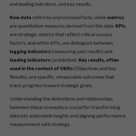
and leading indicators, and key results.
Raw data
refers to unprocessed facts, while
metrics
are quantitative measures derived from this data.
KPIs
are strategic metrics that reflect critical success
factors, and within KPIs, we distinguish between
lagging indicators
(measuring past results) and
leading indicators
(predictive).
Key results, often
used in the context of OKRs
(Objectives and Key
Results), are specific, measurable outcomes that
track progress toward strategic goals.
Understanding the distinctions and relationships
between these concepts is crucial for transforming
data into actionable insights and aligning performance
measurement with strategy.