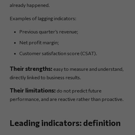
already happened.
Examples of lagging indicators:
Previous quarter’s revenue;
Net profit margin;
Customer satisfaction score (CSAT).
Their strengths:
easy to measure and understand,
directly linked to business results.
Their limitations:
do not predict future
performance, and are reactive rather than proactive.
Leading indicators: definition