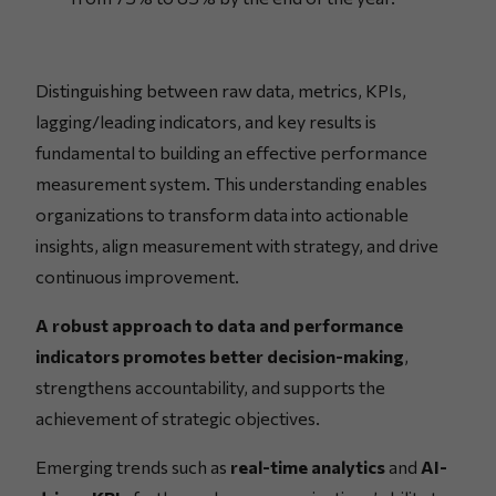
Distinguishing between raw data, metrics, KPIs,
lagging/leading indicators, and key results is
fundamental to building an effective performance
measurement system. This understanding enables
organizations to transform data into actionable
insights, align measurement with strategy, and drive
continuous improvement.
A robust approach to data and performance
indicators promotes better decision-making
,
strengthens accountability, and supports the
achievement of strategic objectives.
Emerging trends such as
real-time analytics
and
AI-