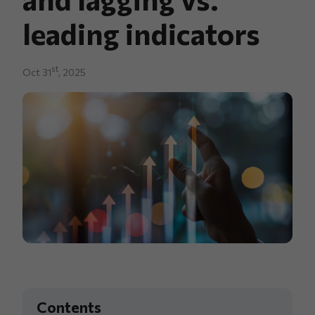
leading indicators
st
Oct 31
, 2025