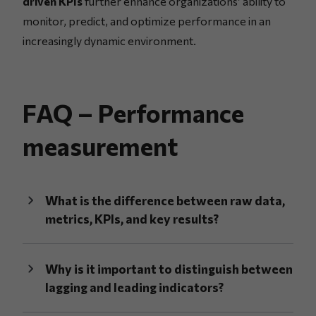
driven KPIs
further enhance organizations’ ability to
monitor, predict, and optimize performance in an
increasingly dynamic environment.
FAQ – Performance
measurement
What is the difference between raw data,
metrics, KPIs, and key results?
Why is it important to distinguish between
lagging and leading indicators?