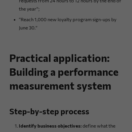
requests from 24 hours to 12 hours by the end of
the year”;
“Reach 1,000 new loyalty program sign-ups by
June 30.”
Practical application:
Building a performance
measurement system
Step-by-step process
Identify business objectives:
define what the