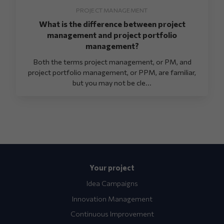
PROJECT MANAGEMENT
What is the difference between project
management and project portfolio
management?
Both the terms project management, or PM, and
project portfolio management, or PPM, are familiar,
but you may not be cle...
Your project
Idea Campaigns
Innovation Management
Continuous Improvement