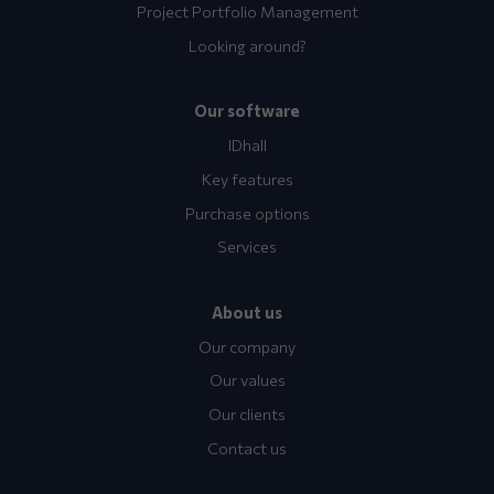
Project Portfolio Management
Looking around?
Our software
IDhall
Key features
Purchase options
Services
About us
Our company
Our values
Our clients
Contact us