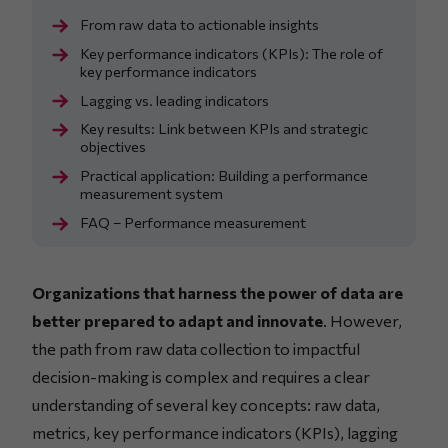
From raw data to actionable insights
Key performance indicators (KPIs): The role of
key performance indicators
Lagging vs. leading indicators
Key results: Link between KPIs and strategic
objectives
Practical application: Building a performance
measurement system
FAQ – Performance measurement
Organizations that harness the power of data are
better prepared to adapt and innovate
. However,
the path from raw data collection to impactful
decision-making is complex and requires a clear
understanding of several key concepts: raw data,
metrics, key performance indicators (KPIs), lagging