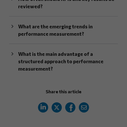
reviewed?
What are the emerging trends in
performance measurement?
What is the main advantage of a
structured approach to performance
measurement?
Share this article