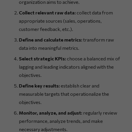
organization aims to achieve.
Collect relevant raw data:
collect data from
appropriate sources (sales, operations,
customer feedback, etc.).
Define and calculate metrics:
transform raw
data into meaningful metrics.
Select strategic KPIs:
choose a balanced mix of
lagging and leading indicators aligned with the
objectives.
Define key results:
establish clear and
measurable targets that operationalize the
objectives.
Monitor, analyze, and adjust:
regularly review
performance, analyze trends, and make
necessary adjustments.