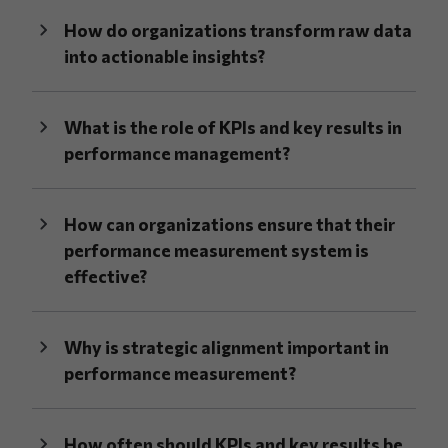
How do organizations transform raw data
into actionable insights?
What is the role of KPIs and key results in
performance management?
How can organizations ensure that their
performance measurement system is
effective?
Why is strategic alignment important in
performance measurement?
How often should KPIs and key results be