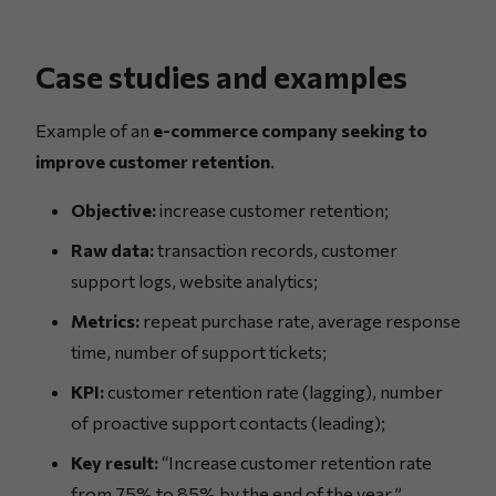
Case studies and examples
Example of an
e-commerce company seeking to
improve customer retention
.
Objective:
increase customer retention;
Raw data:
transaction records, customer
support logs, website analytics;
Metrics:
repeat purchase rate, average response
time, number of support tickets;
KPI:
customer retention rate (lagging), number
of proactive support contacts (leading);
Key result:
“Increase customer retention rate
from 75% to 85% by the end of the year.”