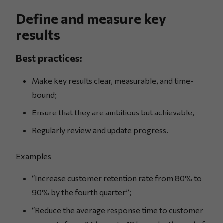
Define and measure key
results
Best practices:
Make key results clear, measurable, and time-
bound;
Ensure that they are ambitious but achievable;
Regularly review and update progress.
Examples
“Increase customer retention rate from 80% to
90% by the fourth quarter”;
“Reduce the average response time to customer