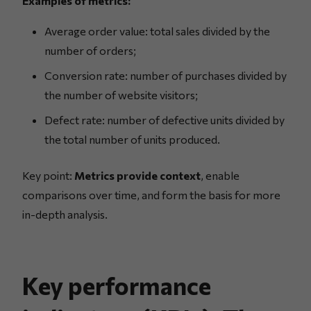
Examples of metrics:
Average order value: total sales divided by the
number of orders;
Conversion rate: number of purchases divided by
the number of website visitors;
Defect rate: number of defective units divided by
the total number of units produced.
Key point:
Metrics provide context
, enable
comparisons over time, and form the basis for more
in-depth analysis.
Key performance