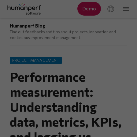
Humanperf Blog
Find out feedbacks and tips about projects, innovation and
continuous improvement management
PROJECT MANAGEMENT
Performance
measurement:
Understanding
data, metrics, KPIs,
and lagging vs.