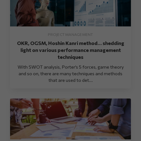
PROJECT MANAGEMENT
OKR, OGSM, Hoshin Kanri method… shedding
light on various performance management
techniques
With SWOT analysis, Porter’s 5 forces, game theory
and so on, there are many techniques and methods
that are used to det...