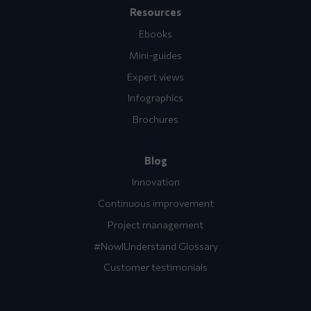
Resources
Ebooks
Mini-guides
Expert views
Infographics
Brochures
Blog
Innovation
Continuous improvement
Project management
#NowIUnderstand Glossary
Customer testimonials