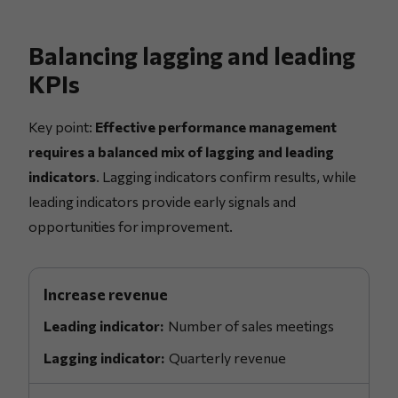
Balancing lagging and leading
KPIs
Key point:
Effective performance management
requires a balanced mix of lagging and leading
indicators
. Lagging indicators confirm results, while
leading indicators provide early signals and
opportunities for improvement.
Increase revenue
Number of sales meetings
Quarterly revenue