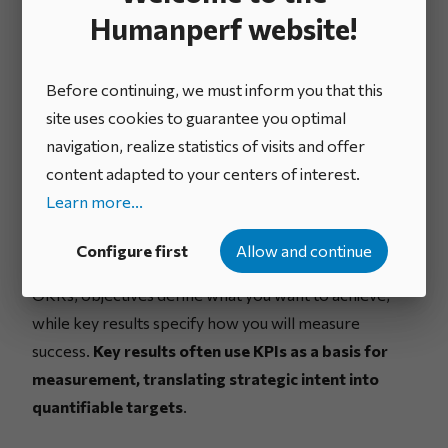
between KPIs and
Humanperf website!
strategic objectives
Before continuing, we must inform you that this
site uses cookies to guarantee you optimal
navigation, realize statistics of visits and offer
Definition of key results (OKR
content adapted to your centers of interest.
framework)
Learn more...
Key results are specific, measurable outcomes that
Configure first
Allow and continue
indicate progress toward a strategic objective
. In
OKRs, objectives define what you want to achieve,
while key results specify how you will measure
success.
Key results often use KPIs as a basis for
measurement, translating strategic intent into
quantifiable targets
.