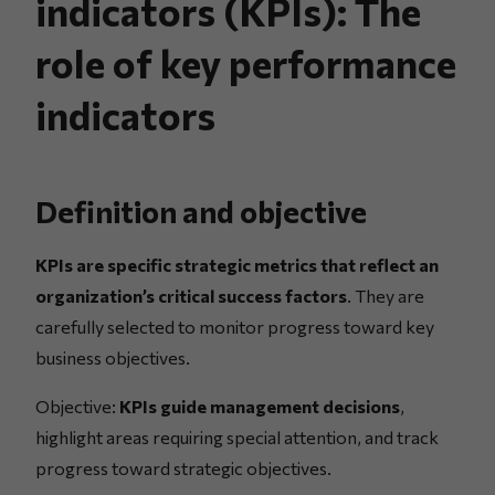
indicators (KPIs): The
role of key performance
indicators
Definition and objective
KPIs are specific strategic metrics that reflect an
organization’s critical success factors
. They are
carefully selected to monitor progress toward key
business objectives.
Objective:
KPIs guide management decisions
,
highlight areas requiring special attention, and track
progress toward strategic objectives.