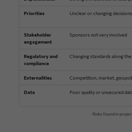
Priorities
Unclear or changing decisions
Stakeholder
Sponsors not very involved
engagement
Regulatory and
Changing standards along the
compliance
Externalities
Competition, market, geopoli
Data
Poor quality or unsecured dat
Risks found in projec