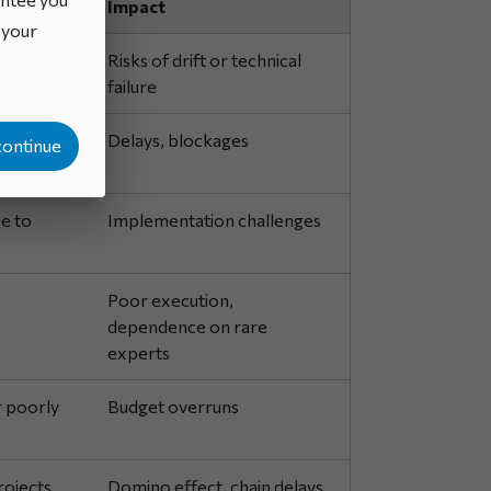
Impact
o your
d
Risks of drift or technical
failure
ort
Delays, blockages
continue
e to
Implementation challenges
Poor execution,
dependence on rare
experts
r poorly
Budget overruns
rojects
Domino effect, chain delays