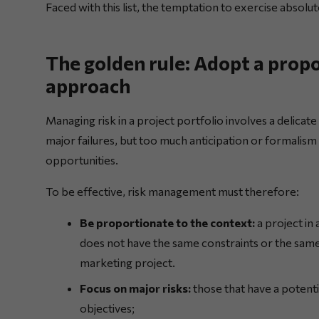
Faced with this list, the temptation to exercise absolut
The golden rule: Adopt a prop
approach
Managing risk in a project portfolio involves a delicate
major failures, but too much anticipation or formalism
opportunities.
To be effective, risk management must therefore:
Be proportionate to the context:
a project in 
does not have the same constraints or the same
marketing project.
Focus on major risks:
those that have a potenti
objectives;