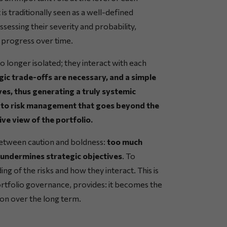
is traditionally seen as a well-defined
ssessing their severity and probability,
 progress over time.
no longer isolated; they interact with each
ic trade-offs are necessary, and a simple
ves, thus generating a truly systemic
ch to risk management that goes beyond the
ve view of the portfolio.
 between caution and boldness:
too much
ht undermines strategic objectives
. To
ding of the risks and how they interact. This is
portfolio governance, provides: it becomes the
ion over the long term.