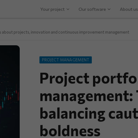
Your project
Our software
About us
ps about projects, innovation and continuous improvement management
PROJECT MANAGEMENT
Project portfol
management: T
balancing cau
boldness