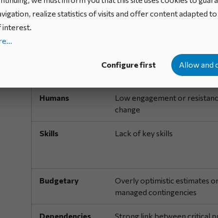
Risk category
Concrete example
vigation, realize statistics of visits and offer content adapted t
Technical
Immature or poorly mastere
 interest.
technologies
e...
Organizational
Insufficient structure to supp
Configure first
Allow and 
projects
Humans
Low engagement or resistanc
change
Skills
Lack of key skills
Budgetary
Overly optimistic estimates o
managed contingencies
Dependencies
Strong link between critical p