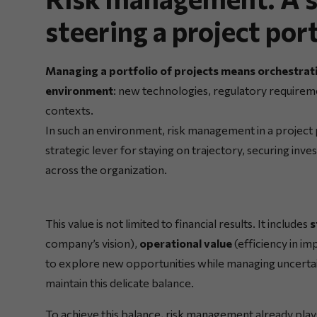
steering a project por
Managing a portfolio of projects means orchestratin
environment
: new technologies, regulatory requireme
contexts.
In such an environment, risk management in a project por
strategic lever for staying on trajectory, securing in
across the organization.
This value is not limited to financial results. It includes
s
company’s vision),
operational value
(efficiency in i
to explore new opportunities while managing uncertai
maintain this delicate balance.
To achieve this balance, risk management already plays