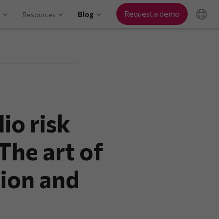
Request a demo
Resources
Blog
io risk
he art of
tion and