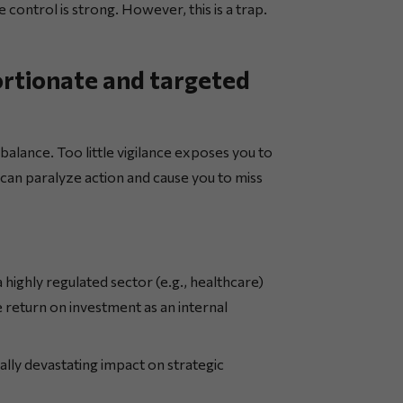
e control is strong. However, this is a trap.
ortionate and targeted
 balance. Too little vigilance exposes you to
 can paralyze action and cause you to miss
a highly regulated sector (e.g., healthcare)
 return on investment as an internal
ally devastating impact on strategic