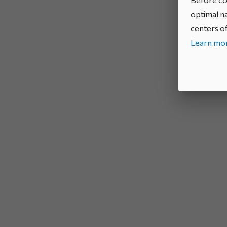
optimal na
centers of
Learn mor