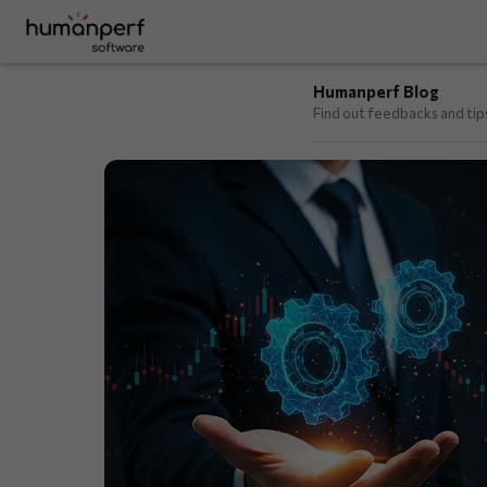
Humanperf Blog
Find out feedbacks and ti