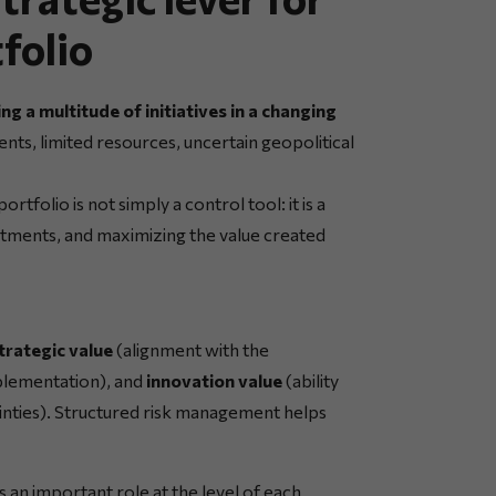
tfolio
g a multitude of initiatives in a changing
nts, limited resources, uncertain geopolitical
tfolio is not simply a control tool: it is a
vestments, and maximizing the value created
trategic value
(alignment with the
mplementation), and
innovation value
(ability
nties). Structured risk management helps
 an important role at the level of each