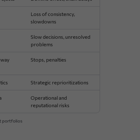
Loss of consistency,
slowdowns
Slow decisions, unresolved
problems
 way
Stops, penalties
tics
Strategic reprioritizations
a
Operational and
reputational risks
t portfolios