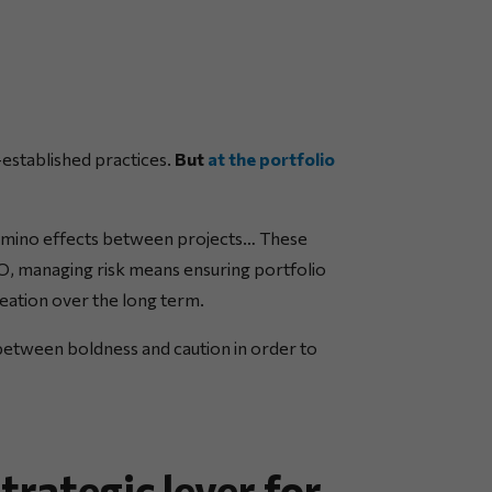
-established practices.
But
at the portfolio
omino effects between projects… These
MO, managing risk means ensuring portfolio
reation over the long term.
 between boldness and caution in order to
rategic lever for