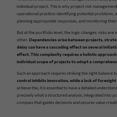
individual project. This is why project risk management 
operational practice: identifying potential problems, a
planning appropriate responses, and monitoring their
But at the portfolio level, the logic changes: risks are 
other.
Dependencies arise between projects, strateg
delay can have a cascading effect on several initiati
effect. This complexity requires a holistic approa
individual scope of projects to adopt a comprehensi
Such an approach requires striking the right balance
control inhibits innovation, while a lack of foresig
achieve this, it is essential to have a detailed understan
precisely what a structured analysis, integrated into 
compass that guides decisions and secures value creat