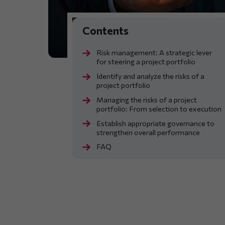
Risk management: A strategic lever
for steering a project portfolio
Identify and analyze the risks of a
project portfolio
Managing the risks of a project
portfolio: From selection to execution
Establish appropriate governance to
strengthen overall performance
FAQ