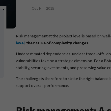
th
Oct 14
, 2025
Risk management at the project level is based on well
level
, the nature of complexity changes.
Underestimated dependencies, unclear trade-offs, d
vulnerabilities take on a strategic dimension. For a P
stability, securing investments, and preserving value c
The challenge is therefore to strike the right balance
support overall performance.
Risk management: A st