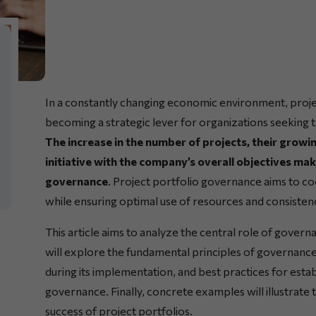
In a constantly changing economic environment, proj
becoming a strategic lever for organizations seeking t
The increase in the number of projects, their growi
initiative with the company’s overall objectives mak
governance
. Project portfolio governance aims to coor
while ensuring optimal use of resources and consistenc
This article aims to analyze the central role of gove
will explore the fundamental principles of governance
during its implementation, and best practices for esta
governance. Finally, concrete examples will illustrate
success of project portfolios.