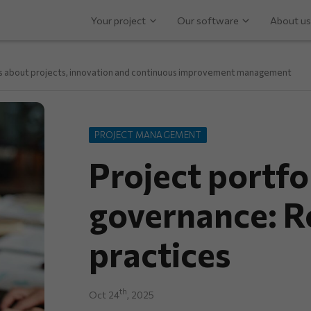
Your project
Our software
About us
ps about projects, innovation and continuous improvement management
PROJECT MANAGEMENT
Project portfo
governance: R
practices
th
Oct 24
, 2025