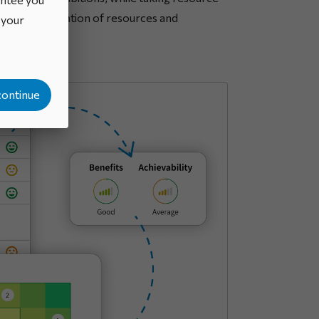
 optimal allocation of resources and
o your
continue