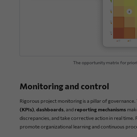
The opportunity matrix for priorit
Monitoring and control
Rigorous project monitoring is a pillar of governance.
(KPIs)
,
dashboards
, and
reporting mechanisms
makes
discrepancies, and take corrective action in real time
promote organizational learning and continuous pro