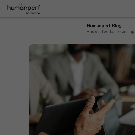
Humanperf Blog
Find out feedbacks and ti