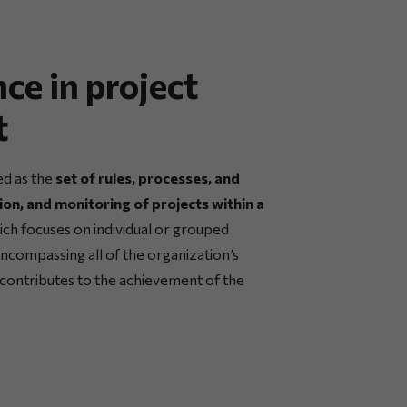
ce in project
t
ed as the
set of rules, processes, and
ion, and monitoring of projects within a
ch focuses on individual or grouped
 encompassing all of the organization’s
ct contributes to the achievement of the