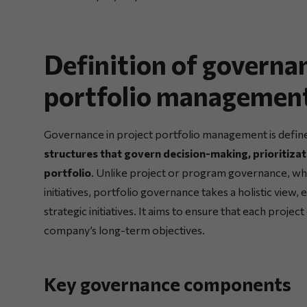
Definition of governan
portfolio managemen
Governance in project portfolio management is defin
structures that govern decision-making, prioritizat
portfolio
. Unlike project or program governance, whi
initiatives, portfolio governance takes a holistic view,
strategic initiatives. It aims to ensure that each proje
company’s long-term objectives.
Key governance components