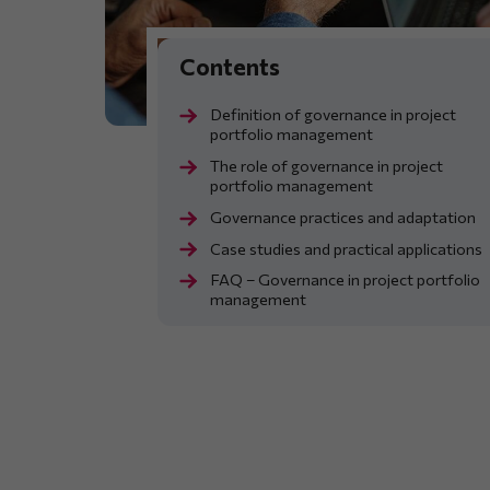
Definition of governance in project
portfolio management
The role of governance in project
portfolio management
Governance practices and adaptation
Case studies and practical applications
FAQ – Governance in project portfolio
management