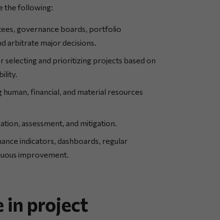
 the following:
ees, governance boards, portfolio
 arbitrate major decisions.
r selecting and prioritizing projects based on
ility.
 human, financial, and material resources
cation, assessment, and mitigation.
nce indicators, dashboards, regular
inuous improvement.
 in project