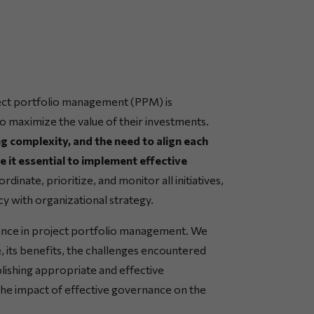
ect portfolio management (PPM) is
o maximize the value of their investments.
ng complexity, and the need to align each
e it essential to implement effective
dinate, prioritize, and monitor all initiatives,
y with organizational strategy.
rnance in project portfolio management. We
, its benefits, the challenges encountered
blishing appropriate and effective
 the impact of effective governance on the