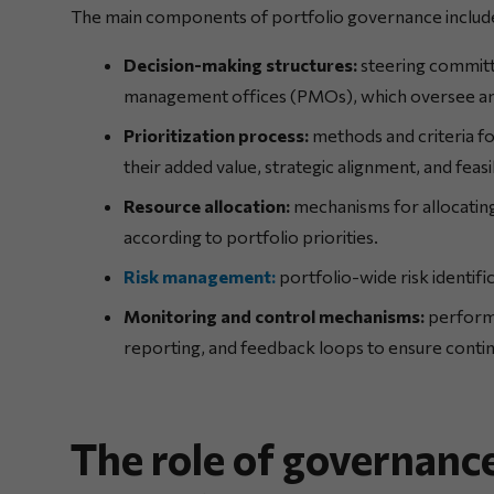
The main components of portfolio governance include
Decision-making structures:
steering committ
management offices (PMOs), which oversee and
Prioritization process:
methods and criteria fo
their added value, strategic alignment, and feasib
Resource allocation:
mechanisms for allocating
according to portfolio priorities.
Risk management:
portfolio-wide risk identifi
Monitoring and control mechanisms:
performa
reporting, and feedback loops to ensure cont
The role of governance