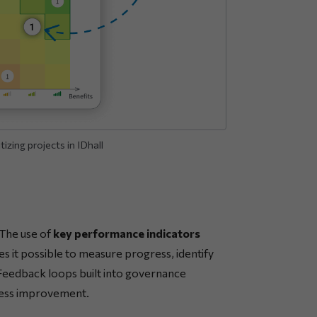
izing projects in IDhall
 The use of
key performance indicators
 it possible to measure progress, identify
. Feedback loops built into governance
cess improvement.