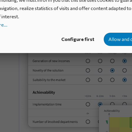
constraints into account. This prioritization promotes
vigation, realize statistics of visits and offer content adapted t
maximizes the value generated by the portfolio.
 interest.
e...
Configure first
Allow and 