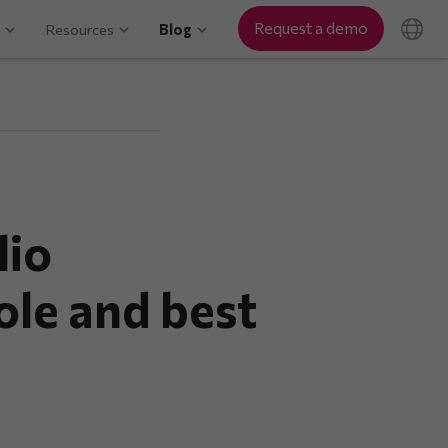
Request a demo
Resources
Blog
lio
ole and best