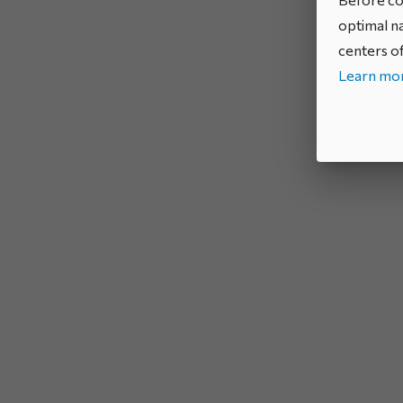
optimal na
centers of
Learn mor