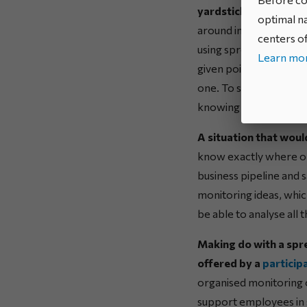
yardstick of the real
optimal na
around innovation, ope
centers of
using spreadsheets? P
Learn mor
given point in time can
one. To say nothing of
knowing where to star
A situation that woul
know exactly where on
business pipeline and 
monitoring ideas, which
be able to analyse all
Making do with a spre
offered by a
particip
organised monitoring o
support employees in 