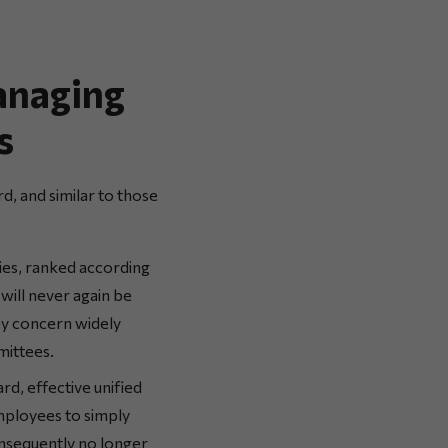
anaging
s
d, and similar to those
ies, ranked according
will never again be
ey concern widely
mittees.
rd, effective unified
employees to simply
onsequently no longer