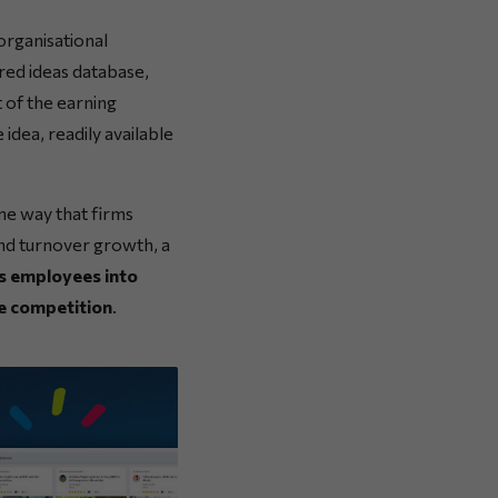
organisational
ared ideas database,
 of the earning
idea, readily available
me way that firms
nd turnover growth, a
ts employees into
e competition
.