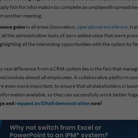
ally fish for information to complete an umpteenth spreadshe
et another meeting.
mance gains
in all areas (innovation,
operational excellence
, tr
g all the administrative tasks of zero added value that were pr
ghlighting all the interesting opportunities with the option to f
ly real difference from a CRM system lies in the fact that managing 
d involves almost all employees. A collaborative platform cent
re even more important, to ensure that all stakeholders in bus
 information available, so they can successfully work better tog
ge and
request an IDhall demonstration
now!