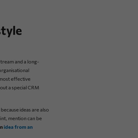
tyle
stream and a long-
organisational
most effective
hout a special CRM
, because ideas are also
oint, mention can be
an
idea from an