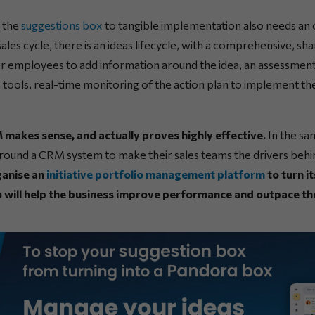
 the
suggestions box
to tangible implementation also needs an 
sales cycle, there is an ideas lifecycle, with a comprehensive, sh
her employees to add information around the idea, an assessment
s tools, real-time monitoring of the action plan to implement the 
 makes sense, and actually proves highly effective.
In the sa
round a CRM system to make their sales teams the drivers behi
ganise an
initiative portfolio management platform
to turn i
will help the business improve performance and outpace th