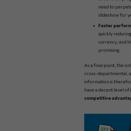
need to perpetu
slideshow for y
Faster perfor
quickly reducin
currency, and hi
promising.
As a final point, the on
cross-departmental, an
information is therefo
have a decent level of
competitive advanta