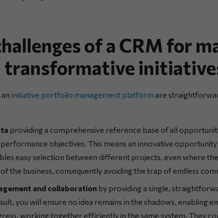
 challenges of a CRM for m
 transformative initiative
f an
initiative portfolio management platform
are straightforwar
ata
providing a comprehensive reference base of all opportunit
’ performance objectives. This means an innovative opportunity 
bles easy selection between different projects, even where th
 of the business, consequently avoiding the trap of endless com
agement and collaboration
by providing a single, straightforwa
esult, you will ensure no idea remains in the shadows, enabling 
gress, working together efficiently in the same system. They c