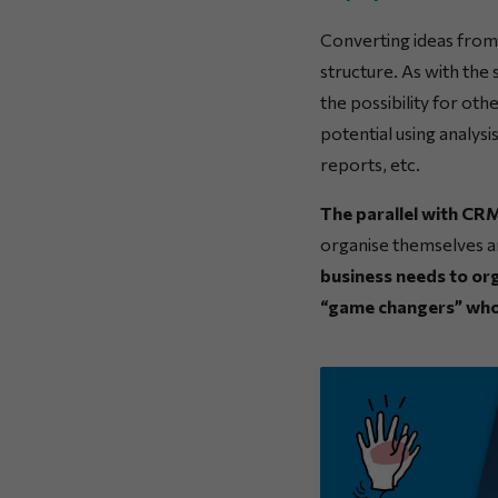
Converting ideas from
structure. As with the 
the possibility for ot
potential using analysi
reports, etc.
The parallel with CRM
organise themselves a
business needs to or
“game changers” who 