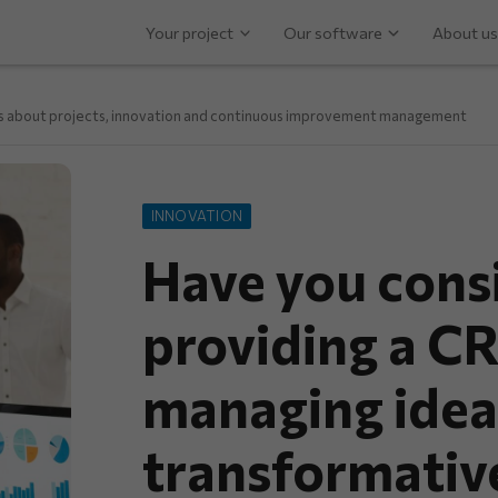
Your project
Our software
About us
ps about projects, innovation and continuous improvement management
INNOVATION
Have you cons
providing a C
managing idea
transformative