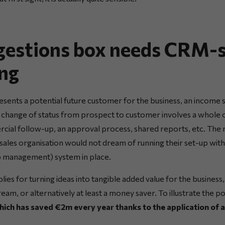
gestions box needs CRM-s
ng
esents a potential future customer for the business, an income 
 change of status from prospect to customer involves a whole 
cial follow-up, an approval process, shared reports, etc. The 
 sales organisation would not dream of running their set-up wit
p management) system in place.
ies for turning ideas into tangible added value for the business
ream, or alternatively at least a money saver. To illustrate the p
which has saved €2m every year thanks to the application of 