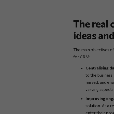
The real
ideas and
The main objectives o
for CRM:
Centralising d
to the business
missed, and ena
varying aspects
Improving eng
solution. As a r
enter their pro