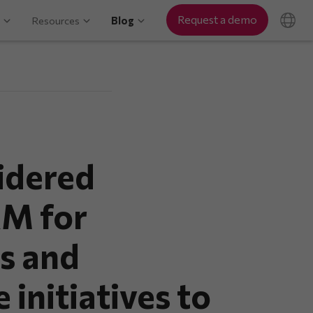
Request a demo
Resources
Blog
idered
RM for
s and
 initiatives to