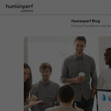
Humanperf Blog
Find out feedbacks and ti