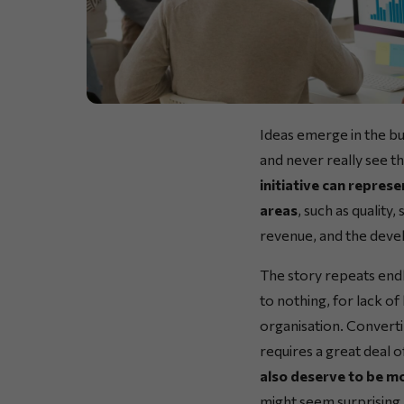
Ideas emerge in the bu
and never really see t
initiative can represe
areas
, such as quality
revenue, and the deve
The story repeats endl
to nothing, for lack of
organisation. Convertin
requires a great deal 
also deserve to be mo
might seem surprising at 