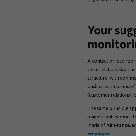
Your sug
monitori
A contact or lead repr
term relationship. The
structure, with commer
businesses in terms of
(customer relationshi
The same principle appl
a significant income st
made of
Air France, 
employee
.