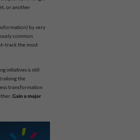
et, or another
ansformation) by very
eviously common
ast-track the most
initiatives is still
ralising the
iness transformation
ether.
Gain a major