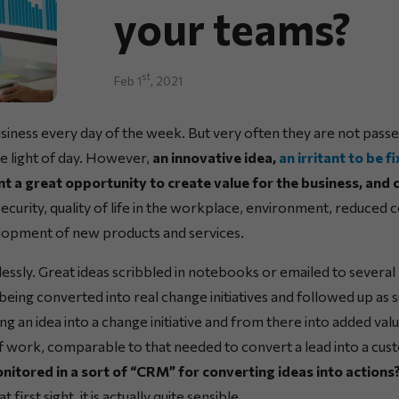
your teams?
st
Feb 1
, 2021
siness every day of the week. But very often they are not pass
he light of day. However,
an innovative idea,
an irritant to be f
nt a great opportunity to create value for the business, and 
, security, quality of life in the workplace, environment, reduced 
lopment of new products and services.
essly. Great ideas scribbled in notebooks or emailed to several
 being converted into real change initiatives and followed up as 
g an idea into a change initiative and from there into added val
of work, comparable to that needed to convert a lead into a cu
nitored in a sort of “CRM” for converting ideas into actions
first sight, it is actually quite sensible.