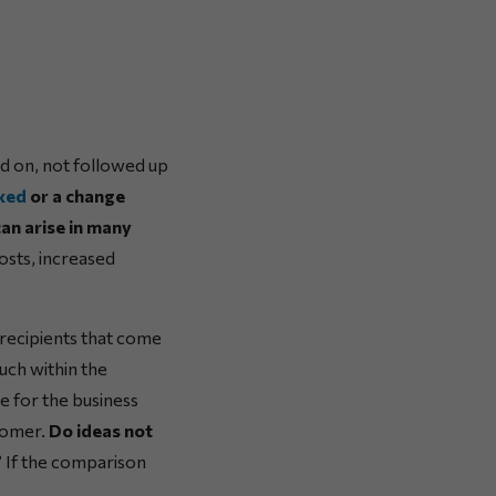
ed on, not followed up
ixed
or a change
can arise in many
costs, increased
 recipients that come
such within the
ue for the business
stomer.
Do ideas not
?
If the comparison