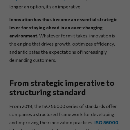
longer an option, it’s an imperative.
Innovation has thus become an essential strategic
lever for staying ahead in an ever-changing
environment.
Whatever form it takes, innovation is
the engine that drives growth, optimizes efficiency,
and anticipates the expectations of increasingly
demanding customers.
From strategic imperative to
structuring standard
From 2019, the ISO 56000 series of standards offer
companies a structured framework for developing
and improving their innovation practices.
ISO 56000