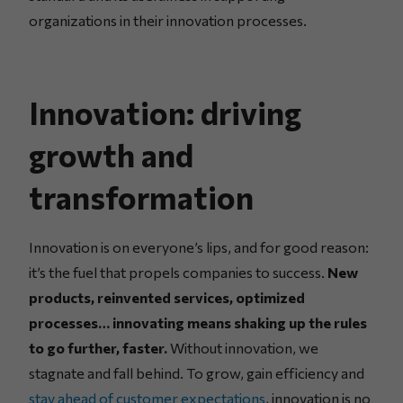
organizations in their innovation processes.
Innovation: driving
growth and
transformation
Innovation is on everyone’s lips, and for good reason:
it’s the fuel that propels companies to success.
New
products, reinvented services, optimized
processes… innovating means shaking up the rules
to go further, faster.
Without innovation, we
stagnate and fall behind. To grow, gain efficiency and
stay ahead of customer expectations
, innovation is no