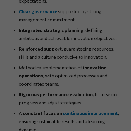
expectations.
Clear governance
supported by strong
management commitment.
Integrated strategic planning
, defining
ambitious and achievable innovation objectives.
Reinforced support
, guaranteeing resources,
skills and a culture conducive to innovation.
Methodical implementation of
innovation
operations
, with optimized processes and
coordinated teams.
Rigorous performance evaluation
, to measure
progress and adjust strategies.
A
constant focus on
continuous improvement
,
ensuring sustainable results and a learning
dynamic.