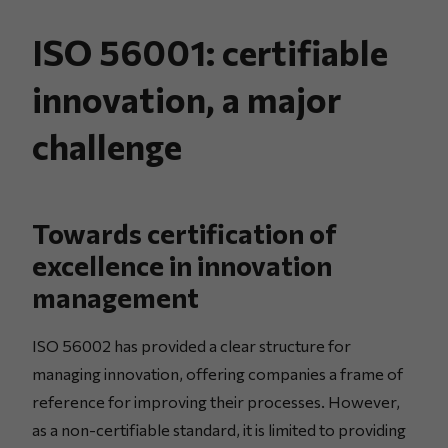
ISO 56001: certifiable
innovation, a major
challenge
Towards certification of
excellence in innovation
management
ISO 56002 has provided a clear structure for
managing innovation, offering companies a frame of
reference for improving their processes. However,
as a non-certifiable standard, it is limited to providing