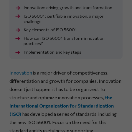
Innovation: driving growth and transformation
ISO 56001: certifiable innovation, a major
challenge
Key elements of ISO 56001
How can ISO 56001 transform innovation
practices?
Implementation and key steps
Innovation
is a major driver of competitiveness,
differentiation and growth for companies. Innovation
doesn’t just happen: it has to be organized. To
structure and optimize innovation processes,
the
International Organization for Standardization
(ISO)
has developed a series of standards, including
the new ISO 56001. Focus on the need for this
standard and its usefulness in supporting