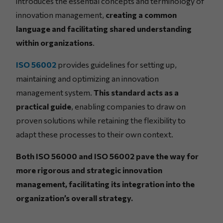
introduces the essential concepts and terminology of
innovation management,
creating a common
language and facilitating shared understanding
within organizations
.
ISO 56002
provides guidelines for setting up,
maintaining and optimizing an innovation
management system.
This standard acts as a
practical guide
, enabling companies to draw on
proven solutions while retaining the flexibility to
adapt these processes to their own context.
Both ISO 56000 and ISO 56002 pave the way for
more rigorous and strategic innovation
management, facilitating its integration into the
organization’s overall strategy.