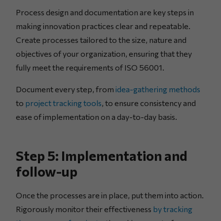
Process design and documentation are key steps in
making innovation practices clear and repeatable.
Create processes tailored to the size, nature and
objectives of your organization, ensuring that they
fully meet the requirements of ISO 56001.
Document every step, from
idea-gathering methods
to
project tracking tools
, to ensure consistency and
ease of implementation on a day-to-day basis.
Step 5: Implementation and
follow-up
Once the processes are in place, put them into action.
Rigorously monitor their effectiveness
by tracking