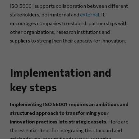
ISO 56001 supports collaboration between different
stakeholders, both internal and
external
. It
encourages companies to establish partnerships with
other organizations, research institutions and
suppliers to strengthen their capacity for innovation.
Implementation and
key steps
Implementing ISO 56001 requires an ambitious and
structured approach to transforming your
innovation practices into strategic assets.
Here are
the essential steps for integrating this standard and
gaining formal recognition for your innovation