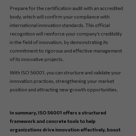
Prepare for the certification audit with an accredited
body, which will confirm your compliance with
international innovation standards. This official
recognition will reinforce your company’s credibility
in the field of innovation, by demonstrating its
commitment to rigorous and effective management
of its innovative projects.
With ISO 56001, you can structure and validate your
innovation practices, strengthening your market
position and attracting new growth opportunities.
In summary, ISO 56001 offers a structured
framework and concrete tools to help
organizations drive innovation effectively, boost