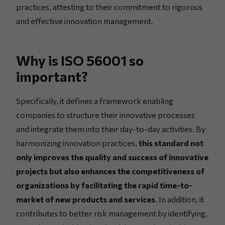
practices, attesting to their commitment to rigorous
and effective innovation management.
Why is ISO 56001 so
important?
Specifically, it defines a framework enabling
companies to structure their innovative processes
and integrate them into their day-to-day activities. By
harmonizing innovation practices,
this standard not
only improves the quality and success of innovative
projects but also enhances the competitiveness of
organizations by facilitating the rapid time-to-
market of new products and services
. In addition, it
contributes to better risk management by identifying,