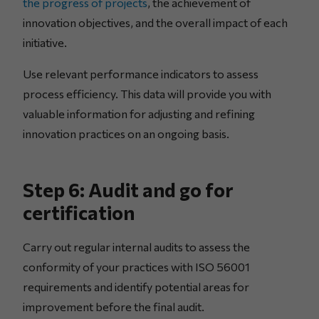
the progress of projects
, the achievement of
innovation objectives, and the overall impact of each
initiative.
Use relevant performance indicators to assess
process efficiency. This data will provide you with
valuable information for adjusting and refining
innovation practices on an ongoing basis.
Step 6: Audit and go for
certification
Carry out regular internal audits to assess the
conformity of your practices with ISO 56001
requirements and identify potential areas for
improvement before the final audit.