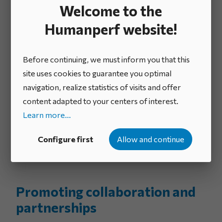
human, financial and technological resources to
Welcome to the
enhance the impact of innovation initiatives.
Humanperf website!
Encouraging continuous
Before continuing, we must inform you that this
improvement
site uses cookies to guarantee you optimal
navigation, realize statistics of visits and offer
The standard emphasizes continuous improvement
content adapted to your centers of interest.
by encouraging companies to regularly evaluate their
Learn more...
innovation processes. It encourages the
implementation of improvements based on feedback
Configure first
Allow and continue
and measured performance.
Promoting collaboration and
partnerships