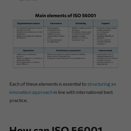
Each of these elements is essential to
structuring an
innovation approach
in line with international best
practice.
How can ISO 56001