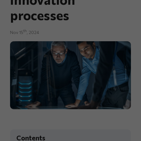
processes
th
Nov 15
, 2024