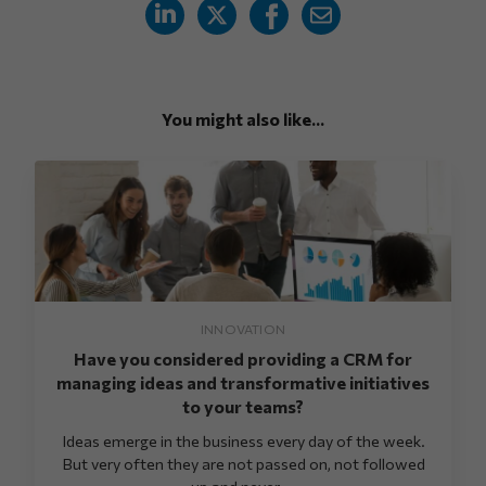
You might also like...
INNOVATION
Have you considered providing a CRM for
managing ideas and transformative initiatives
to your teams?
Ideas emerge in the business every day of the week.
But very often they are not passed on, not followed
up and never ...