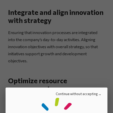
Integrate and align innovation
with strategy
Ensuring that innovation processes are integrated
into the company’s day-to-day activities. Aligning
innovation objectives with overall strategy, so that
initiatives support growth and development
objectives.
Optimize resource
management
Continue without accepting
Clearly define roles and responsibilities for more
efficient resource allocation. Maximizing the use of