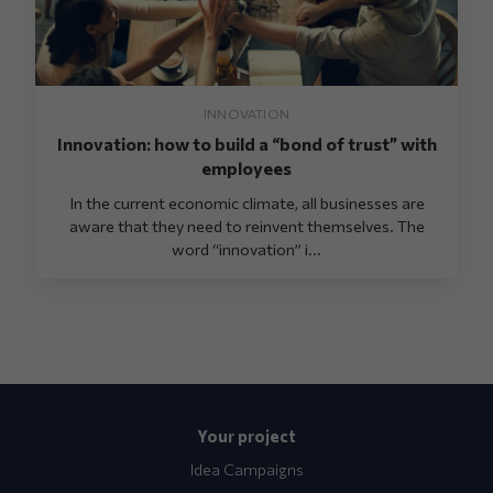
INNOVATION
Innovation: how to build a “bond of trust” with
employees
In the current economic climate, all businesses are
aware that they need to reinvent themselves. The
word “innovation” i...
Your project
Idea Campaigns