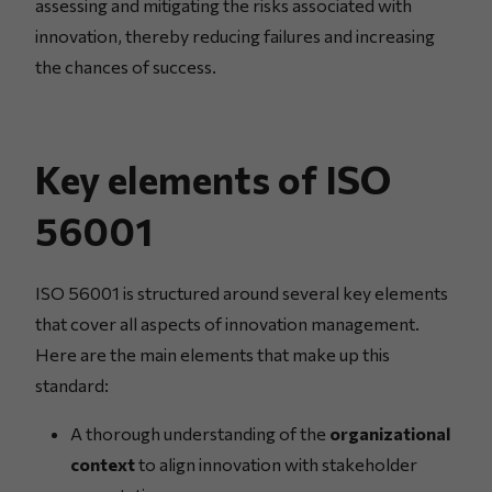
assessing and mitigating the risks associated with
innovation, thereby reducing failures and increasing
the chances of success.
Key elements of ISO
56001
ISO 56001 is structured around several key elements
that cover all aspects of innovation management.
Here are the main elements that make up this
standard:
A thorough understanding of the
organizational
context
to align innovation with stakeholder