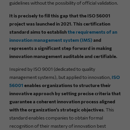
guidelines without the possibility of official validation.
It is precisely to fill this gap that the ISO 56001
project was launched in 2021. This certification
standard aims to establish
the requirements of an
innovation management system (IMS)
and
represents a significant step forward in making
innovation management auditable and certifiable.
Inspired by ISO 9001 (dedicated to quality
management systems), but applied to innovation,
ISO
56001
enables organizations to structure their
innovative approach by setting precise criteria that
guarantee a coherent innovation process aligned
with the organization’s strategic objectives
. This
standard enables companies to obtain formal
recognition of their mastery of innovation best