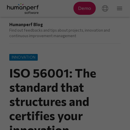
Humanperf Blog
Find out feedbacks and tips about projects, innovation and
continuous improvement management
INNOVATION
ISO 56001: The
standard that
structures and
certifies your
innovation