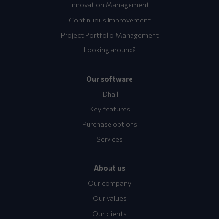
Innovation Management
Continuous Improvement
Project Portfolio Management
Looking around?
Our software
IDhall
Key features
Purchase options
Services
About us
Our company
Our values
Our clients