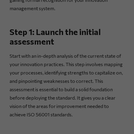
management system.
Step 1: Launch the initial
assessment
Start with an in-depth analysis of the current state of
your innovation practices. This step involves mapping
your processes, identifying strengths to capitalize on,
and pinpointing weaknesses to correct. This
assessment is essential to build a solid foundation
before deploying the standard. It gives you a clear
vision of the areas for improvement needed to
achieve ISO 56001 standards.