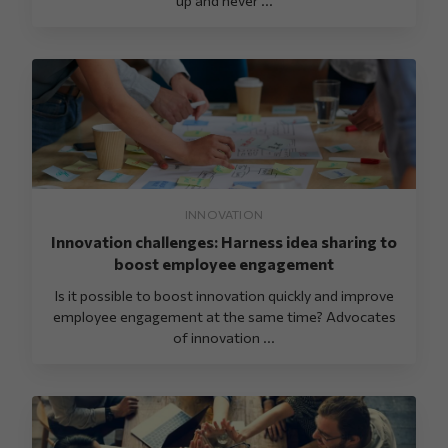
INNOVATION
Innovation challenges: Harness idea sharing to
boost employee engagement
Is it possible to boost innovation quickly and improve
employee engagement at the same time? Advocates
of innovation ...