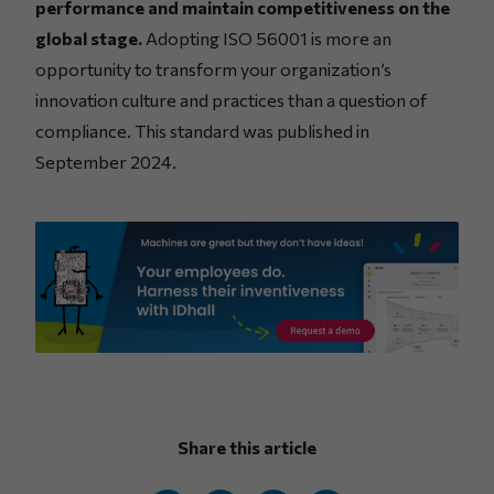
performance and maintain competitiveness on the
global stage.
Adopting ISO 56001 is more an
opportunity to transform your organization’s
innovation culture and practices than a question of
compliance. This standard was published in
September 2024.
Share this article