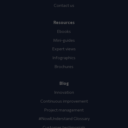
Contact us
Resources
Ebooks
Mini-guides
Expert views
Infographics
Brochures
Blog
Innovation
Continuous improvement
Project management
#NowIUnderstand Glossary
Customer testimonials