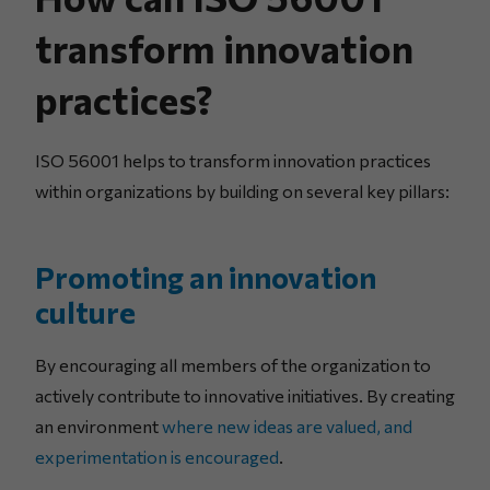
transform innovation
practices?
ISO 56001 helps to transform innovation practices
within organizations by building on several key pillars:
Promoting an innovation
culture
By encouraging all members of the organization to
actively contribute to innovative initiatives. By creating
an environment
where new ideas are valued, and
experimentation is encouraged
.