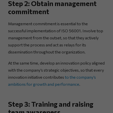
Step 2: Obtain management
commitment
Management commitment is essential to the
successful implementation of ISO 56001. Involve top
management from the outset, so that they actively
support the process and act as relays for its
dissemination throughout the organization.
At the same time, develop an innovation policy aligned
with the company’s strategic objectives, so that every
innovation initiative contributes
to the company’s
ambitions for growth and performance
.
Step 3: Training and raising
team awareness