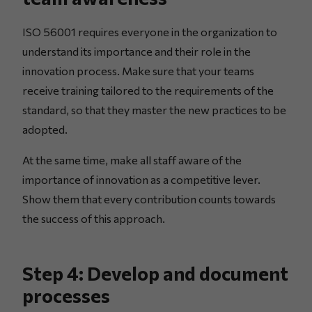
ISO 56001 requires everyone in the organization to
understand its importance and their role in the
innovation process. Make sure that your teams
receive training tailored to the requirements of the
standard, so that they master the new practices to be
adopted.
At the same time, make all staff aware of the
importance of innovation as a competitive lever.
Show them that every contribution counts towards
the success of this approach.
Step 4: Develop and document
processes