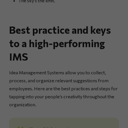
The sky’s the limit.
Best practice and keys
to a high-performing
IMS
Idea Management Systems allow you to collect,
process, and organize relevant suggestions from
employees. Here are the best practices and steps for
tapping into your people’s creativity throughout the
organization.