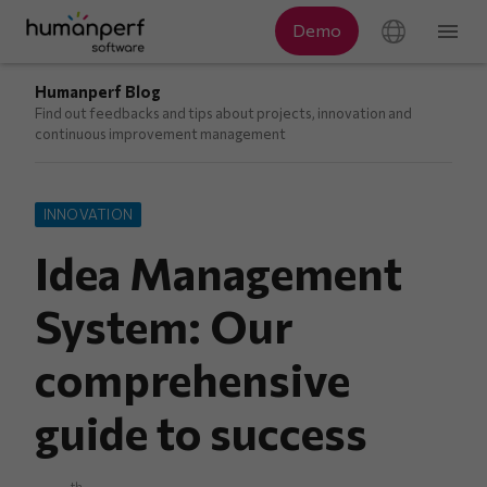
Humanperf Blog
Find out feedbacks and tips about projects, innovation and
continuous improvement management
INNOVATION
Idea Management
System: Our
comprehensive
guide to success
th