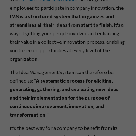
employees to participate in company innovation,
the
IMS is a structured system that organizes and
streamlines all their ideas from start to finish
. It's a
way of getting your people involved and enhancing
their value in a collective innovation process, enabling
you to seize opportunities at every level of the
organization.
The Idea Management System can therefore be
defined as: “
A systematic process for eliciting,
generating, gathering, and evaluating new ideas
and their implementation for the purpose of
continuous improvement, innovation, and
transformation.
”
It’s the best way for a company to benefit from its