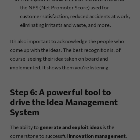
the NPS (Net Promoter Score) used for
customer satisfaction, reduced accidents at work,
eliminating irritants and waste, and more.
It’s also important to acknowledge the people who
come up with the ideas. The best recognition is, of
course, seeing their idea taken on board and
implemented. It shows them you’re listening.
Step 6: A powerful tool to
drive the Idea Management
System
The ability to
generate and exploit ideas
is the
cornerstone to successful
innovation management
.