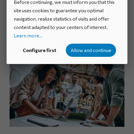
the system, defines, and supports its ambitions, and
Before continuing, we must inform you that this
mobilizes the required resources.
site uses cookies to guarantee you optimal
navigation, realize statistics of visits and offer
Depending on the scale and challenges of the project,
content adapted to your centers of interest.
it may also require people to lead the approach and
Learn more...
support teams to streamline idea management and
processing.
Configure first
Allow and continue