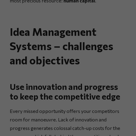
most precious resource:
human capital
.
Idea Management
Systems – challenges
and objectives
Use innovation and progress
to keep the competitive edge
Every missed opportunity offers your competitors
room for manoeuvre. Lack of innovation and
progress generates colossal catch-up costs for the