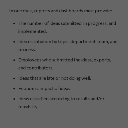
In one click, reports and dashboards must provide:
The number of ideas submitted, in progress, and
implemented.
Idea distribution by topic, department, team, and
process.
Employees who submitted the ideas, experts,
and contributors.
Ideas that are late or not doing well.
Economic impact of ideas.
Ideas classified according to results and/or
feasibility.