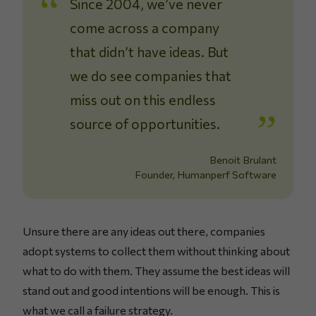
Since 2004, we’ve never
come across a company
that didn’t have ideas. But
we do see companies that
miss out on this endless
source of opportunities.
Benoit Brulant
Founder, Humanperf Software
Unsure there are any ideas out there, companies
adopt systems to collect them without thinking about
what to do with them. They assume the best ideas will
stand out and good intentions will be enough. This is
what we call a failure strategy.