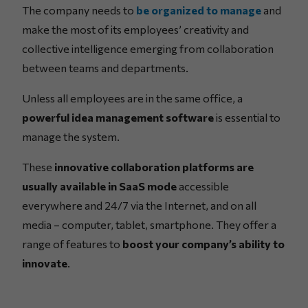
The company needs to
be organized to manage
and
make the most of its employees’ creativity and
collective intelligence emerging from collaboration
between teams and departments.
Unless all employees are in the same office, a
powerful idea management software
is essential to
manage the system.
These
innovative collaboration platforms are
usually available in SaaS mode
accessible
everywhere and 24/7 via the Internet, and on all
media – computer, tablet, smartphone. They offer a
range of features to
boost your company’s ability to
innovate
.