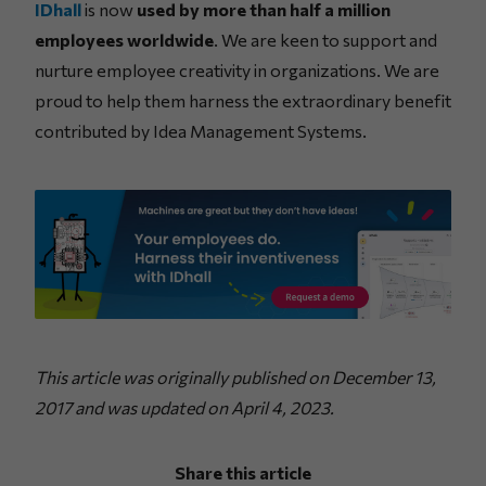
IDhall
is now
used by more than half a million
employees worldwide
. We are keen to support and
nurture employee creativity in organizations. We are
proud to help them harness the extraordinary benefit
contributed by Idea Management Systems.
This article was originally published on December 13,
2017 and was updated on April 4, 2023.
Share this article