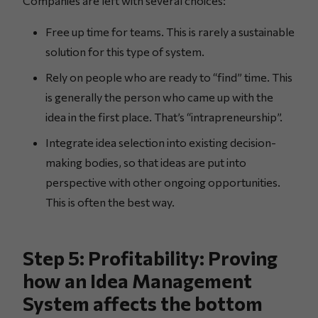
Companies are left with several choices:
Free up time for teams. This is rarely a sustainable
solution for this type of system.
Rely on people who are ready to “find” time. This
is generally the person who came up with the
idea in the first place. That’s “intrapreneurship”.
Integrate idea selection into existing decision-
making bodies, so that ideas are put into
perspective with other ongoing opportunities.
This is often the best way.
Step 5: Profitability: Proving
how an Idea Management
System affects the bottom