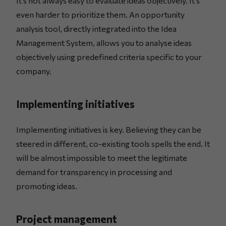
It’s not always easy to evaluate ideas objectively. It’s
even harder to prioritize them. An opportunity
analysis tool, directly integrated into the Idea
Management System, allows you to analyse ideas
objectively using predefined criteria specific to your
company.
Implementing initiatives
Implementing initiatives is key. Believing they can be
steered in different, co-existing tools spells the end. It
will be almost impossible to meet the legitimate
demand for transparency in processing and
promoting ideas.
Project management