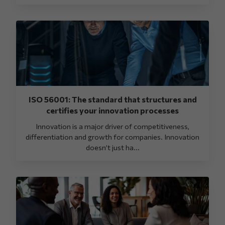
ISO 56001: The standard that structures and
certifies your innovation processes
Innovation is a major driver of competitiveness,
differentiation and growth for companies. Innovation
doesn’t just ha...