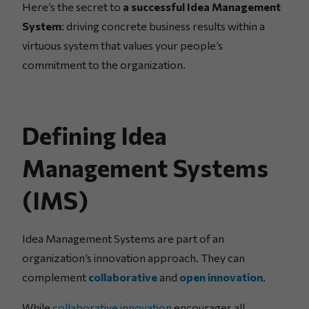
Here’s the secret to
a successful Idea Management
System
: driving concrete business results within a
virtuous system that values your people’s
commitment to the organization.
Defining Idea
Management Systems
(IMS)
Idea Management Systems are part of an
organization’s innovation approach. They can
complement
collaborative
and
open innovation
.
While
collaborative innovation
encourages all