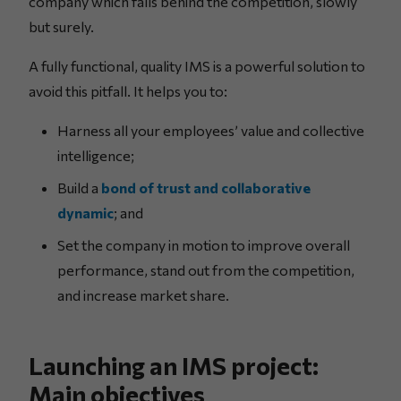
company which falls behind the competition, slowly
but surely.
A fully functional, quality IMS is a powerful solution to
avoid this pitfall. It helps you to:
Harness all your employees’ value and collective
intelligence;
Build a
bond of trust and collaborative
dynamic
; and
Set the company in motion to improve overall
performance, stand out from the competition,
and increase market share.
Launching an IMS project:
Main objectives