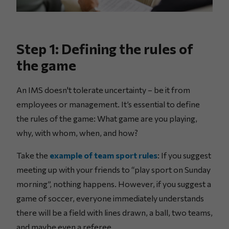
Step 1: Defining the rules of
the game
An IMS doesn't tolerate uncertainty – be it from
employees or management. It’s essential to define
the rules of the game: What game are you playing,
why, with whom, when, and how?
Take the
example of team sport rules
: If you suggest
meeting up with your friends to “play sport on Sunday
morning”, nothing happens. However, if you suggest a
game of soccer, everyone immediately understands
there will be a field with lines drawn, a ball, two teams,
and maybe even a referee.