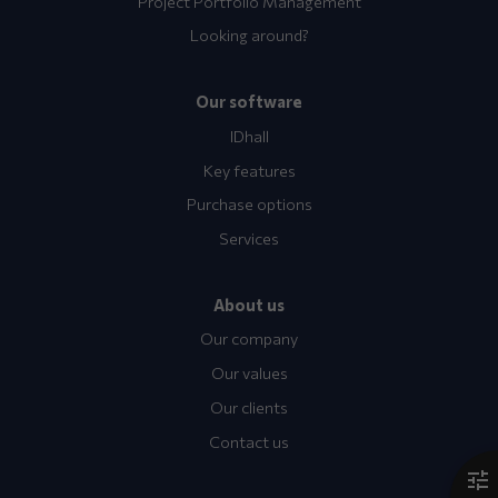
Project Portfolio Management
Looking around?
Our software
IDhall
Key features
Purchase options
Services
About us
Our company
Our values
Our clients
Contact us