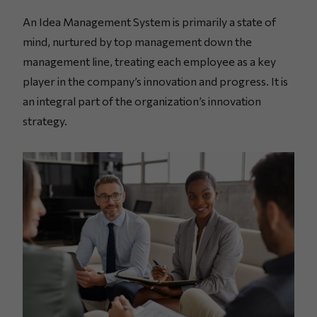
An Idea Management System is primarily a state of
mind, nurtured by top management down the
management line, treating each employee as a key
player in the company’s innovation and progress. It is
an integral part of the organization’s innovation
strategy.