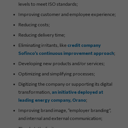
levels to meet ISO standards;
Improving customer and employee experience;
Reducing costs;
Reducing delivery time;
Eliminating irritants, like
credit company
Sofinco’s continuous improvement approach
;
Developing new products and/or services;
Optimizing and simplifying processes;
Digitizing the company or supporting its digital
transformation,
an initiative deployed at
leading energy company, Orano
;
Improving brand image, “employer branding”,
and internal and external communication;