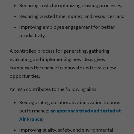
Reducing costs by optimizing existing processes;
Reducing wasted time, money, and resources; and
Improving employee engagement for better
productivity.
A controlled process for generating, gathering,
evaluating, and implementing new ideas gives
companies the chance to innovate and create new
opportunities.
An IMS contributes to the following aims:
Reinvigorating collaborative innovation to boost
performance;
an approach tried and tested at
Air France
;
Improving quality, safety, and environmental