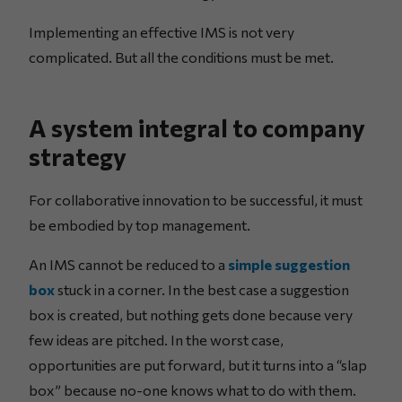
Implementing an effective IMS is not very
complicated. But all the conditions must be met.
A system integral to company
strategy
For collaborative innovation to be successful, it must
be embodied by top management.
An IMS cannot be reduced to a
simple suggestion
box
stuck in a corner. In the best case a suggestion
box is created, but nothing gets done because very
few ideas are pitched. In the worst case,
opportunities are put forward, but it turns into a “slap
box” because no-one knows what to do with them.