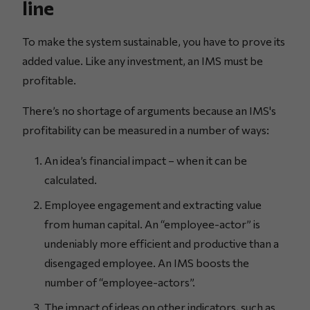
line
To make the system sustainable, you have to prove its
added value. Like any investment, an IMS must be
profitable.
There’s no shortage of arguments because an IMS's
profitability can be measured in a number of ways:
An idea’s financial impact – when it can be
calculated.
Employee engagement and extracting value
from human capital. An “employee-actor” is
undeniably more efficient and productive than a
disengaged employee. An IMS boosts the
number of “employee-actors”.
The impact of ideas on other indicators, such as