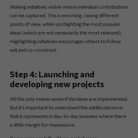
Making initiatives visible means individual contributions
can be captured. This is enriching, raising different
points of view, while spotlighting the most popular
ideas (which are not necessarily the most relevant).
Highlighting initiatives encourages others to follow
suit and co-construct.
Step 4: Launching and
developing new projects
All this only makes sense if the ideas are implemented.
But it’s important to understand the additional work
that it represents in day-to-day business where there
is little margin for manoeuvre.