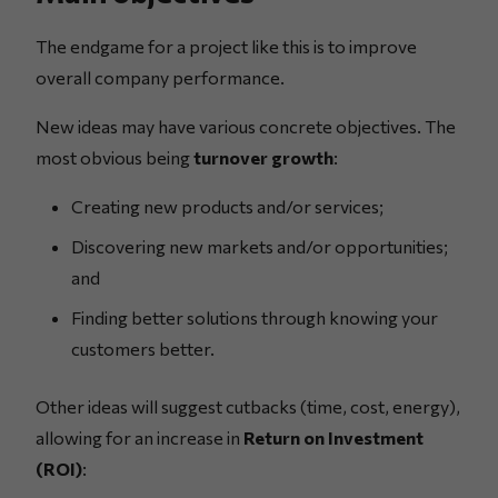
The endgame for a project like this is to improve
overall company performance.
New ideas may have various concrete objectives. The
most obvious being
turnover growth
:
Creating new products and/or services;
Discovering new markets and/or opportunities;
and
Finding better solutions through knowing your
customers better.
Other ideas will suggest cutbacks (time, cost, energy),
allowing for an increase in
Return on Investment
(ROI)
: