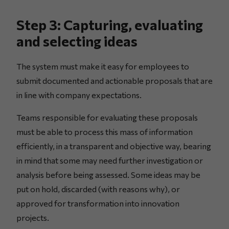
Step 3: Capturing, evaluating
and selecting ideas
The system must make it easy for employees to
submit documented and actionable proposals that are
in line with company expectations.
Teams responsible for evaluating these proposals
must be able to process this mass of information
efficiently, in a transparent and objective way, bearing
in mind that some may need further investigation or
analysis before being assessed. Some ideas may be
put on hold, discarded (with reasons why), or
approved for transformation into innovation
projects.