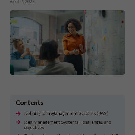
Apr 4
, 2023
Defining Idea Management Systems (IMS)
Idea Management Systems – challenges and
objectives