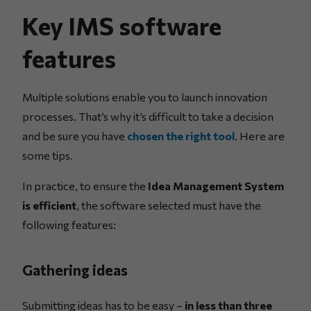
Key IMS software
features
Multiple solutions enable you to launch innovation
processes. That’s why it’s difficult to take a decision
and be sure you have
chosen the right tool
. Here are
some tips.
In practice, to ensure the
Idea Management System
is efficient
, the software selected must have the
following features:
Gathering ideas
Submitting ideas has to be easy –
in less than three