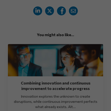
You might also like...
Combining innovation and continuous
improvement to accelerate progress
Innovation explores the unknown to create
disruptions, while continuous improvement perfects
what already exists. Alt...