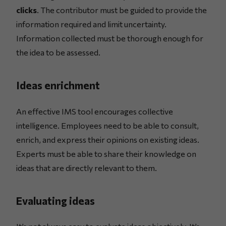
clicks
. The contributor must be guided to provide the
information required and limit uncertainty.
Information collected must be thorough enough for
the idea to be assessed.
Ideas enrichment
An effective IMS tool encourages collective
intelligence. Employees need to be able to consult,
enrich, and express their opinions on existing ideas.
Experts must be able to share their knowledge on
ideas that are directly relevant to them.
Evaluating ideas