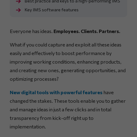
Best practice and keys to a high-performing IMS
Key IMS software features
Everyone has ideas.
Employees. Clients. Partners.
What if you could capture and exploit all these ideas
easily and effectively to boost performance by
improving working conditions, enhancing products,
and creating new ones, generating opportunities, and
optimizing processes?
New digital tools with powerful features
have
changed the stakes. These tools enable you to gather
and manage ideas in just a few clicks and in total
transparency from kick-off right up to
implementation.