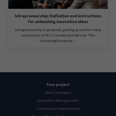
Intrapreneurship: Definition and instructions
for unleashing innovative ideas
Intrapreneurship is gradually gaining ground in many
companies, both in Canada and abroad. This
increasingly popular ...
Your project
Idea Campaigns
Innovation Management
Continuous Improvement