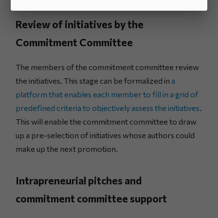
Review of initiatives by the
Commitment Committee
The members of the commitment committee review
the initiatives. This stage can be formalized in
a
platform that enables each member to fill in a grid of
predefined criteria to objectively assess the initiatives
.
This will enable the commitment committee to draw
up a pre-selection of initiatives whose authors could
make up the next promotion.
Intrapreneurial pitches and
commitment committee support