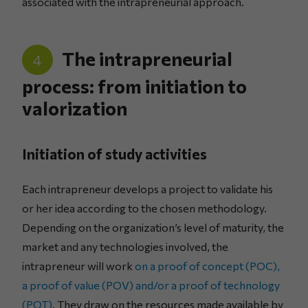
associated with the intrapreneurial approach.
The intrapreneurial
4
process: from initiation to
valorization
Initiation of study activities
Each intrapreneur develops a project to validate his
or her idea according to the chosen methodology.
Depending on the organization’s level of maturity, the
market and any technologies involved, the
intrapreneur will work
on a proof of concept (POC),
a proof of value (POV) and/or a proof of technology
(POT)
. They draw on the resources made available by