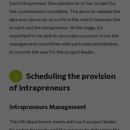
Each intrapreneur then pitches his or her project to
the commitment committee. The aim is to validate the
idea and, above all, to confirm the match between the
project and the intrapreneur. At this stage, it’s
important to be able to associate a sponsor from the
management committee with each selected initiative,
to smooth the way for the project leader.
Scheduling the provision
3
of intrapreneurs
Intrapreneurs Management
The HR department meets with each project leader,
his or her hierarchy and the sponsor to determine the