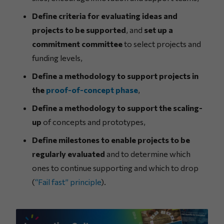
Define criteria for evaluating ideas and
projects to be supported
, and
set up a
commitment committee
to select projects and
funding levels,
Define a methodology to support projects in
the
proof-of-concept phase
,
Define a methodology to support the scaling-
up
of concepts and prototypes,
Define milestones to enable projects to be
regularly evaluated
and to determine which
ones to continue supporting and which to drop
(
“Fail fast” principle
).