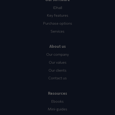
IDhall
Key features
Purchase options
Services
About us
Our company
Our values
Our clients
Contact us
Resources
Ebooks
Mini-guides