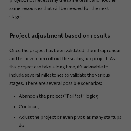
same resources that will be needed for the next
stage.
Project adjustment based on results
Once the project has been validated, the intrapreneur
and his new team roll out the scaling-up project. As
this project can take a long time, it’s advisable to
include several milestones to validate the various
stages. There are several possible scenarios:
Abandon the project (“Fail fast” logic);
Continue;
Adjust the project or even pivot, as many startups
do.