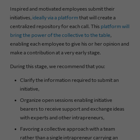
Inspired and motivated employees submit their
initiatives,
ideally via a platform
that will create a
centralized repository for each call. This
platform will
bring the power of the collective to the table
,
enabling each employee to give his or her opinion and
make a contribution at a very early stage.
During this stage, we recommend that you:
Clarify the information required to submit an
initiative,
Organize open sessions enabling initiative
bearers to receive support and exchange ideas
with experts and other intrapreneurs,
Favoring a collective approach with a team
rather than a single intrapreneur carrying an