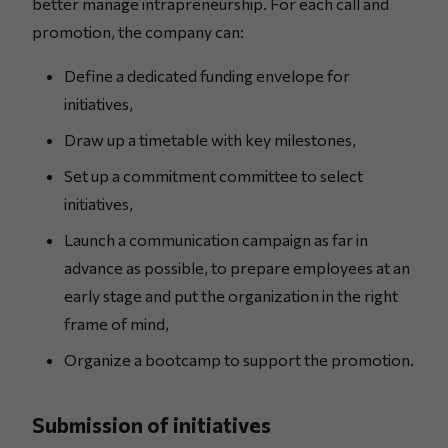
better manage intrapreneurship. For each call and
promotion, the company can:
Define a dedicated funding envelope for
initiatives,
Draw up a timetable with key milestones,
Set up a commitment committee to select
initiatives,
Launch a communication campaign as far in
advance as possible, to prepare employees at an
early stage and put the organization in the right
frame of mind,
Organize a bootcamp to support the promotion.
Submission of initiatives