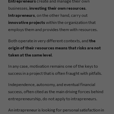
Entrepreneurs
create and manage their own
businesses,
investing their own resources
.
Intrapreneurs
, on the other hand, carry out
innovative projects
within the organization that
employs them and provides them with resources.
Both operate in very different contexts, and
the
origin of their resources means that risks are not
taken at the same level
.
In any case, motivation remains one of the keys to
success in a project that is often fraught with pitfalls.
Independence, autonomy, and eventual financial
success, often cited as the main driving forces behind
entrepreneurship, do not apply to intrapreneurs.
An intrapreneur is looking for personal satisfaction in