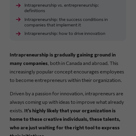
Intrapreneurship vs. entrepreneurship:
definitions
Intrapreneurship: the success conditions in
companies that implement it
Intrapreneurship: how to drive innovation
Intrapreneurship is gradually gaining ground in
many companies
, both in Canada and abroad. This
increasingly popular concept encourages employees
to become entrepreneurs within their organization.
Driven by a passion for innovation, intrapreneurs are
always coming up with ideas to improve what already
exists.
It’s highly likely that your organization is
home to these creative individuals, these talents,
who are just waiting for the right tool to express
their initiatives.