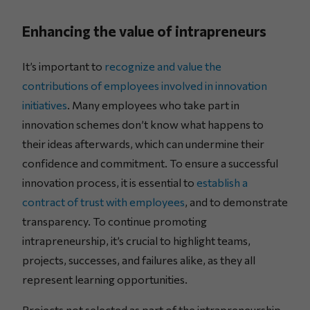
Enhancing the value of intrapreneurs
It’s important to
recognize and value the
contributions of employees involved in innovation
initiatives
. Many employees who take part in
innovation schemes don’t know what happens to
their ideas afterwards, which can undermine their
confidence and commitment. To ensure a successful
innovation process, it is essential to
establish a
contract of trust with employees
, and to demonstrate
transparency. To continue promoting
intrapreneurship, it’s crucial to highlight teams,
projects, successes, and failures alike, as they all
represent learning opportunities.
Projects not selected as part of the intrapreneurship