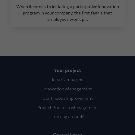
When it comes to initiating a participative innovation
program in your company, the first fear is that
employees won’t p...
Your project
Idea Campaigns
Innovation Management
Continuous Improvement
Project Portfolio Management
Looking around?
Our software