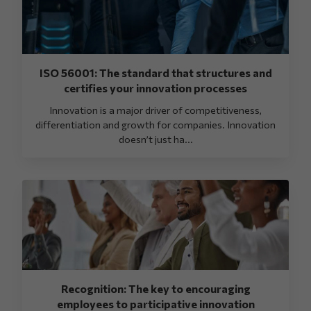
ISO 56001: The standard that structures and
certifies your innovation processes
Innovation is a major driver of competitiveness,
differentiation and growth for companies. Innovation
doesn’t just ha...
Recognition: The key to encouraging
employees to participative innovation