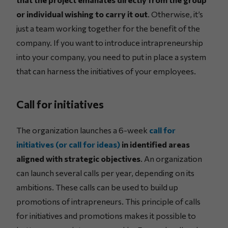
or individual wishing to carry it out
. Otherwise, it’s
just a team working together for the benefit of the
company. If you want to introduce intrapreneurship
into your company, you need to put in place a system
that can harness the initiatives of your employees.
Call for initiatives
The organization launches a 6-week
call for
initiatives (or call for ideas)
in identified areas
aligned with strategic objectives
. An organization
can launch several calls per year, depending on its
ambitions. These calls can be used to build up
promotions of intrapreneurs. This principle of calls
for initiatives and promotions makes it possible to