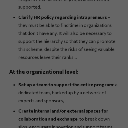
supported,
Clarify HR policy regarding intrapreneurs
–
they must be able to find time in organizations
that don’t have any. It will also be necessary to
support the hierarchy so that they can promote
this scheme, despite the risks of seeing valuable
resources leave their ranks…
At the organizational level:
Set up a team to support the entire program
: a
dedicated team, backed up by a network of
experts and sponsors,
Create internal and/or external spaces for
collaboration and exchange
, to break down
silos, encourage innovation and support teams,