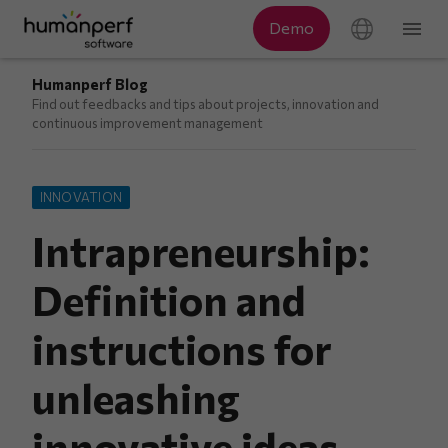
Humanperf Blog
Find out feedbacks and tips about projects, innovation and
continuous improvement management
INNOVATION
Intrapreneurship:
Definition and
instructions for
unleashing
innovative ideas