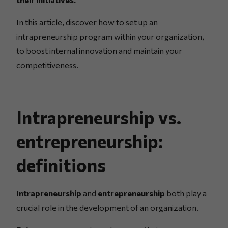
In this article, discover how to set up an
intrapreneurship program within your organization,
to boost internal innovation and maintain your
competitiveness.
Intrapreneurship vs.
entrepreneurship:
definitions
Intrapreneurship
and
entrepreneurship
both play a
crucial role in the development of an organization.