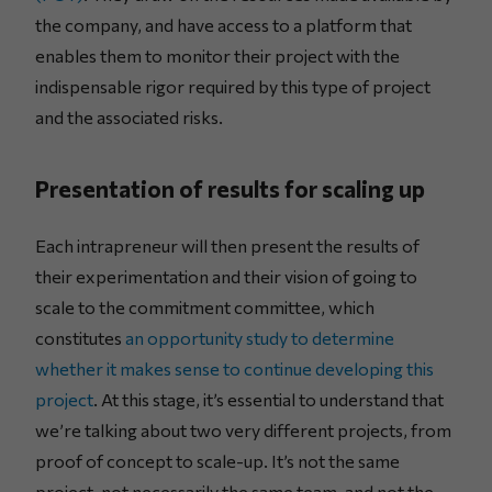
the company, and have access to a platform that
enables them to monitor their project with the
indispensable rigor required by this type of project
and the associated risks.
Presentation of results for scaling up
Each intrapreneur will then present the results of
their experimentation and their vision of going to
scale to the commitment committee, which
constitutes
an opportunity study to determine
whether it makes sense to continue developing this
project
. At this stage, it’s essential to understand that
we’re talking about two very different projects, from
proof of concept to scale-up. It’s not the same
project, not necessarily the same team, and not the