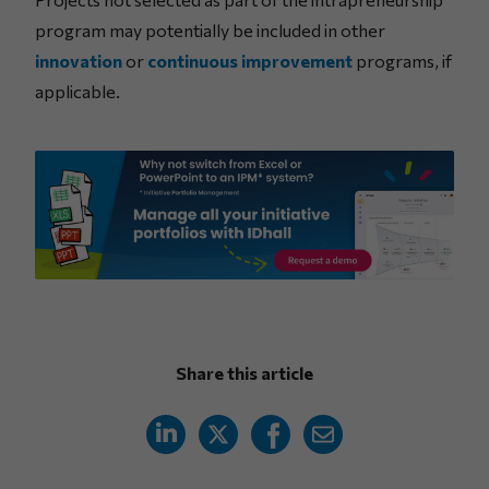
program may potentially be included in other
innovation
or
continuous improvement
programs, if
applicable.
Share this article