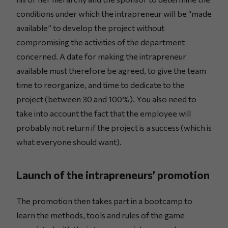
conditions under which the intrapreneur will be “made
available” to develop the project without
compromising the activities of the department
concerned. A date for making the intrapreneur
available must therefore be agreed, to give the team
time to reorganize, and time to dedicate to the
project (between 30 and 100%). You also need to
take into account the fact that the employee will
probably not return if the project is a success (which is
what everyone should want).
Launch of the intrapreneurs’ promotion
The promotion then takes part in a bootcamp to
learn the methods, tools and rules of the game