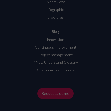
Expert views
Infographics
Brochures
Blog
Innovation
Continuous improvement
Project management
#NowIUnderstand Glossary
Customer testimonials
Request a demo