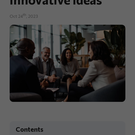
th
Oct 24
, 2023