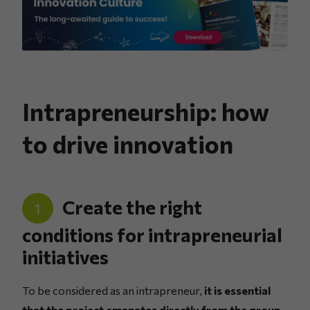
Intrapreneurship: how
to drive innovation
Create the right
1
conditions for intrapreneurial
initiatives
To be considered as an intrapreneur,
it is essential
that the project emanates directly from the group