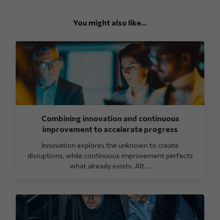
You might also like...
Combining innovation and continuous
improvement to accelerate progress
Innovation explores the unknown to create
disruptions, while continuous improvement perfects
what already exists. Alt...