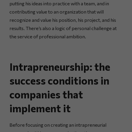
putting his ideas into practice with a team, and in
contributing value to an organization that will
recognize and value his position, his project, and his
results. There’s also a logic of personal challenge at
the service of professional ambition.
Intrapreneurship: the
success conditions in
companies that
implement it
Before focusing on creating an intrapreneurial