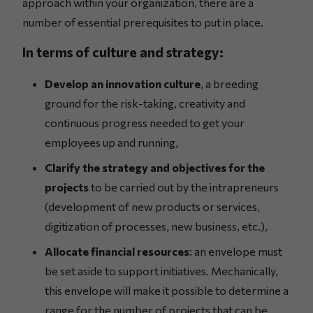
approach within your organization, there are a
number of essential prerequisites to put in place.
In terms of culture and strategy:
Develop an innovation culture
, a breeding
ground for the risk-taking, creativity and
continuous progress needed to get your
employees up and running,
Clarify the strategy and objectives for the
projects
to be carried out by the intrapreneurs
(development of new products or services,
digitization of processes, new business, etc.),
Allocate financial resources
: an envelope must
be set aside to support initiatives. Mechanically,
this envelope will make it possible to determine a
range for the number of projects that can be