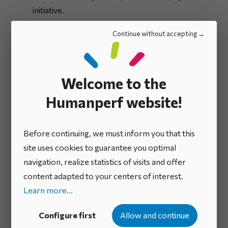
initiative.
Continue without accepting
Reception of initiatives
The team in charge of the scheme receives the
Welcome to the
initiatives and judges their admissibility in terms of
form and content. They may ask for further details,
Humanperf website!
reject initiatives and call-in experts to refine
proposals before presenting them to the
Before continuing, we must inform you that this
commitment committee.
site uses cookies to guarantee you optimal
navigation, realize statistics of visits and offer
content adapted to your centers of interest.
A commitment
2
Learn more...
committee examines
Configure first
Allow and continue
intrapreneurial initiatives