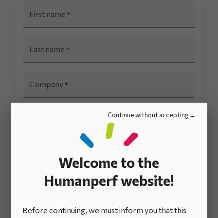
First name
*
Last name
*
Company
*
Continue without accepting
E-mail
*
Country
*
Welcome to the
Humanperf website!
I acknowledge that I have read and accept the
terms and conditions
for the use of my
personal data.
*
Before continuing, we must inform you that this