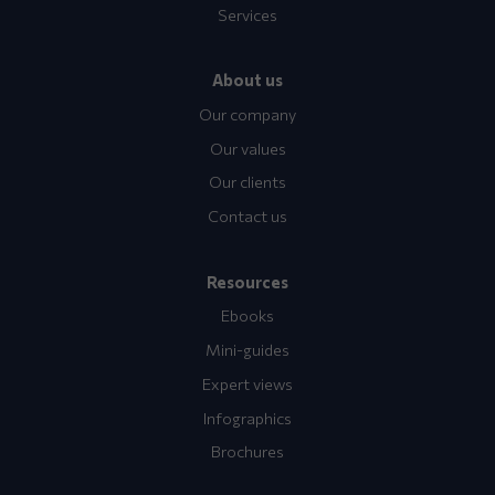
Services
About us
Our company
Our values
Our clients
Contact us
Resources
Ebooks
Mini-guides
Expert views
Infographics
Brochures