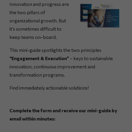
Innovation and progress are
the two pillars of
organizational growth. But
it’s sometimes difficult to
keep teams on-board.
This mini-guide spotlights the two principles
“Engagement & Execution”
– keys to sustainable
innovation, continuous improvement and
transformation programs.
Find immediately actionable solutions!
Complete the form and receive our mini-guide by
email within minutes: