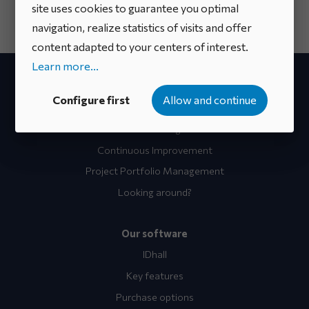
site uses cookies to guarantee you optimal
navigation, realize statistics of visits and offer
content adapted to your centers of interest.
Learn more...
Your project
Configure first
Allow and continue
Idea Campaigns
Innovation Management
Continuous Improvement
Project Portfolio Management
Looking around?
Our software
IDhall
Key features
Purchase options