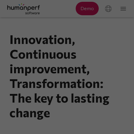
Innovation,
Continuous
improvement,
Transformation:
The key to lasting
change