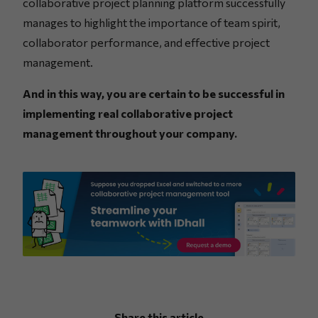
collaborative project planning platform successfully
manages to highlight the importance of team spirit,
collaborator performance, and effective project
management.
And in this way, you are certain to be successful in
implementing real collaborative project
management throughout your company.
Share this article