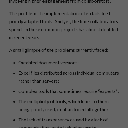
involving higher
engagement
from collaborators.
The problem: the implementation often fails due to
poorly adapted tools. And yet, the time collaborators
spend on these common projects has almost doubled
in recent years.
A small glimpse of the problems currently faced:
Outdated document versions;
Excel files distributed across individual computers
rather than servers;
Complex tools that sometimes require “experts”;
The multiplicity of tools, which leads to them
being poorly used, or abandoned altogether;
The lack of transparency caused by a lack of
communication, and a lack of access to