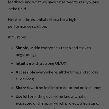
feedback and what we have observed to really work
in the field.
Here are the essential criteria for a high-
performance solution.
It must be:
Simple
, within everyone’s reach and easy to
begin using;
Intuitive
with a strong UI/UX;
Accessible
everywhere, all the time, and across
all devices;
Shared,
with no lost information and no lost time;
Useful
for letting everyone know what is
expected of them, on which project, which task,