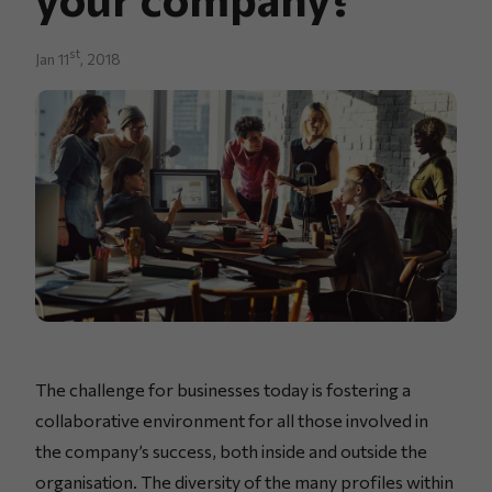
st
Jan 11
, 2018
The challenge for businesses today is fostering a
collaborative environment for all those involved in
the company’s success, both inside and outside the
organisation. The diversity of the many profiles within