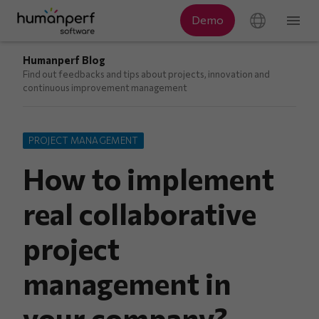
Humanperf Blog
Find out feedbacks and tips about projects, innovation and
continuous improvement management
PROJECT MANAGEMENT
How to implement
real collaborative
project
management in
your company?