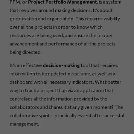
PPM, or
Project Portfolio Management
, is a system
that revolves around making decisions. It’s about
prioritisation and organisation. This requires visibility
over all the projects in order to know which
resources are being used, and ensure the proper
advancement and performance of all the projects
being directed.
It’s an effective
decision-making
tool that requires
information to be updated in real time, as well as a
dashboard with all necessary indicators. What better
way to track a project than via an application that
centralises all the information provided by the
collaborators and shares it at any given moment? The
collaborative spirit is practically essential to successful
management.