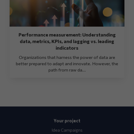
Performance measurement: Understanding
data, metrics, KPIs, and lagging vs. leading
indicators
Organizations that harness the power of data are
better prepared to adapt and innovate. However, the
path from raw da...
Your project
Idea Campaigns