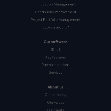
Innovation Management
Continuous Improvement
Project Portfolio Management
Looking around?
Our software
IDhall
Key features
Purchase options
Services
About us
Our company
Our values
Our clients