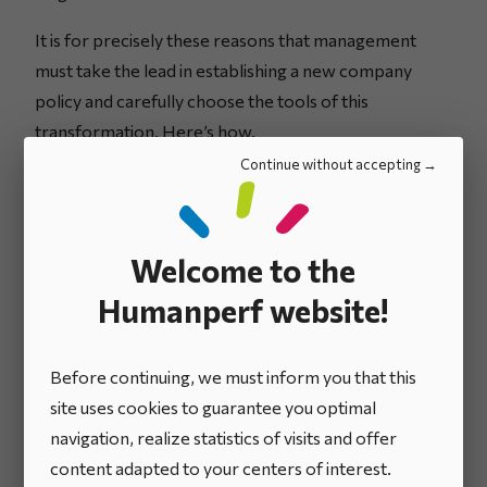
It is for precisely these reasons that management
must take the lead in establishing a new company
policy and carefully choose the tools of this
transformation. Here’s how.
Continue without accepting
Welcome to the
Humanperf website!
Before continuing, we must inform you that this
site uses cookies to guarantee you optimal
navigation, realize statistics of visits and offer
content adapted to your centers of interest.