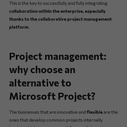
This is the key to successfully and fully integrating
collaboration within the enterprise, especially
thanks to the collaborative project management
platform
.
Project management:
why choose an
alternative to
Microsoft Project?
The businesses that are innovative and
flexible
are the
ones that develop common projects internally