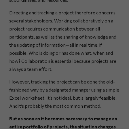
Directing and tracking a project therefore concerns
several stakeholders. Working collaboratively on a
project requires communication between all
participants, as well as the sharing of knowledge and
the updating of information—all in real time, if
possible. Who is doing or has done what, when and
how? Collaboration is essential because projects are
always a team effort.
However, tracking the project can be done the old-
fashioned way by a designated manager using a simple
Excel worksheet. It’s not ideal, but is largely feasible.
And it’s probably the most common method.
But as soon as it becomes necessary to manage an
entire portfolio of projects, the situation changes