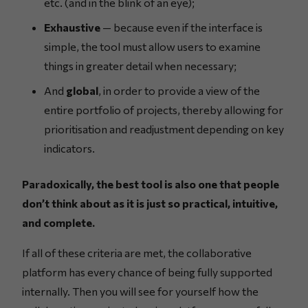
etc. (and in the blink of an eye);
Exhaustive
— because even if the interface is
simple, the tool must allow users to examine
things in greater detail when necessary;
And
global
, in order to provide a view of the
entire portfolio of projects, thereby allowing for
prioritisation and readjustment depending on key
indicators.
Paradoxically, the best tool is also one that people
don’t think about as it is just so practical, intuitive,
and complete.
If all of these criteria are met, the collaborative
platform has every chance of being fully supported
internally. Then you will see for yourself how the