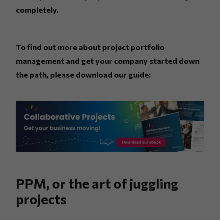
completely.
To find out more about project portfolio
management and get your company started down
the path, please download our guide:
PPM, or the art of juggling
projects