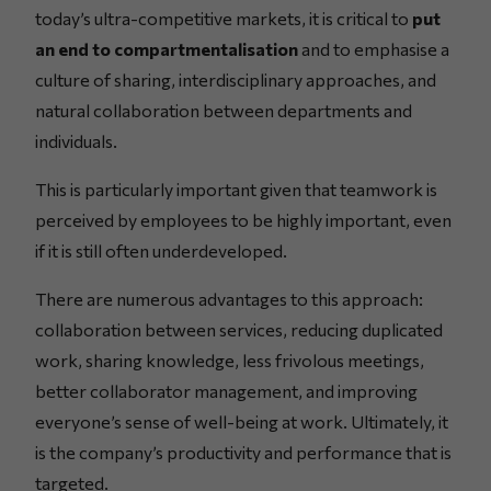
today’s ultra-competitive markets, it is critical to
put
an end to compartmentalisation
and to emphasise a
culture of sharing, interdisciplinary approaches, and
natural collaboration between departments and
individuals.
This is particularly important given that teamwork is
perceived by employees to be highly important, even
if it is still often underdeveloped.
There are numerous advantages to this approach:
collaboration between services, reducing duplicated
work, sharing knowledge, less frivolous meetings,
better collaborator management, and improving
everyone’s sense of well-being at work. Ultimately, it
is the company’s productivity and performance that is
targeted.