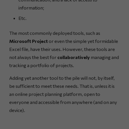
information;
Etc.
The most commonly deployed tools, such as
Microsoft Project
or even the simple yet formidable
Excel file, have their uses. However, these tools are
not always the best for
collaboratively
managing and
tracking a portfolio of projects.
Adding yet another tool to the pile will not, by itself,
be sufficient to meet these needs. That is, unless it is
an online project planning platform, open to
everyone and accessible from anywhere (and on any
device).