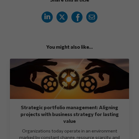
You might also like...
Strategic portfolio management: Aligning
projects with business strategy for lasting
value
Organizations today operate in an environment
marked by constant change, resource scarcity, and