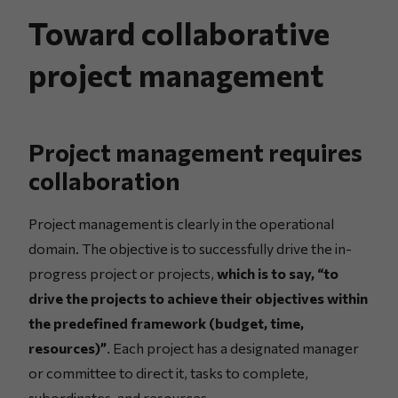
Toward collaborative
project management
Project management requires
collaboration
Project management is clearly in the operational
domain. The objective is to successfully drive the in-
progress project or projects,
which is to say, “to
drive the projects to achieve their objectives within
the predefined framework (budget, time,
resources)”
. Each project has a designated manager
or committee to direct it, tasks to complete,
subordinates, and resources.