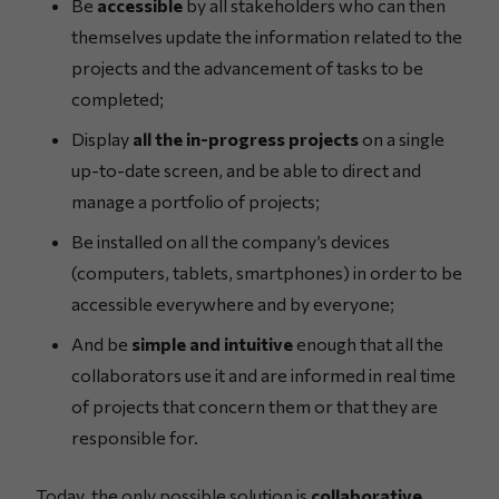
Be
accessible
by all stakeholders who can then
themselves update the information related to the
projects and the advancement of tasks to be
completed;
Display
all the in-progress projects
on a single
up-to-date screen, and be able to direct and
manage a portfolio of projects;
Be installed on all the company’s devices
(computers, tablets, smartphones) in order to be
accessible everywhere and by everyone;
And be
simple and intuitive
enough that all the
collaborators use it and are informed in real time
of projects that concern them or that they are
responsible for.
Today, the only possible solution is
collaborative