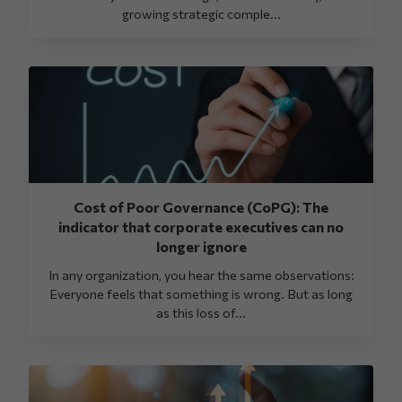
growing strategic comple...
Cost of Poor Governance (CoPG): The
indicator that corporate executives can no
longer ignore
In any organization, you hear the same observations:
Everyone feels that something is wrong. But as long
as this loss of...