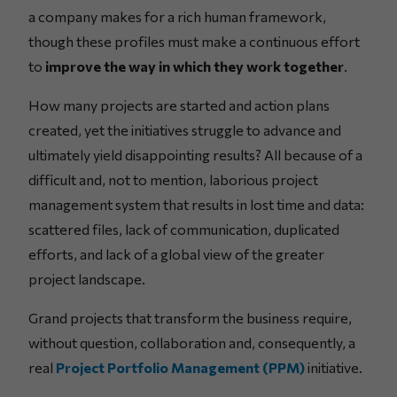
a company makes for a rich human framework,
though these profiles must make a continuous effort
to
improve the way in which they work together
.
How many projects are started and action plans
created, yet the initiatives struggle to advance and
ultimately yield disappointing results? All because of a
difficult and, not to mention, laborious project
management system that results in lost time and data:
scattered files, lack of communication, duplicated
efforts, and lack of a global view of the greater
project landscape.
Grand projects that transform the business require,
without question, collaboration and, consequently, a
real
Project Portfolio Management (PPM)
initiative.