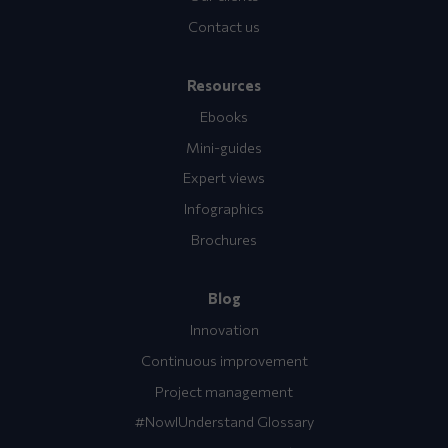
Contact us
Resources
Ebooks
Mini-guides
Expert views
Infographics
Brochures
Blog
Innovation
Continuous improvement
Project management
#NowIUnderstand Glossary