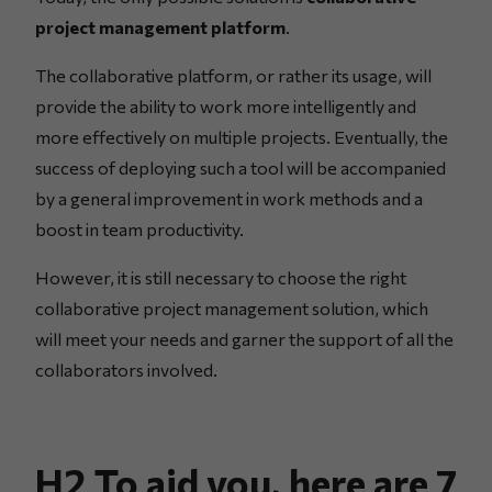
project management platform
.
The collaborative platform, or rather its usage, will
provide the ability to work more intelligently and
more effectively on multiple projects. Eventually, the
success of deploying such a tool will be accompanied
by a general improvement in work methods and a
boost in team productivity.
However, it is still necessary to choose the right
collaborative project management solution, which
will meet your needs and garner the support of all the
collaborators involved.
H2 To aid you, here are 7