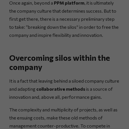
Once again, beyond a
PPM platform
, it is ultimately
the company culture that determines success. But to
first get there, there is a necessary preliminary step
to take: “breaking down the silos” in order to free the
company and inspire flexibility and innovation.
Overcoming silos within the
company
It is a fact that leaving behind a siloed company culture
and adapting
collaborative methods
is a source of
innovation and, above all, performance gains.
The complexity and multiplicity of projects, as well as
the ensuing costs, make these old methods of
management counter-productive. To compete in