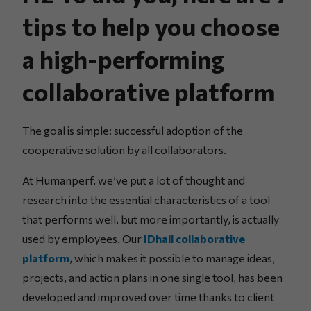
tips to help you choose
a high-performing
collaborative platform
The goal is simple: successful adoption of the
cooperative solution by all collaborators.
At Humanperf, we’ve put a lot of thought and
research into the essential characteristics of a tool
that performs well, but more importantly, is actually
used by employees. Our
IDhall collaborative
platform
, which makes it possible to manage ideas,
projects, and action plans in one single tool, has been
developed and improved over time thanks to client