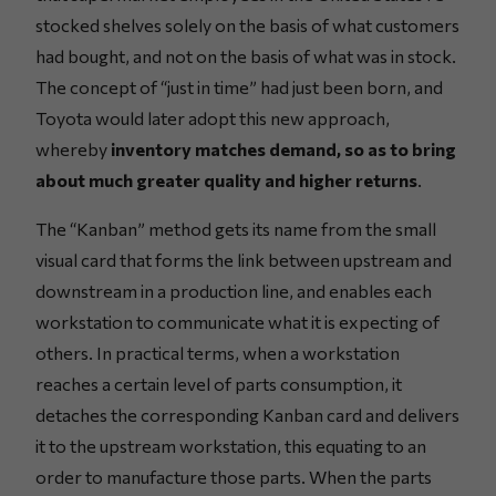
stocked shelves solely on the basis of what customers
had bought, and not on the basis of what was in stock.
The concept of “just in time” had just been born, and
Toyota would later adopt this new approach,
whereby
inventory matches demand, so as to bring
about much greater quality and higher returns
.
The “Kanban” method gets its name from the small
visual card that forms the link between upstream and
downstream in a production line, and enables each
workstation to communicate what it is expecting of
others. In practical terms, when a workstation
reaches a certain level of parts consumption, it
detaches the corresponding Kanban card and delivers
it to the upstream workstation, this equating to an
order to manufacture those parts. When the parts