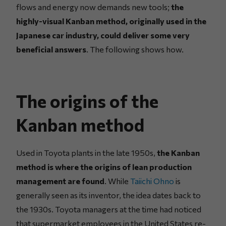
flows and energy now demands new tools;
the
highly-visual Kanban method, originally used in the
Japanese car industry, could deliver some very
beneficial answers
. The following shows how.
The origins of the
Kanban method
Used in Toyota plants in the late 1950s,
the Kanban
method is where the origins of lean production
management are found
. While
Taiichi Ohno
is
generally seen as its inventor, the idea dates back to
the 1930s. Toyota managers at the time had noticed
that supermarket employees in the United States re-