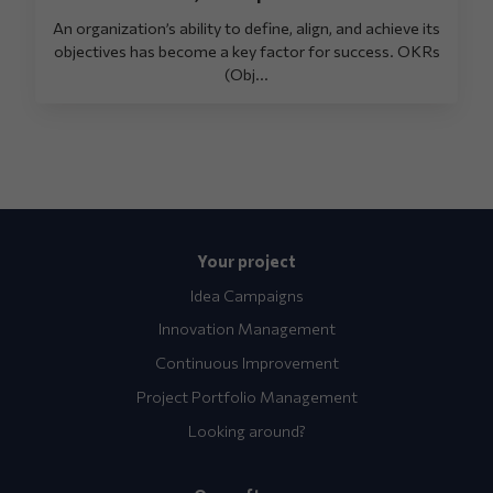
An organization’s ability to define, align, and achieve its
objectives has become a key factor for success. OKRs
(Obj...
Your project
Idea Campaigns
Innovation Management
Continuous Improvement
Project Portfolio Management
Looking around?