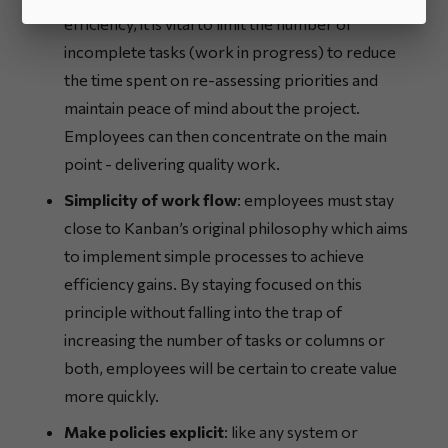
efficiency, it is vital to limit the number of
incomplete tasks (work in progress) to reduce
the time spent on re-assessing priorities and
maintain peace of mind about the project.
Employees can then concentrate on the main
point - delivering quality work.
Simplicity of work flow
: employees must stay
close to Kanban’s original philosophy which aims
to implement simple processes to achieve
efficiency gains. By staying focused on this
principle without falling into the trap of
increasing the number of tasks or columns or
both, employees will be certain to create value
more quickly.
Make policies explicit
: like any system or