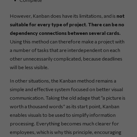
However, Kanban does have its limitations, and is
not
suitable for every type of project
.
There can be no
dependency connections between several cards.
Using this method can therefore make a project with
a number of tasks that are interdependent on each
other unnecessarily complicated, because deadlines
will be less visible.
In other situations, the Kanban method remains a
simple and effective system focused on better visual
communication. Taking the old adage that “a picture is
worth a thousand words” as its start point, Kanban
enables visuals to be used to simplify information
processing. Everything becomes much clearer for
employees, which is why this principle, encouraging