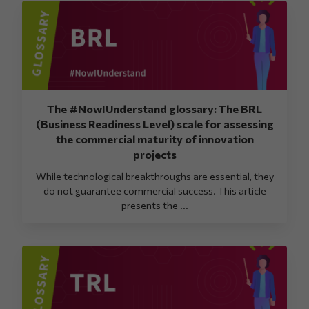
The #NowIUnderstand glossary: The BRL
(Business Readiness Level) scale for assessing
the commercial maturity of innovation
projects
While technological breakthroughs are essential, they
do not guarantee commercial success. This article
presents the ...