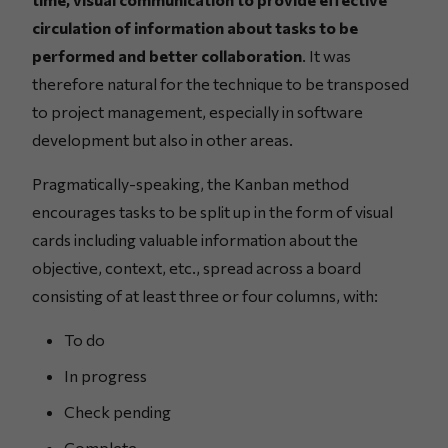
circulation of information about tasks to be
performed and better collaboration
. It was
therefore natural for the technique to be transposed
to project management, especially in software
development but also in other areas.
Pragmatically-speaking, the Kanban method
encourages tasks to be split up in the form of visual
cards including valuable information about the
objective, context, etc., spread across a board
consisting of at least three or four columns, with:
To do
In progress
Check pending
Complete