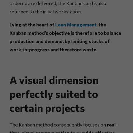
ordered are delivered, the Kanban card is also
returned to the initial workstation.
Lying at the heart of
Lean Management
, the
Kanban method’s objective is therefore to balance
production and demand, by limiting stocks of
work-in-progress and therefore waste.
A visual dimension
perfectly suited to
certain projects
The Kanban method consequently focuses on
real-
time, visual communication to provide effective