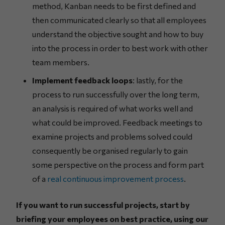
method, Kanban needs to be first defined and
then communicated clearly so that all employees
understand the objective sought and how to buy
into the process in order to best work with other
team members.
Implement feedback loops
: lastly, for the
process to run successfully over the long term,
an analysis is required of what works well and
what could be improved. Feedback meetings to
examine projects and problems solved could
consequently be organised regularly to gain
some perspective on the process and form part
of a
real continuous improvement process
.
If you want to run successful projects, start by
briefing your employees on best practice, using our