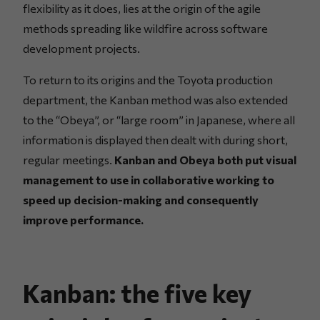
flexibility as it does, lies at the origin of the agile
methods spreading like wildfire across software
development projects.
To return to its origins and the Toyota production
department, the Kanban method was also extended
to the “Obeya”, or “large room” in Japanese, where all
information is displayed then dealt with during short,
regular meetings.
Kanban and Obeya both put visual
management to use in collaborative working to
speed up decision-making and consequently
improve performance.
Kanban: the five key