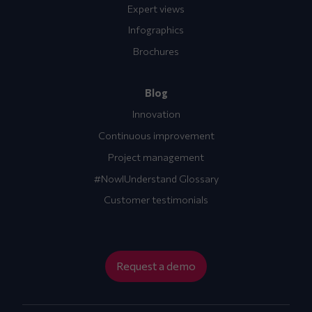
Expert views
Infographics
Brochures
Blog
Innovation
Continuous improvement
Project management
#NowIUnderstand Glossary
Customer testimonials
Request a demo