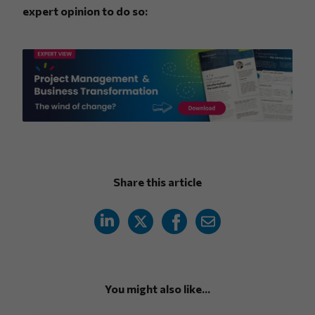
expert opinion to do so:
Share this article
You might also like...