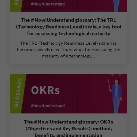
The #NowIUnderstand glossary: The TRL
(Technology Readiness Level) scale, a key tool
for assessing technological maturity
The TRL (Technology Readiness Level) scale has
become a widely used framework for measuring the
maturity of a technology...
The #NowIUnderstand glossary: OKRs
(Objectives and Key Results): method,
benefits, and implementation