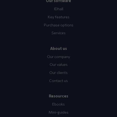
Our software
IDhall
Key features
Purchase options
Services
About us
Our company
Our values
Our clients
Contact us
Resources
Ebooks
Mini-guides