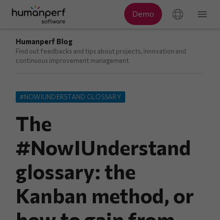
Humanperf Blog
Find out feedbacks and tips about projects, innovation and
continuous improvement management
#NOWIUNDERSTAND GLOSSARY
The
#NowIUnderstand
glossary: the
Kanban method, or
how to gain from