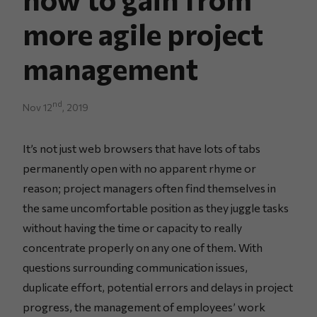
more agile project
management
nd
Nov 12
, 2019
It’s not just web browsers that have lots of tabs
permanently open with no apparent rhyme or
reason; project managers often find themselves in
the same uncomfortable position as they juggle tasks
without having the time or capacity to really
concentrate properly on any one of them. With
questions surrounding communication issues,
duplicate effort, potential errors and delays in project
progress, the management of employees’ work