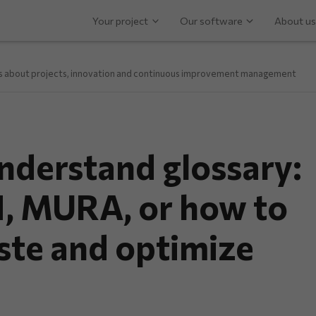
Your project
Our software
About us
ps about projects, innovation and continuous improvement management
derstand glossary:
 MURA, or how to
ste and optimize