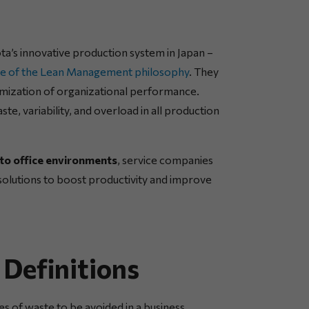
’s innovative production system in Japan –
ore of the Lean Management philosophy
. They
imization of organizational performance.
te, variability, and overload in all production
to office environments
, service companies
e solutions to boost productivity and improve
efinitions
s of waste to be avoided in a business