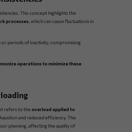
stencies. This concept highlights the
work processes
, which can cause fluctuations in
n or periods of inactivity, compromising
monize operations to minimize these
rloading
t refers to the
overload applied to
xhaustion and reduced efficiency. This
or planning, affecting the quality of