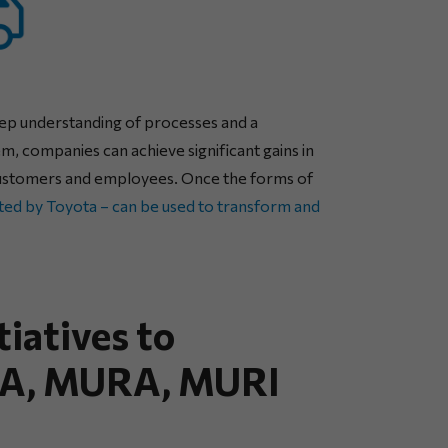
deep understanding of processes and a
m, companies can achieve significant gains in
th customers and employees. Once the forms of
ted by Toyota – can be used to transform and
tiatives to
UDA, MURA, MURI