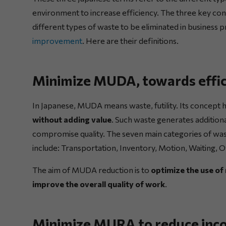
environment to increase efficiency. The three key conce
different types of waste to be eliminated in business 
improvement
. Here are their definitions.
Minimize MUDA, towards effic
In Japanese, MUDA means waste, futility. Its concept h
without adding value
. Such waste generates additiona
compromise quality. The seven main categories of w
include: Transportation, Inventory, Motion, Waiting,
The aim of MUDA reduction is to
optimize the use of
improve the overall quality of work
.
Minimize MURA to reduce inco