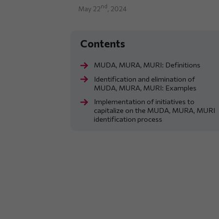
nd
May 22
, 2024
MUDA, MURA, MURI: Definitions
Identification and elimination of
MUDA, MURA, MURI: Examples
Implementation of initiatives to
capitalize on the MUDA, MURA, MURI
identification process