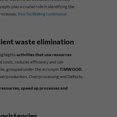
pts play a crucial role in identifying the
processes,
thus facilitating continuous
ient waste elimination
ighlights
activities that use resources
l costs, reduces efficiency and can
aste, grouped under the acronym
TIMWOOD
,
 Overproduction, Overprocessing and Defects.
 resources, speed up processes and
nsistencies