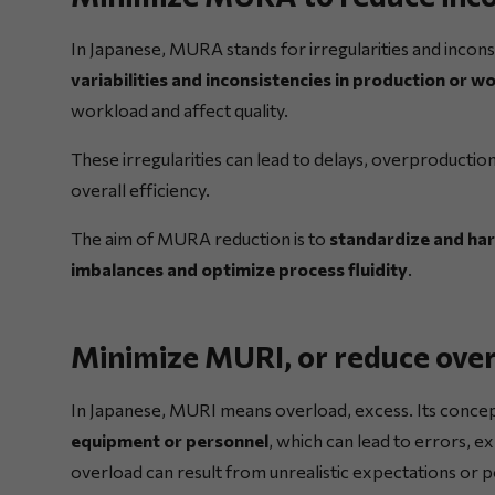
In Japanese, MURA stands for irregularities and inconsi
variabilities and inconsistencies in production or 
workload and affect quality.
These irregularities can lead to delays, overproductio
overall efficiency.
The aim of MURA reduction is to
standardize and har
imbalances and optimize process fluidity
.
Minimize MURI, or reduce ove
In Japanese, MURI means overload, excess. Its concep
equipment or personnel
, which can lead to errors, e
overload can result from unrealistic expectations or po