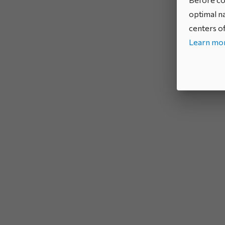
optimal na
centers of
Learn mor