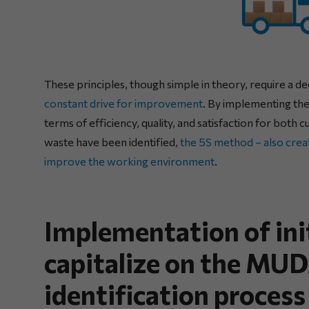
These principles, though simple in theory, require a 
constant drive for improvement
. By implementing the
terms of efficiency, quality, and satisfaction for bo
waste have been identified,
the 5S method – also crea
improve the working environment
.
Implementation of ini
capitalize on the M
identification process