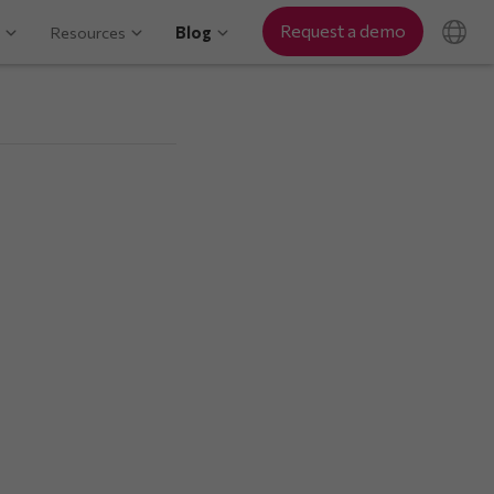
Request a demo
Resources
Blog