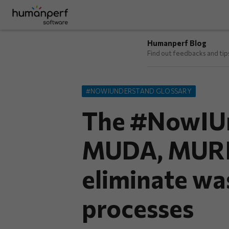
Humanperf Blog
Find out feedbacks and ti
#NOWIUNDERSTAND GLOSSARY
The #NowIUn
MUDA, MURI,
eliminate wa
processes