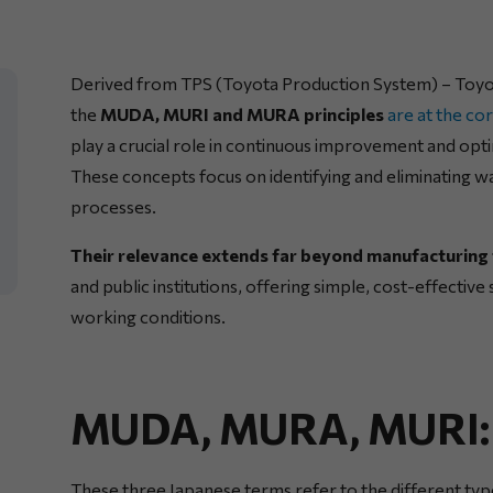
Derived from TPS (Toyota Production System) – Toyota
the
MUDA, MURI and MURA principles
are at the c
play a crucial role in continuous improvement and opt
These concepts focus on identifying and eliminating was
processes.
Their relevance extends far beyond manufacturing 
and public institutions, offering simple, cost-effectiv
working conditions.
MUDA, MURA, MURI: D
These three Japanese terms refer to the different type