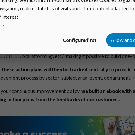
cal terms?
vigation, realize statistics of visits and offer content adapted t
 interest.
e...
ent process is generally based on trigger events, such as malf
aints received, by means of which
opportunities bringing ab
Configure first
Allow and 
tified
. The company can then follow various problem resolut
IC
,
8D
,
5P
, brainstorming, etc.) making it possible to build one-o
 these action plans will then be tracked centrally
to provide a
ovement process by sector, subject area, event, department, r
n your continuous improvement policy,
we built an ebook with a
ng action plans from the feedbacks of our customers
: