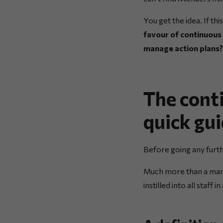
You get the idea. If th
favour of continuous
manage action plans?
The cont
quick gu
Before going any furth
Much more than a ma
instilled into all staff 