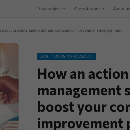
Your project
Our software
About us
ps about projects, innovation and continuous improvement management
CONTINUOUS IMPROVEMENT
How an action
management s
boost your co
improvement p