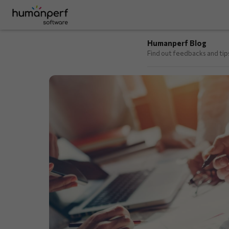
Humanperf Blog
Find out feedbacks and ti