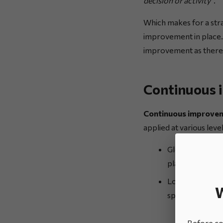
decision or activity”
.
Which makes for a stra
improvement in place.
improvement as there 
Continuous 
Continuous improvem
applied at various level
Globally: as co
plans;
Locally: in an 
W
spotted, and th
Before con