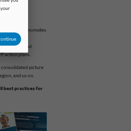
o your
unctions and anomalies
out improved
continue
ion methods and
ff action plans.
 consolidated picture
egion, and so on.
ll best practices for