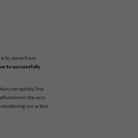
an is to move from
ow to successfully
tion can quickly find
lfunction in the very
o monitoring our action