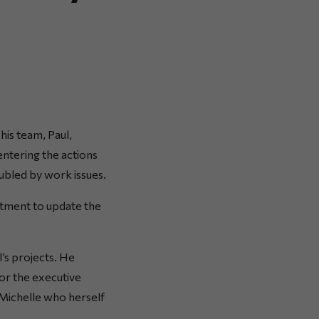
his team, Paul,
entering the actions
oubled by work issues.
tment to update the
l’s projects. He
or the executive
 Michelle who herself