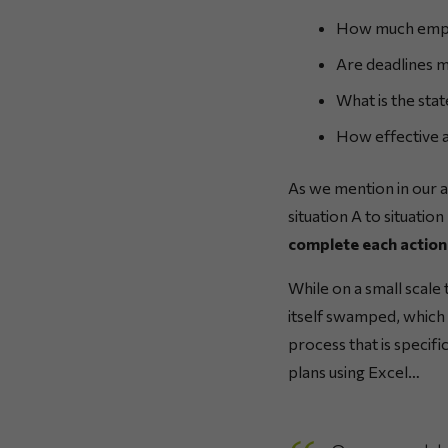
How much emplo
Are deadlines 
What is the stat
How effective a
As we mention in our ar
situation A to situatio
complete each action 
While on a small scale 
itself swamped, which 
process that is specifi
plans using Excel…