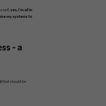
urself,
yes, I’m all in
nise my systems to
ss - a
d
that should be