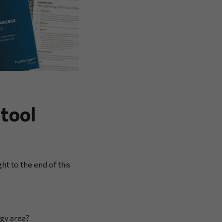
tool
ght to the end of this
gy area?