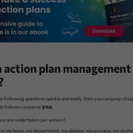
n action plan management 
?
he following questions quickly and easily, then you can jump strai
you
hat follows concerns
.
ns are undertaken per annum?
n my team, my department, my division, my process, my strate