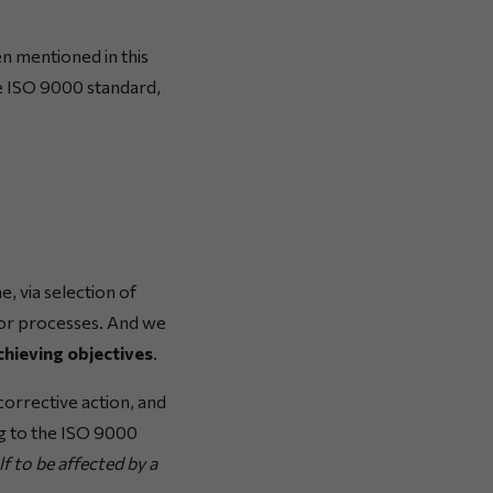
en mentioned in this
he ISO 9000 standard,
 via selection of
s or processes. And we
chieving objectives
.
orrective action, and
ng to the ISO 9000
lf to be affected by a