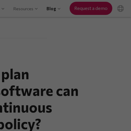
Request a demo
Resources
Blog
 plan
oftware can
ntinuous
olicy?