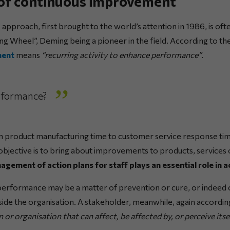
 of continuous improvement
”
approach, first brought to the world’s attention in 1986, is oft
ing Wheel”, Deming being a pioneer in the field. According to t
ment
means
“recurring activity to enhance performance”
.
rformance?
 product manufacturing time to customer service response time,
e objective is to bring about improvements to products, service
gement of action plans for staff plays an essential role in a
erformance may be a matter of prevention or cure, or indeed c
tside the organisation. A stakeholder, meanwhile, again accordi
 or organisation that can affect, be affected by, or perceive itse