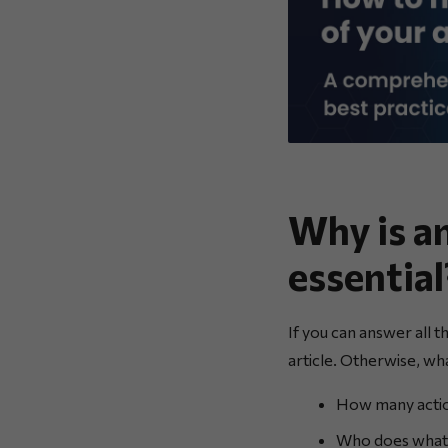
Why is a
essential
If you can answer all t
article. Otherwise, w
How many actio
Who does what i