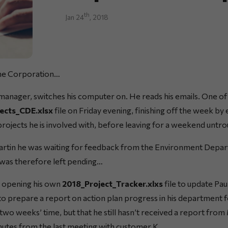
th
Jan 24
, 2018
me Corporation…
anager, switches his computer on. He reads his emails. One of 
ects_CDE.xlsx
file on Friday evening, finishing off the week by 
projects he is involved with, before leaving for a weekend untr
artin he was waiting for feedback from the Environment Depar
was therefore left pending…
n opening his own
2018_Project_Tracker.xlxs
file to update Pau
 prepare a report on action plan progress in his department f
wo weeks’ time, but that he still hasn’t received a report from
inutes from the last meeting with customer K…