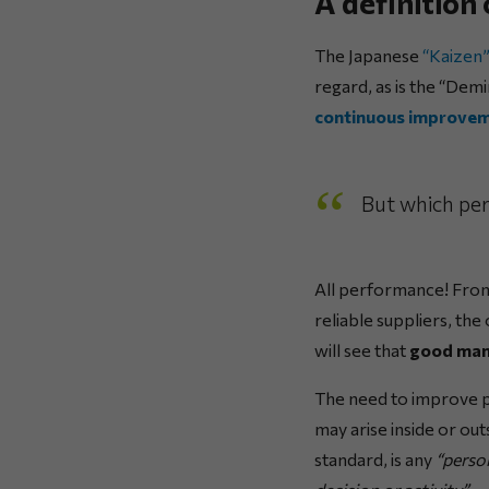
A definition
The Japanese
“Kaizen
regard, as is the “Dem
continuous improve
But which pe
All performance! From
reliable suppliers, th
will see that
good mana
The need to improve p
may arise inside or ou
standard, is any
“person