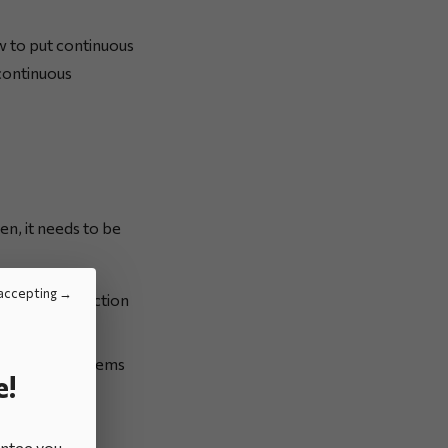
w to put continuous
continuous
pen, it needs to be
accepting
en setting up action
ed and/or problems
e!
antee you