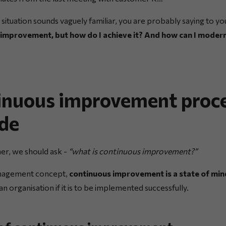
is situation sounds vaguely familiar, you are probably saying to yo
 improvement, but how do I achieve it? And how can I moder
inuous improvement proce
ide
er, we should ask -
“what is continuous improvement?”
nagement concept,
continuous improvement is a state of min
in an organisation if it is to be implemented successfully.