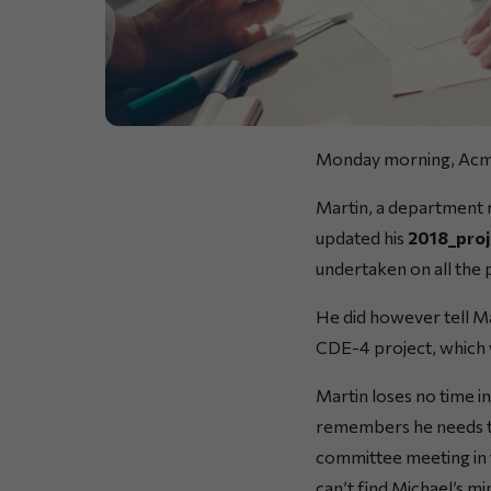
Monday morning, Ac
Martin, a department m
updated his
2018_proj
undertaken on all the 
He did however tell M
CDE-4 project, which 
Martin loses no time i
remembers he needs to
committee meeting in t
can’t find Michael’s m