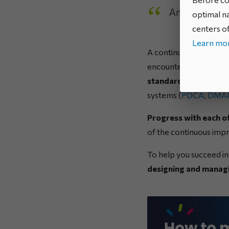
And in practi
optimal na
centers of
Learn mor
A continuous improvem
encountered, or compl
standards can be iden
systems (
PDCA
,
DMA
Progress with each of
of the continuous impr
To help you succeed i
designing and managi