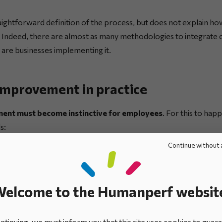
ightforward definition of the process, but does not explain ho
 Indeed, there are almost as many methodologies to integrate 
are businesses implementing it.
improvement in practice
ent must become instinctive for employees
. For this to hap
s:
Continue without 
rporate strategy, broken down into
operational objectives
, th
ad-hoc, corrective process, enabling malfunctions to be detect
elcome to the Humanperf websit
en resolved.
tinuing, we must inform you that this site uses cookies to guar