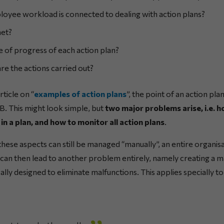
yee workload is connected to dealing with action plans?
met?
e of progress of each action plan?
re the actions carried out?
ticle on “
examples of action plans
”, the point of an action pl
n B. This might look simple, but
two major problems arise, i.e. h
in a plan, and how to monitor all action plans
.
these aspects can still be managed “manually”, an entire organisa
can then lead to another problem entirely, namely creating a ma
cally designed to eliminate malfunctions. This applies specially t