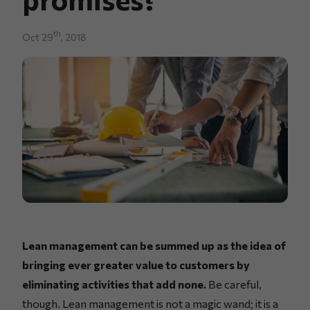
th
Oct 29
, 2018
Lean management can be summed up as the idea of
bringing ever greater value to customers by
eliminating activities that add none.
Be careful,
though. Lean management is not a magic wand; it is a