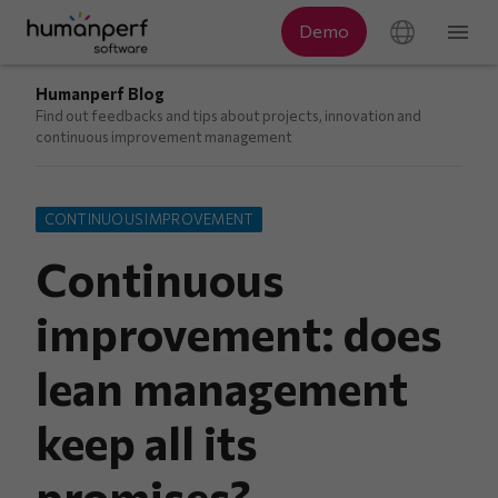
Humanperf Blog
Find out feedbacks and tips about projects, innovation and
continuous improvement management
CONTINUOUS IMPROVEMENT
Continuous
improvement: does
lean management
keep all its
promises?