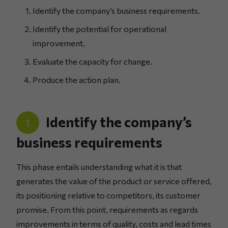
Identify the company’s business requirements.
Identify the potential for operational
improvement.
Evaluate the capacity for change.
Produce the action plan.
Identify the company’s
1
business requirements
This phase entails understanding what it is that
generates the value of the product or service offered,
its positioning relative to competitors, its customer
promise. From this point, requirements as regards
improvements in terms of quality, costs and lead times