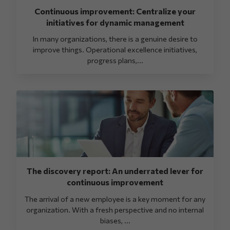
Continuous improvement: Centralize your
initiatives for dynamic management
In many organizations, there is a genuine desire to
improve things. Operational excellence initiatives,
progress plans,...
The discovery report: An underrated lever for
continuous improvement
The arrival of a new employee is a key moment for any
organization. With a fresh perspective and no internal
biases, ...