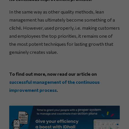
In the same way as other quality methods, lean
management has ultimately become something of a
cliché. However, used properly, i.e. making customers
and employees the top priorities, it remains one of
the most potent techniques for lasting growth that
genuinely creates value.
To find out more, now read our article on
successful management of the continuous
improvement process
.