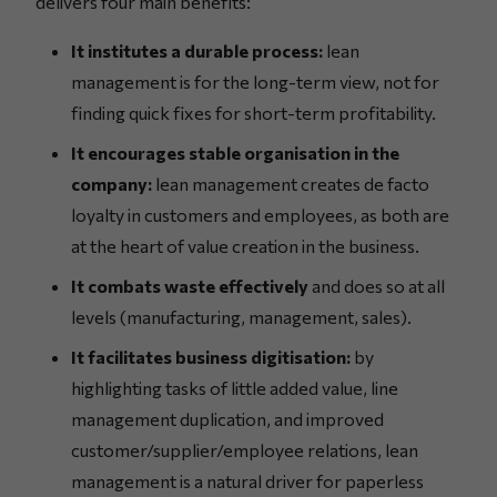
delivers four main benefits:
It institutes a durable process:
lean
management is for the long-term view, not for
finding quick fixes for short-term profitability.
It encourages stable organisation in the
company:
lean management creates de facto
loyalty in customers and employees, as both are
at the heart of value creation in the business.
It combats waste effectively
and does so at all
levels (manufacturing, management, sales).
It facilitates business digitisation:
by
highlighting tasks of little added value, line
management duplication, and improved
customer/supplier/employee relations, lean
management is a natural driver for paperless