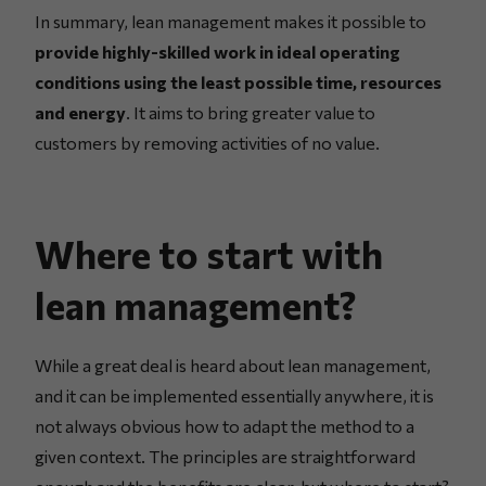
In summary, lean management makes it possible to
provide highly-skilled work in ideal operating
conditions using the least possible time, resources
and energy
. It aims to bring greater value to
customers by removing activities of no value.
Where to start with
lean management?
While a great deal is heard about lean management,
and it can be implemented essentially anywhere, it is
not always obvious how to adapt the method to a
given context. The principles are straightforward