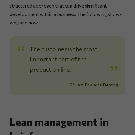
structured approach that can drive significant
development within a business. The following shows
why and how…
The customer is the most
important part of the
production line.
William Edwards Deming
Lean management in