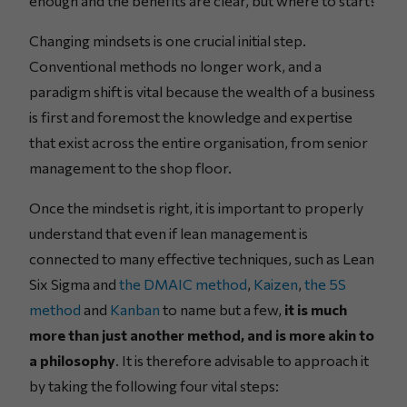
enough and the benefits are clear, but where to start?
Changing mindsets is one crucial initial step.
Conventional methods no longer work, and a
paradigm shift is vital because the wealth of a business
is first and foremost the knowledge and expertise
that exist across the entire organisation, from senior
management to the shop floor.
Once the mindset is right, it is important to properly
understand that even if lean management is
connected to many effective techniques, such as Lean
Six Sigma and
the DMAIC method
,
Kaizen
,
the 5S
method
and
Kanban
to name but a few,
it is much
more than just another method, and is more akin to
a philosophy
. It is therefore advisable to approach it
by taking the following four vital steps: