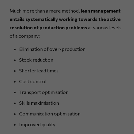
Much more than a mere method,
lean management
entails systematically working towards the active
resolution of production problems
at various levels
of a company:
Elimination of over-production
Stock reduction
Shorter lead times
Cost control
Transport optimisation
Skills maximisation
Communication optimisation
Improved quality