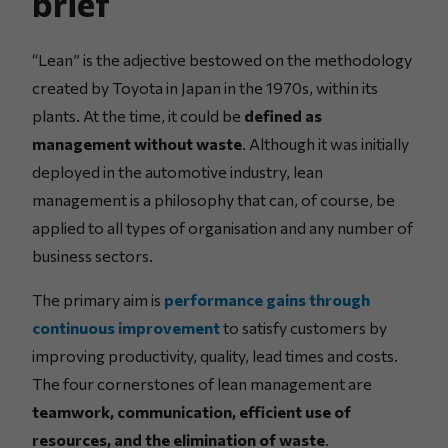
brief
“Lean” is the adjective bestowed on the methodology
created by Toyota in Japan in the 1970s, within its
plants. At the time, it could be
defined as
management without waste
. Although it was initially
deployed in the automotive industry, lean
management is a philosophy that can, of course, be
applied to all types of organisation and any number of
business sectors.
The primary aim is
performance gains through
continuous improvement
to satisfy customers by
improving productivity, quality, lead times and costs.
The four cornerstones of lean management are
teamwork, communication, efficient use of
resources, and the elimination of waste
.