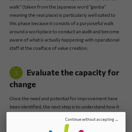
walk” (taken from the Japanese word “genba”
meaning the real place) is particularly well suited to
this phase because it consists of a purposeful walk
around a workplace to conduct an audit and become
aware of what is actually happening with operational
staff at the coalface of value creation.
Evaluate the capacity for
3
change
Once the need and potential for improvement have
been identified, the next step is to understand how it
should be brought about. What is the organisation’s
Continue without accepting
capacity for change? How much time should be
anticipated to implement these improvements? What