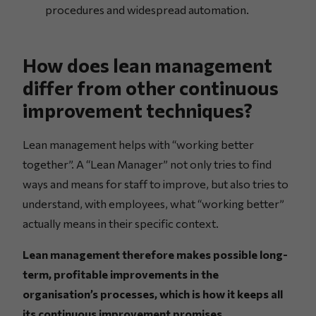
procedures and widespread automation.
How does lean management
differ from other continuous
improvement techniques?
Lean management helps with “working better
together”. A “Lean Manager” not only tries to find
ways and means for staff to improve, but also tries to
understand, with employees, what “working better”
actually means in their specific context.
Lean management therefore makes possible long-
term, profitable improvements in the
organisation’s processes, which is how it keeps all
its continuous improvement promises.