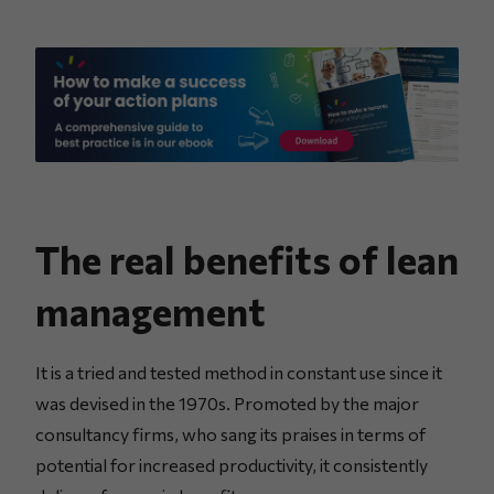
The real benefits of lean
management
It is a tried and tested method in constant use since it
was devised in the 1970s. Promoted by the major
consultancy firms, who sang its praises in terms of
potential for increased productivity, it consistently