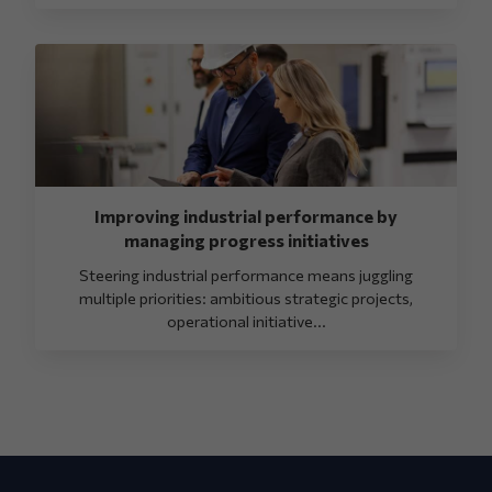
Improving industrial performance by
managing progress initiatives
Steering industrial performance means juggling
multiple priorities: ambitious strategic projects,
operational initiative...