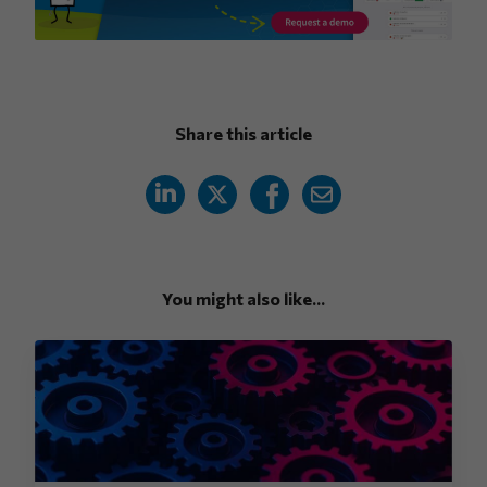
Share this article
You might also like...