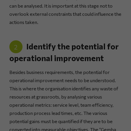
can be analysed. It is important at this stage not to
overlook external constraints that could influence the
actions taken.
Identify the potential for
2
operational improvement
Besides business requirements, the potential for
operational improvement needs to be understood.
This is where the organisation identifies any waste of
resources at grassroots, by analysing various
operational metrics: service level, team efficiency,
production process lead times, etc. The various
potential gains must be quantified if they are to be
converted into measurable objectives. The “Gemba