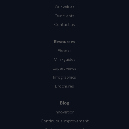
Our values
Our clients
Contact us
Resources
Ebooks
Mini-guides
Expert views
Infographics
Brochures
Blog
Innovation
Continuous improvement