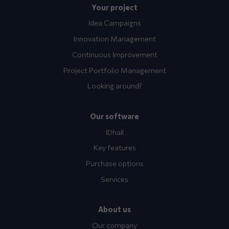
Your project
Idea Campaigns
Innovation Management
Continuous Improvement
Project Portfolio Management
Looking around?
Our software
IDhall
Key features
Purchase options
Services
About us
Our company