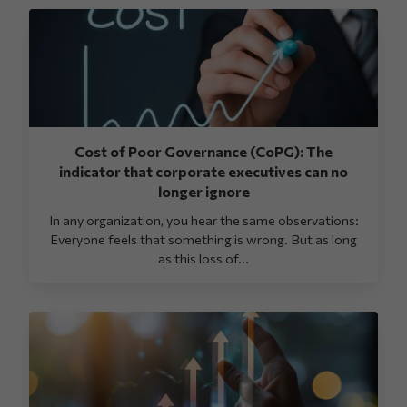
Cost of Poor Governance (CoPG): The
indicator that corporate executives can no
longer ignore
In any organization, you hear the same observations:
Everyone feels that something is wrong. But as long
as this loss of...