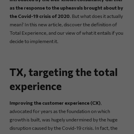
as the response to the upheavals brought about by
the Covid-19 crisis of 2020
. But what does it actually
mean? In this new article, discover the definition of
Total Experience, and our view of what it entails if you
decide to implement it.
TX, targeting the total
experience
Improving the customer experience (CX)
,
advocated for years as the foundation on which
growth is built, was hugely undermined by the huge
disruption caused by the Covid-19 crisis. In fact, the