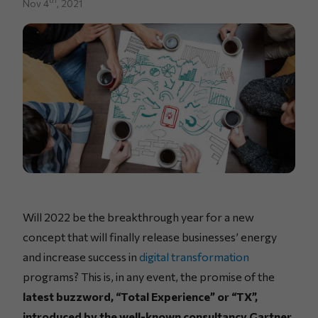
Nov 4
, 2021
Will 2022 be the breakthrough year for a new
concept that will finally release businesses’ energy
and increase success in
digital transformation
programs? This is, in any event, the promise of the
latest buzzword, “Total Experience” or “TX”,
introduced by the well-known consultancy Gartner