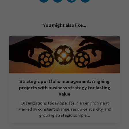
You might also like...
Strategic portfolio management: Aligning
projects with business strategy for lasting
value
Organizations today operate in an environment
marked by constant change, resource scarcity, and
growing strategic comple...