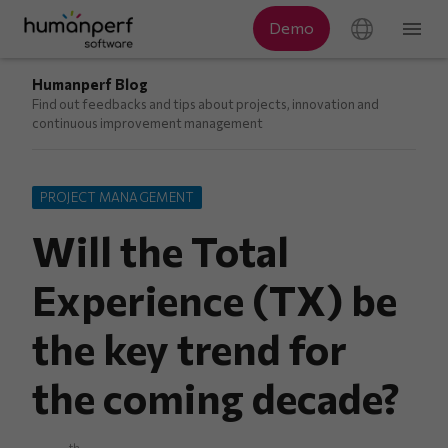
Humanperf Blog
Find out feedbacks and tips about projects, innovation and
continuous improvement management
PROJECT MANAGEMENT
Will the Total
Experience (TX) be
the key trend for
the coming decade?
th