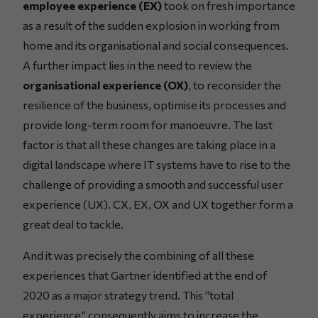
employee experience (EX)
took on fresh importance
as a result of the sudden explosion in working from
home and its organisational and social consequences.
A further impact lies in the need to review the
organisational experience (OX)
, to reconsider the
resilience of the business, optimise its processes and
provide long-term room for manoeuvre. The last
factor is that all these changes are taking place in a
digital landscape where IT systems have to rise to the
challenge of providing a smooth and successful user
experience (UX). CX, EX, OX and UX together form a
great deal to tackle.
And it was precisely the combining of all these
experiences that Gartner identified at the end of
2020 as a major strategy trend. This “total
experience” consequently aims to increase the