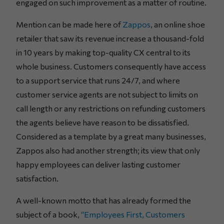
engaged on such improvement as a matter of routine.
Mention can be made here of
Zappos
, an online shoe
retailer that saw its revenue increase a thousand-fold
in 10 years by making top-quality CX central to its
whole business. Customers consequently have access
to a support service that runs 24/7, and where
customer service agents are not subject to limits on
call length or any restrictions on refunding customers
the agents believe have reason to be dissatisfied.
Considered as a template by a great many businesses,
Zappos also had another strength; its view that only
happy employees can deliver lasting customer
satisfaction.
A well-known motto that has already formed the
subject of a book,
“Employees First, Customers