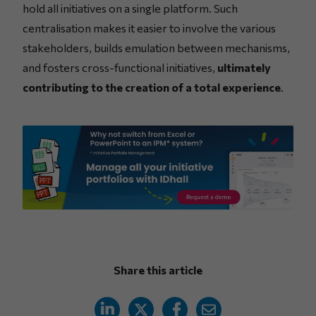
hold all initiatives on a single platform. Such
centralisation makes it easier to involve the various
stakeholders, builds emulation between mechanisms,
and fosters cross-functional initiatives,
ultimately
contributing to the creation of a total experience
.
Share this article