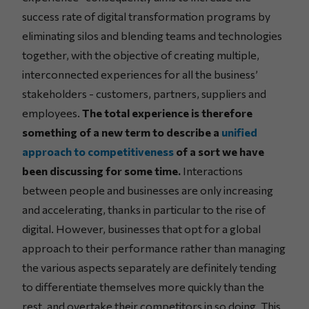
success rate of digital transformation programs by
eliminating silos and blending teams and technologies
together, with the objective of creating multiple,
interconnected experiences for all the business’
stakeholders - customers, partners, suppliers and
employees.
The total experience is therefore
something of a new term to describe a
unified
approach to competitiveness
of a sort we have
been discussing for some time.
Interactions
between people and businesses are only increasing
and accelerating, thanks in particular to the rise of
digital. However, businesses that opt for a global
approach to their performance rather than managing
the various aspects separately are definitely tending
to differentiate themselves more quickly than the
rest, and overtake their competitors in so doing. This