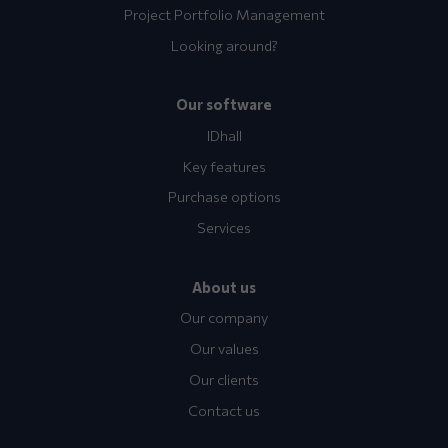
Project Portfolio Management
Looking around?
Our software
IDhall
Key features
Purchase options
Services
About us
Our company
Our values
Our clients
Contact us