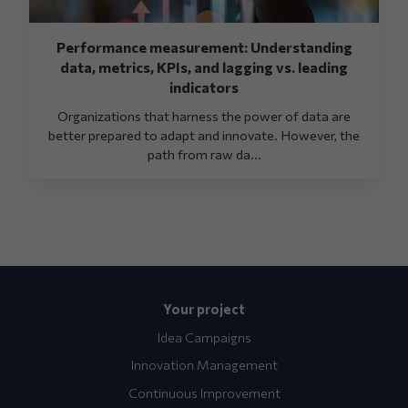
Performance measurement: Understanding
data, metrics, KPIs, and lagging vs. leading
indicators
Organizations that harness the power of data are
better prepared to adapt and innovate. However, the
path from raw da...
Your project
Idea Campaigns
Innovation Management
Continuous Improvement