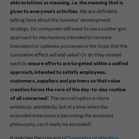
abbreviations as meaning, i.e. the meaning that is
given to everyone’s activities
. We are definitely
talking here about the business’ development
strategy. Do companies still want to use a scatter gun
approach to mechanisms intended to increase
innovation or optimise processes in the hope that the
cumulative effect will add value? Or do they instead
want to
ensure efforts are targeted within a unified
approach, intended to satisfy employees,
customers, suppliers and partners so that value
creation forms the core of the day-to-day routine
of all concerned
? The second option is more
ambitious, admittedly, but at a time when the
extended enterprise is becoming the dominant
philosophy, can it really be excluded?
It matches the concept of
Symmetry of attention
,