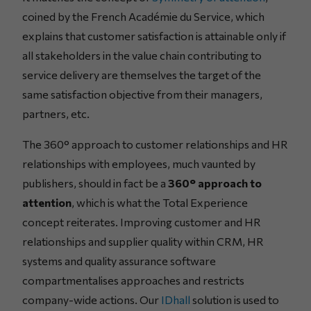
coined by the French Académie du Service, which
explains that customer satisfaction is attainable only if
all stakeholders in the value chain contributing to
service delivery are themselves the target of the
same satisfaction objective from their managers,
partners, etc.
The 360° approach to customer relationships and HR
relationships with employees, much vaunted by
publishers, should in fact be a
360° approach to
attention
, which is what the Total Experience
concept reiterates. Improving customer and HR
relationships and supplier quality within CRM, HR
systems and quality assurance software
compartmentalises approaches and restricts
company-wide actions. Our
IDhall
solution is used to