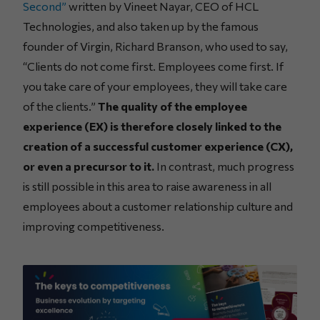
Second”
written by Vineet Nayar, CEO of HCL
Technologies, and also taken up by the famous
founder of Virgin, Richard Branson, who used to say,
“Clients do not come first. Employees come first. If
you take care of your employees, they will take care
of the clients.”
The quality of the employee
experience (EX) is therefore closely linked to the
creation of a successful customer experience (CX),
or even a precursor to it.
In contrast, much progress
is still possible in this area to raise awareness in all
employees about a customer relationship culture and
improving competitiveness.