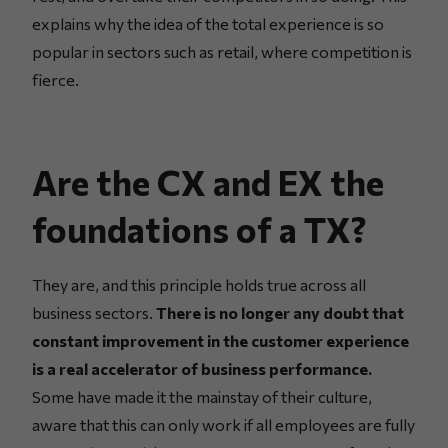
explains why the idea of the total experience is so
popular in sectors such as retail, where competition is
fierce.
Are the CX and EX the
foundations of a TX?
They are, and this principle holds true across all
business sectors.
There is no longer any doubt that
constant improvement in the customer experience
is a real accelerator of business performance.
Some have made it the mainstay of their culture,
aware that this can only work if all employees are fully