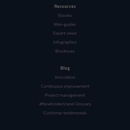
Resources
Ebooks
Mini-guides
Expert views
Infographics
Brochures
Blog
Innovation
Continuous improvement
Project management
#NowIUnderstand Glossary
Customer testimonials