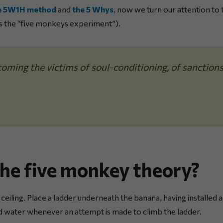
e 5W1H method
and
the 5 Whys
, now we turn our attention to
s the “five monkeys experiment”).
oming the victims of soul-conditioning, of sanction
the five monkey theory?
 ceiling. Place a ladder underneath the banana, having installed
d water whenever an attempt is made to climb the ladder.