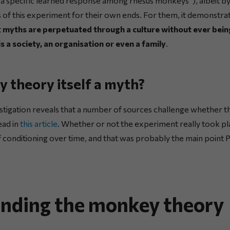
of a specific learned response among rhesus monkeys”), albeit b
s of this experiment for their own ends. For them, it demonstr
t
myths are perpetuated through a culture without ever bein
s a society, an organisation or even a family
.
y theory itself a myth?
stigation reveals that a number of sources challenge whether t
ead in
this article
. Whether or not the experiment really took pla
 conditioning over time, and that was probably the main point
nding the monkey theory