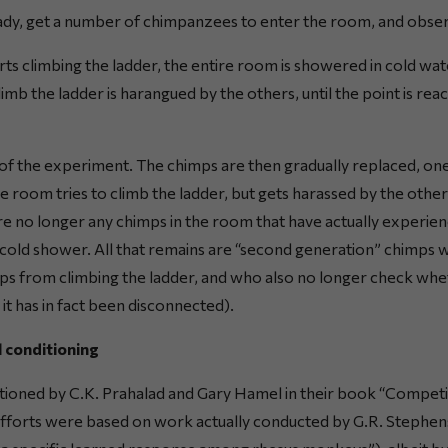
ady, get a number of chimpanzees to enter the room, and obse
ts climbing the ladder, the entire room is showered in cold wate
imb the ladder is harangued by the others, until the point is rea
d of the experiment. The chimps are then gradually replaced, one
 room tries to climb the ladder, but gets harassed by the othe
are no longer any chimps in the room that have actually experie
cold shower. All that remains are “second generation” chimps 
ps from climbing the ladder, and who also no longer check wh
n it has in fact been disconnected).
l conditioning
tioned by C.K. Prahalad and Gary Hamel in their book “Competin
efforts were based on work actually conducted by G.R. Stephens