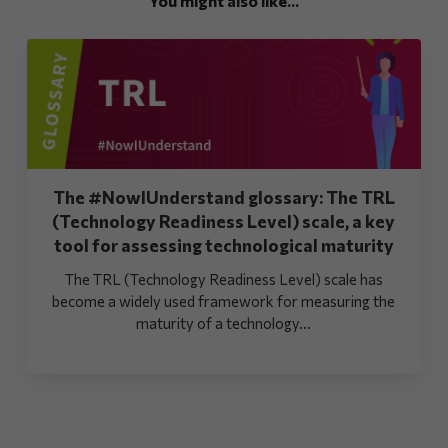
You might also like...
The #NowIUnderstand glossary: The TRL
(Technology Readiness Level) scale, a key
tool for assessing technological maturity
The TRL (Technology Readiness Level) scale has
become a widely used framework for measuring the
maturity of a technology...