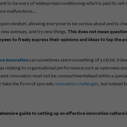
tant to be wary of widespread conditioning which is past its sell
ore malfunctions…
n open mindset, allowing everyone to be curious about and to cha
 new avenues, and try new things.
This does not mean question
yees to freely express their opinions and ideas to tap the po
ive innovation
can sometimes seem something of a cliché, it d
eas relating to organisational performance such as openness and
ceed, innovation must not be compartmentalised within a spec
nor take the form of sporadic
innovation challenges
, but instead b
nsive guide to setting up an effective innovation culture i