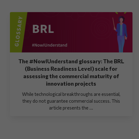
The #NowIUnderstand glossary: The BRL
(Business Readiness Level) scale for
assessing the commercial maturity of
innovation projects
While technological breakthroughs are essential,
they do not guarantee commercial success. This
article presents the ...