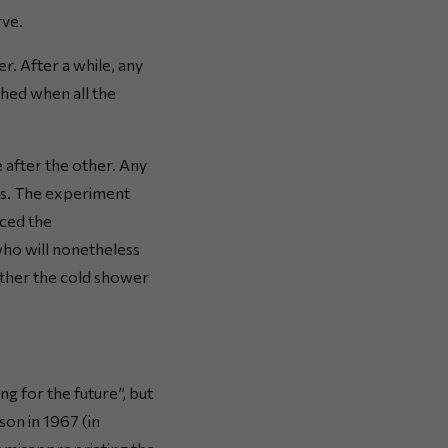
rve.
r. After a while, any
ched when all the
 after the other. Any
rs. The experiment
nced the
who will nonetheless
ether the cold shower
g for the future”, but
on in 1967 (in