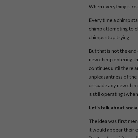
When everything is re
Every time a chimp star
chimp attempting to cl
chimps stop trying.
But that is not the en
new chimp entering the
continues until there 
unpleasantness of the 
dissuade any new chim
is still operating (whe
Let’s talk about socia
The idea was first men
it would appear their 