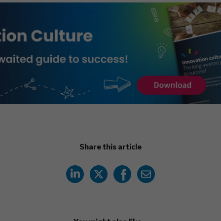
Share this article