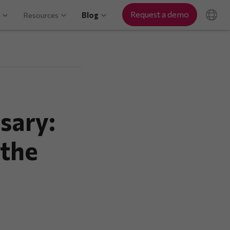
Request a demo
Resources
Blog
sary:
 the