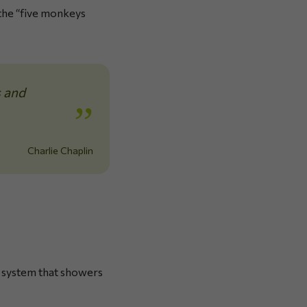
 the “five monkeys
s and
Charlie Chaplin
 a system that showers