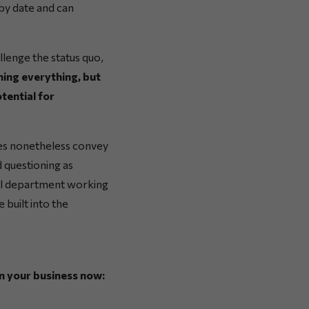
-by date and can
llenge the status quo,
ing everything, but
tential for
oes nonetheless convey
 questioning as
ial department working
e built into the
n your business now: