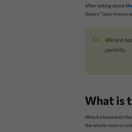
After talking about
th
theory” (also known a
We are bec
permits.
What is 
Attach a banana to the
the whole room in col