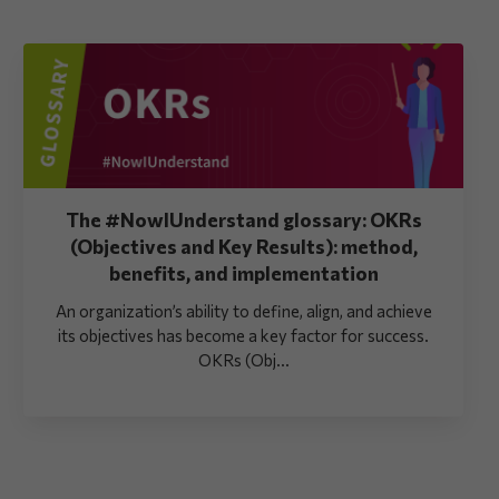
The #NowIUnderstand glossary: OKRs
(Objectives and Key Results): method,
benefits, and implementation
An organization’s ability to define, align, and achieve
its objectives has become a key factor for success.
OKRs (Obj...