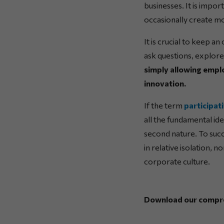
businesses. It is impor
occasionally create m
It is crucial to keep a
ask questions, explore
simply allowing emplo
innovation.
If the term
participat
all the fundamental id
second nature. To suc
in relative isolation, 
corporate culture.
Download our comprehe