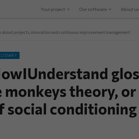
Your project
Our software
About us
ps about projects, innovation and continuous improvement management
LOSSARY
owIUnderstand glos
e monkeys theory, or
f social conditioning