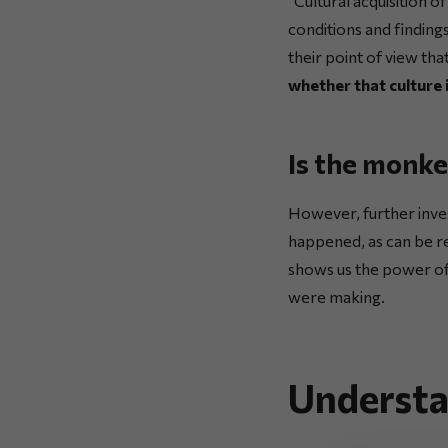
“Cultural acquisition 
conditions and finding
their point of view tha
whether that culture i
Is the monke
However, further inve
happened, as can be r
shows us the power of
were making.
Understa