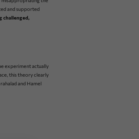
y misappropriating the
ated and supported
g challenged,
he experiment actually
ce, this theory clearly
 Prahalad and Hamel