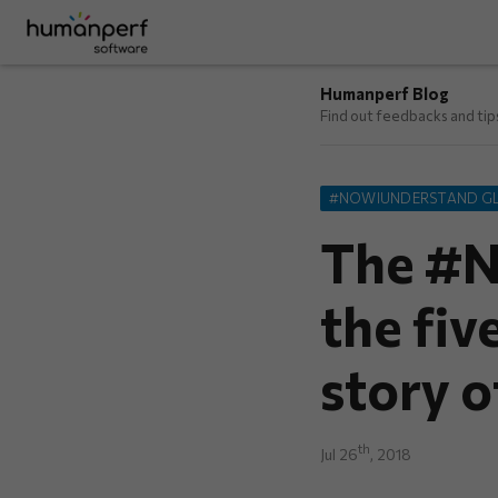
Humanperf Blog
Find out feedbacks and ti
#NOWIUNDERSTAND G
The #N
the fiv
story o
th
Jul 26
, 2018