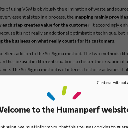
ts of using VSM is obviously the elimination of waste and source
every essential step in a process, the
mapping mainly provides
 each step creates value for the customer
. It accordingly en
ause it is not really an additional optimisation technique, but 
 the business on what really counts for its customers
.
cellent add-on to the Six Sigma method. The two methods differ
 thus be used in different situations to foster the creation of 
nce. The Six Sigma method is of interest to those activities th
 activities that generate no added value versus those that are c
Continue without 
 the business.
Together, they can form the mainstays of a co
o improving the organisation’s
operational excellence
to bett
.
elcome to the Humanperf websit
ean Management approach, the VSM technique accordingly bring
st, as it helps to:
tinuing, we must inform you that this site uses cookies to guar