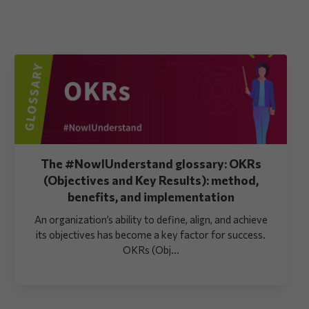
The #NowIUnderstand glossary: OKRs
(Objectives and Key Results): method,
benefits, and implementation
An organization’s ability to define, align, and achieve
its objectives has become a key factor for success.
OKRs (Obj...