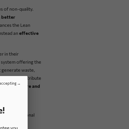
s of non-quality.
 better
hances the Lean
instead an
effective
 in their
a system offering the
at generate waste,
rucial and contribute
accepting
rporate culture and
er withstand
e!
s two additional
antee you