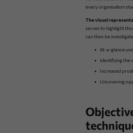
every organisation stud
The visual representa
serves to highlight tho
can then be investigat
At-a-glance und
Identifying the
Increased produ
Uncovering oppo
Objectiv
techniqu