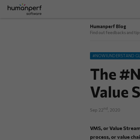
Humanperf Blog
Find out feedbacks and ti
#NOWIUNDERSTAND G
The #N
Value 
nd
Sep 22
, 2020
VMS, or Value Stream 
process, or value chai