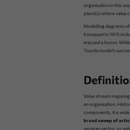
organisation in this w
place(s) where value cr
Modelling diagrams of 
Knoeppel in 1915 incl
enjoyed a boom. While 
Toyota model’s success,
Definiti
Value stream mapping i
an organisation. Histo
components, it is wide
broad sweep of activi
services sector, or na