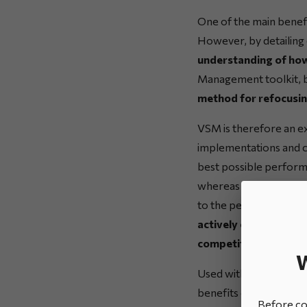
One of the main benefi
However, by detailing 
understanding of how
Management toolkit, bec
method for refocusing
VSM is therefore an ex
implementations and can
best possible performa
whereas VSM identifies
to the performance of
actively contribute t
competitive pressure
W
Used within a wider L
benefits of great intere
Before con