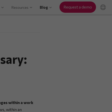
Request a demo
Resources
Blog
sary:
ages within a work
ws, within an