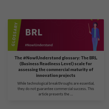
The #NowIUnderstand glossary: The BRL
(Business Readiness Level) scale for
assessing the commercial maturity of
innovation projects
While technological breakthroughs are essential,
they do not guarantee commercial success. This
article presents the ...