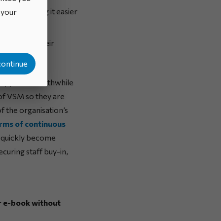
vides, making it easier
o your
irectly at their
continue
ally prove worthwhile
of VSM so they are
f the organisation’s
erms of continuous
 quickly become
curing staff buy-in,
ur e-book without