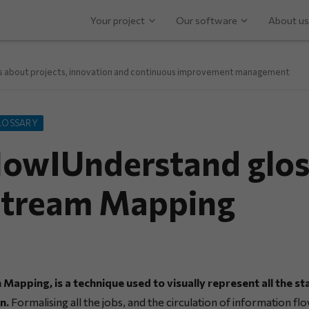
Your project
Our software
About us
ps about projects, innovation and continuous improvement management
LOSSARY
owIUnderstand glos
Stream Mapping
Mapping, is a technique used to visually represent all the st
n.
Formalising all the jobs, and the circulation of information flo