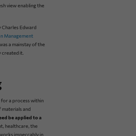
esh view enabling the
 Charles Edward
an Management
was a mainstay of the
 created it.
g
 for a process within
f materials and
ed be applied to a
t, healthcare, the
t works impeccably in