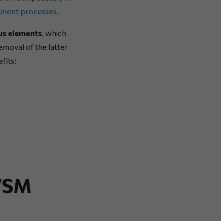
ement processes
.
ous elements
, which
removal of the latter
fits:
 VSM