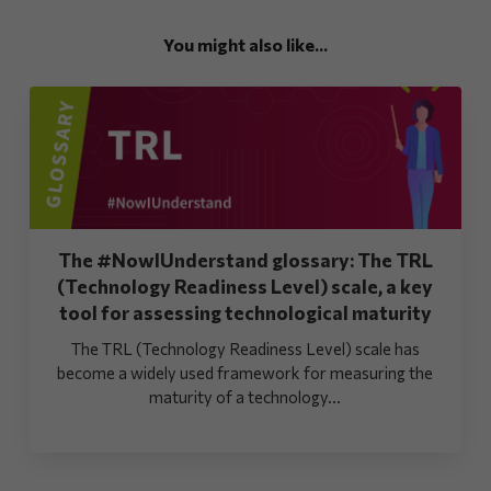
You might also like...
The #NowIUnderstand glossary: The TRL
(Technology Readiness Level) scale, a key
tool for assessing technological maturity
The TRL (Technology Readiness Level) scale has
become a widely used framework for measuring the
maturity of a technology...