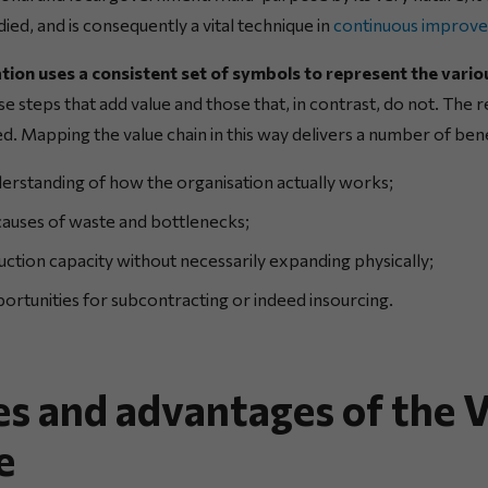
ied, and is consequently a vital technique in
continuous improv
tion uses a consistent set of symbols to represent the vari
se steps that add value and those that, in contrast, do not. The 
ed. Mapping the value chain in this way delivers a number of bene
erstanding of how the organisation actually works;
 causes of waste and bottlenecks;
ction capacity without necessarily expanding physically;
rtunities for subcontracting or indeed insourcing.
es and advantages of the
e