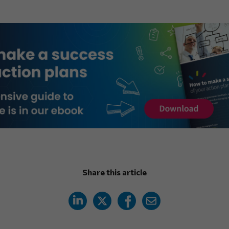
Share this article