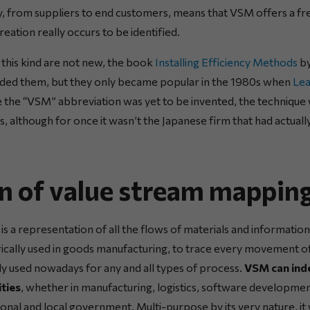
ay, from suppliers to end customers, means that VSM offers a fr
eation really occurs to be identified.
this kind are not new, the book
Installing Efficiency Methods
by
uded them, but they only became popular in the 1980s when
Le
the “VSM” abbreviation was yet to be invented, the technique 
 although for once it wasn’t the Japanese firm that had actually
on of value stream mappin
s a representation of all the flows of materials and information
rically used in goods manufacturing, to trace every movement o
ly used nowadays for any and all types of process.
VSM can inde
ties
, whether in manufacturing, logistics, software developmen
tional and local government. Multi-purpose by its very nature, i